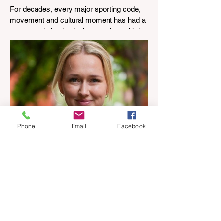
industry anthem inspired by
For decades, every major sporting code,
agent stories
movement and cultural moment has had a
song people instinctively associate with it.
The real estate industry has never had
one. That changed today with the release
of Everybody Everywhere, an original
track inspired not by a marketing
campaign, but by thousands of stories
shared by agents, property managers and
business owners across four countries.
Phone
Email
Facebook
I've Never Started a New
Role Feeling Ready
I've been thinking a bit lately about
confidence, and what that word actually
means. People often assume that as you