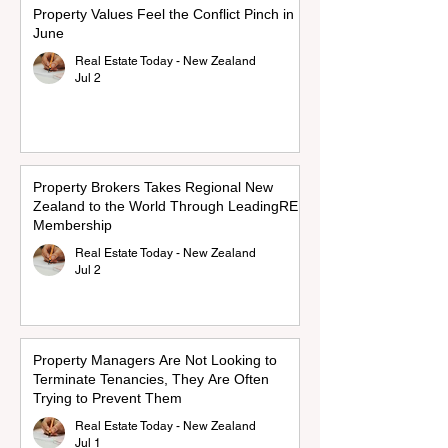
Property Values Feel the Conflict Pinch in
June
Real Estate Today - New Zealand
Jul 2
Property Brokers Takes Regional New
Zealand to the World Through LeadingRE
Membership
Real Estate Today - New Zealand
Jul 2
Property Managers Are Not Looking to
Terminate Tenancies, They Are Often
Trying to Prevent Them
Real Estate Today - New Zealand
Jul 1