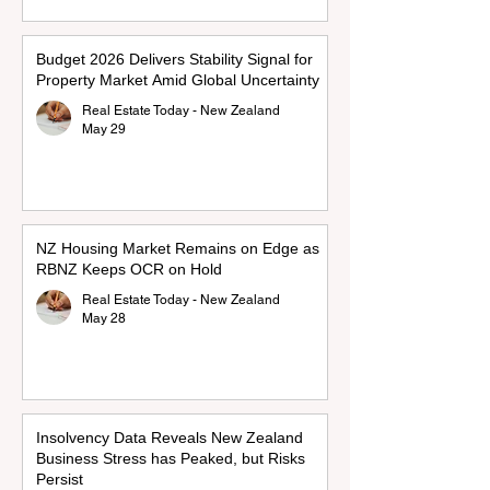
Budget 2026 Delivers Stability Signal for
Property Market Amid Global Uncertainty
Real Estate Today - New Zealand
May 29
NZ Housing Market Remains on Edge as
RBNZ Keeps OCR on Hold
Real Estate Today - New Zealand
May 28
Insolvency Data Reveals New Zealand
Business Stress has Peaked, but Risks
Persist