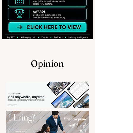
Opinion