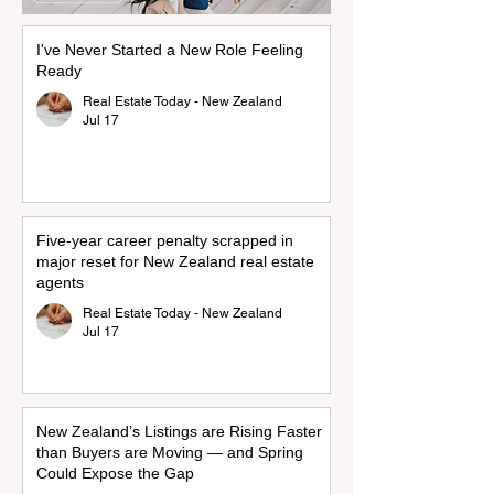
I've Never Started a New Role Feeling
Ready
Real Estate Today - New Zealand
Jul 17
Five-year career penalty scrapped in
major reset for New Zealand real estate
agents
Real Estate Today - New Zealand
Jul 17
New Zealand’s Listings are Rising Faster
than Buyers are Moving — and Spring
Could Expose the Gap