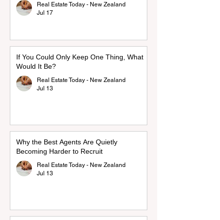
Real Estate Today - New Zealand
Jul 17
If You Could Only Keep One Thing, What
Would It Be?
Real Estate Today - New Zealand
Jul 13
Why the Best Agents Are Quietly
Becoming Harder to Recruit
Real Estate Today - New Zealand
Jul 13