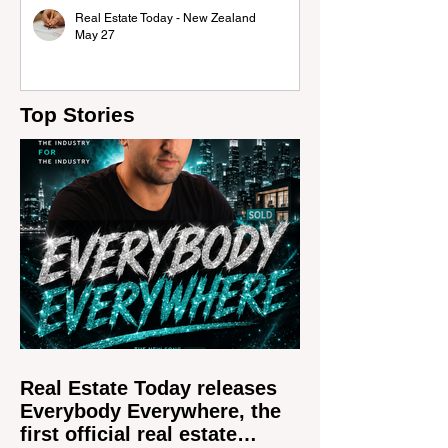
Real Estate Today - New Zealand
May 27
Top Stories
Real Estate Today releases
Everybody Everywhere, the
first official real estate