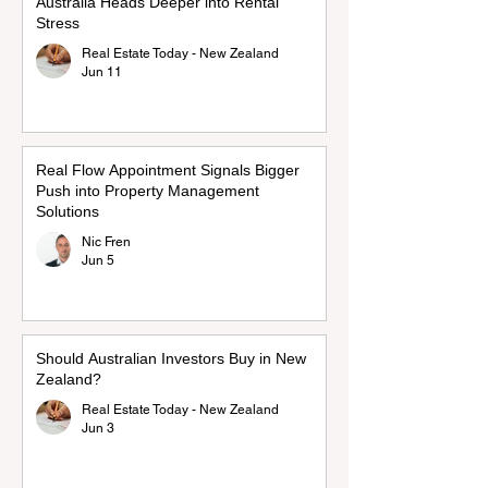
Australia Heads Deeper into Rental
Stress
Real Estate Today - New Zealand
Jun 11
Real Flow Appointment Signals Bigger
Push into Property Management
Solutions
Nic Fren
Jun 5
Should Australian Investors Buy in New
Zealand?
Real Estate Today - New Zealand
Jun 3