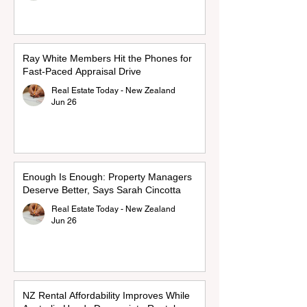
Ray White Members Hit the Phones for
Fast-Paced Appraisal Drive
Real Estate Today - New Zealand
Jun 26
Enough Is Enough: Property Managers
Deserve Better, Says Sarah Cincotta
Real Estate Today - New Zealand
Jun 26
NZ Rental Affordability Improves While