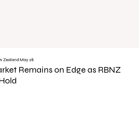
ew Zealand
May 28
rket Remains on Edge as RBNZ
Hold