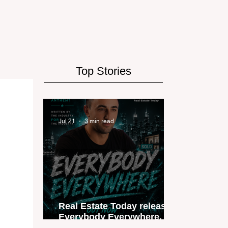
Top Stories
Jul 21
3 min read
Real Estate Today releases
Everybody Everywhere, the
first official real estate