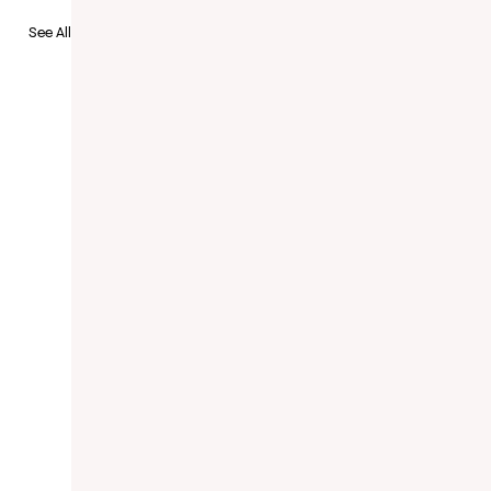
to Recruit
See All