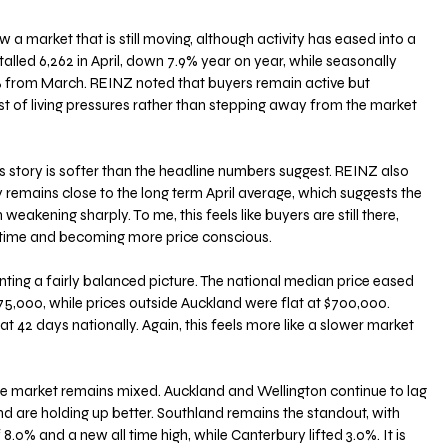
 a market that is still moving, although activity has eased into a 
talled 6,262 in April, down 7.9% year on year, while seasonally 
% from March. REINZ noted that buyers remain active but 
t of living pressures rather than stepping away from the market 
s story is softer than the headline numbers suggest. REINZ also 
ty remains close to the long term April average, which suggests the 
weakening sharply. To me, this feels like buyers are still there, 
 time and becoming more price conscious.
inting a fairly balanced picture. The national median price eased 
775,000, while prices outside Auckland were flat at $700,000. 
t 42 days nationally. Again, this feels more like a slower market 
he market remains mixed. Auckland and Wellington continue to lag 
nd are holding up better. Southland remains the standout, with 
.0% and a new all time high, while Canterbury lifted 3.0%. It is 