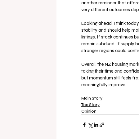
another reminder that afford
very different outcomes dep
Looking ahead, I think today’
stability and should help mai
listings. If stock continues bu
remain subdued. If supply b
stronger regions could contin
Overall, the NZ housing market
taking their time and confid
but momentum still feels fra
meaningfully improve.
Main Story
Top Story
Opinion