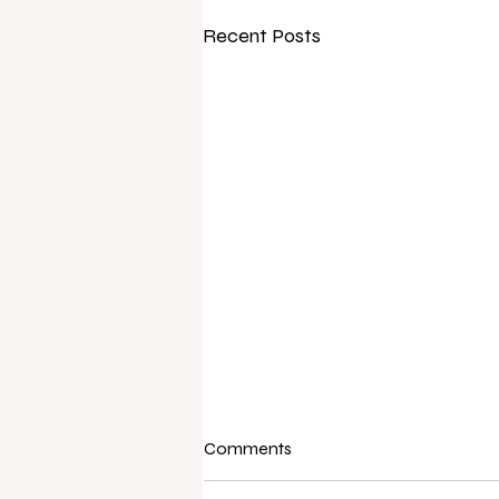
Recent Posts
Comments