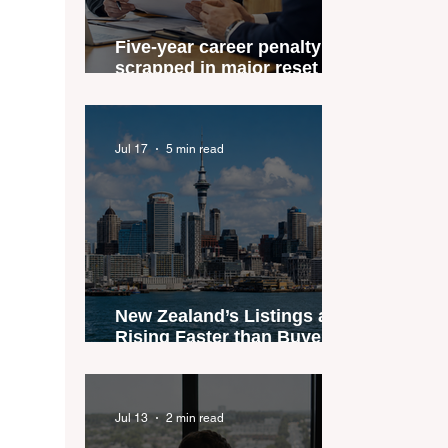
Five-year career penalty
scrapped in major reset for
New Zealand real estate
agents
Jul 17
5 min read
New Zealand’s Listings are
Rising Faster than Buyers
are Moving — and Spring
Could Expose the Gap
Jul 13
2 min read