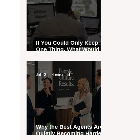
If You Could Only Keep
One Thing, What Would It
Be?
Jul 13
4 min read
Why the Best Agents Are
Quietly Becoming Harder