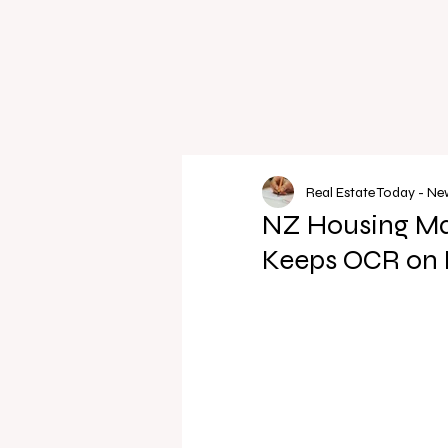
Real Estate Today - N
NZ Housing Ma
Keeps OCR on 