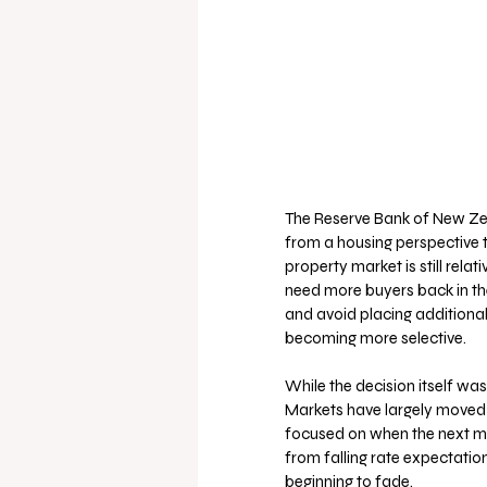
The Reserve Bank of New Zea
from a housing perspective th
property market is still relat
need more buyers back in th
and avoid placing additiona
becoming more selective.
While the decision itself wa
Markets have largely moved 
focused on when the next mov
from falling rate expectatio
beginning to fade.