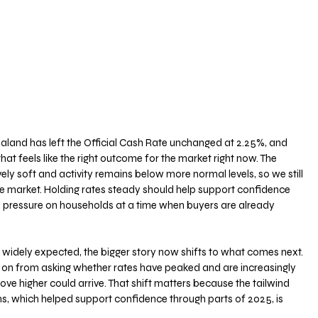
land has left the Official Cash Rate unchanged at 2.25%, and 
at feels like the right outcome for the market right now. The 
ively soft and activity remains below more normal levels, so we still 
e market. Holding rates steady should help support confidence 
l pressure on households at a time when buyers are already 
s widely expected, the bigger story now shifts to what comes next. 
on from asking whether rates have peaked and are increasingly 
e higher could arrive. That shift matters because the tailwind 
ns, which helped support confidence through parts of 2025, is 