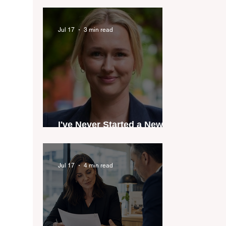
industry anthem inspired
by agent stories
Jul 17
3 min read
I've Never Started a New
Role Feeling Ready
Jul 17
4 min read