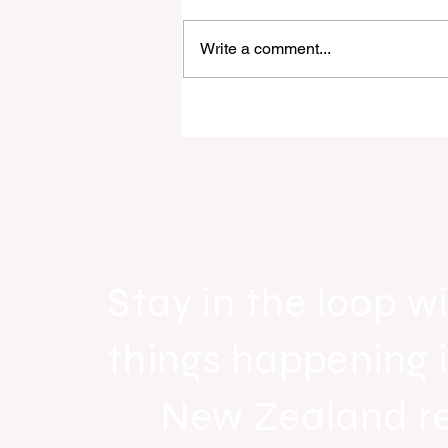
Write a comment...
Raine & Horne New Zealand si
strong national growth with n
headquarters
Stay in the loop wi
things happening 
New Zealand r