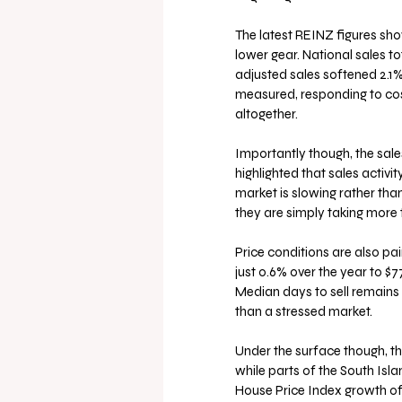
The latest REINZ figures show
lower gear. National sales to
adjusted sales softened 2.1
measured, responding to cos
altogether.
Importantly though, the sale
highlighted that sales activi
market is slowing rather than 
they are simply taking more
Price conditions are also pa
just 0.6% over the year to $
Median days to sell remains a
than a stressed market.
Under the surface though, t
while parts of the South Isla
House Price Index growth of 8