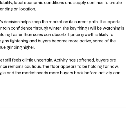
ability, local economic conditions and supply continue to create 
ending on location.
s decision helps keep the market on its current path. It supports 
ntain confidence through winter. The key thing I will be watching is 
ilding faster than sales can absorb it, price growth is likely to 
egins tightening and buyers become more active, some of the 
ue grinding higher.
 still feels a little uncertain. Activity has softened, buyers are 
ence remains cautious. The floor appears to be holding for now, 
gile and the market needs more buyers back before activity can 