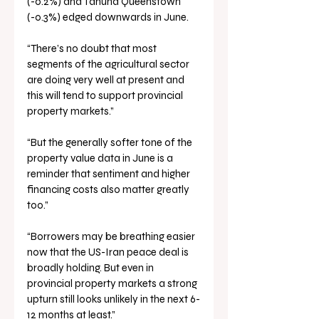
(-0.2%) and Tāhuna Queenstown 
(-0.3%) edged downwards in June.
“There’s no doubt that most 
segments of the agricultural sector 
are doing very well at present and 
this will tend to support provincial 
property markets.”
“But the generally softer tone of the 
property value data in June is a 
reminder that sentiment and higher 
financing costs also matter greatly 
too.”
“Borrowers may be breathing easier 
now that the US-Iran peace deal is 
broadly holding. But even in 
provincial property markets a strong 
upturn still looks unlikely in the next 6-
12 months at least.”