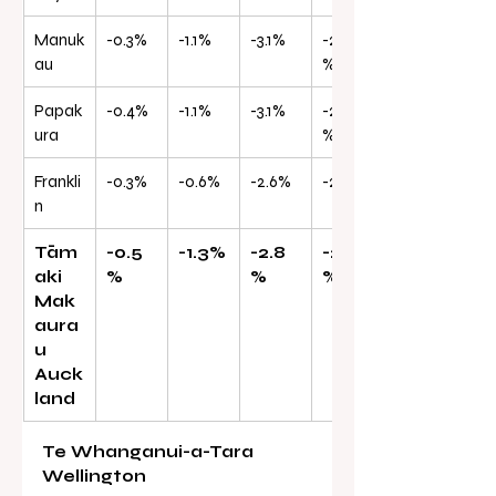
Manuk
-0.3%
-1.1%
-3.1%
-25.0
au
%
Papak
-0.4%
-1.1%
-3.1%
-24.5
ura
%
Frankli
-0.3%
-0.6%
-2.6%
-23.1%
n
Tām
-0.5
-1.3%
-2.8
-23.6
aki 
%
%
%
Mak
aura
u 
Auck
land
Te Whanganui-a-Tara 
Wellington