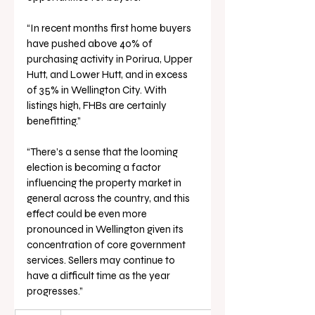
“In recent months first home buyers 
have pushed above 40% of 
purchasing activity in Porirua, Upper 
Hutt, and Lower Hutt, and in excess 
of 35% in Wellington City. With 
listings high, FHBs are certainly 
benefitting.”
“There’s a sense that the looming 
election is becoming a factor 
influencing the property market in 
general across the country, and this 
effect could be even more 
pronounced in Wellington given its 
concentration of core government 
services. Sellers may continue to 
have a difficult time as the year 
progresses.”