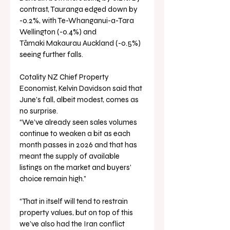
contrast, Tauranga edged down by 
-0.2%, with Te-Whanganui-a-Tara 
Wellington (-0.4%) and 
Tāmaki Makaurau Auckland (-0.5%) 
seeing further falls.
Cotality NZ Chief Property 
Economist, Kelvin Davidson said that 
June’s fall, albeit modest, comes as 
no surprise.
“We’ve already seen sales volumes 
continue to weaken a bit as each 
month passes in 2026 and that has 
meant the supply of available 
listings on the market and buyers’ 
choice remain high.”
“That in itself will tend to restrain 
property values, but on top of this 
we’ve also had the Iran conflict 