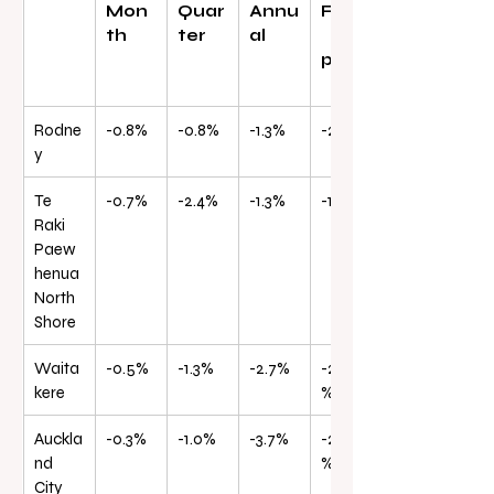
Mon
Quar
Annu
From
th
ter
al
peak
Rodne
-0.8%
-0.8%
-1.3%
-21.0%
y
Te 
-0.7%
-2.4%
-1.3%
-19.8%
Raki 
Paew
henua 
North 
Shore
Waita
-0.5%
-1.3%
-2.7%
-25.6
kere
%
Auckla
-0.3%
-1.0%
-3.7%
-24.5
nd 
%
City