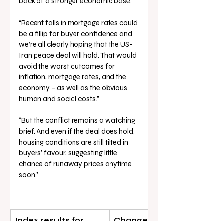
back of a stronger economic base.”
“Recent falls in mortgage rates could 
be a fillip for buyer confidence and 
we’re all clearly hoping that the US-
Iran peace deal will hold. That would 
avoid the worst outcomes for 
inflation, mortgage rates, and the 
economy – as well as the obvious 
human and social costs.”
“But the conflict remains a watching 
brief. And even if the deal does hold, 
housing conditions are still tilted in 
buyers’ favour, suggesting little 
chance of runaway prices anytime 
soon.”
Index results for 
Change in dwelling value