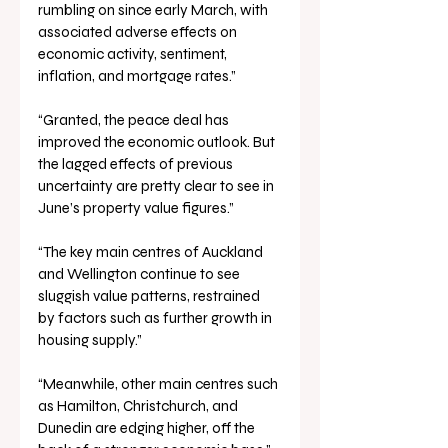
rumbling on since early March, with 
associated adverse effects on 
economic activity, sentiment, 
inflation, and mortgage rates.”
“Granted, the peace deal has 
improved the economic outlook. But 
the lagged effects of previous 
uncertainty are pretty clear to see in 
June’s property value figures.”
“The key main centres of Auckland 
and Wellington continue to see 
sluggish value patterns, restrained 
by factors such as further growth in 
housing supply.”
“Meanwhile, other main centres such 
as Hamilton, Christchurch, and 
Dunedin are edging higher, off the 