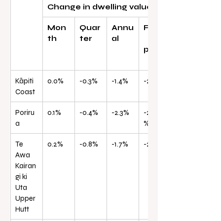
Change in dwelling values
Mon
Quar
Annu
From
th
ter
al
peak
Kāpiti 
0.0%
-0.3%
-1.4%
-22.3%
Coast
Poriru
0.1%
-0.4%
-2.3%
-24.0
a
%
Te 
0.2%
-0.8%
-1.7%
-24.8%
Awa 
Kairan
gi ki 
Uta 
Upper 
Hutt