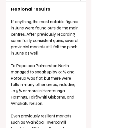
Regional results
If anything, the most notable figures 
in June were found outside the main 
centres. After previously recording 
some fairly consistent gains, several 
provincial markets still felt the pinch 
in June as well.
Te Papaioea Palmerston North 
managed to sneak up by 0.1% and 
Rotorua was flat, but there were 
falls in many other areas, including 
-0.5% or more in Heretaunga 
Hastings, Tairāwhiti Gisborne, and 
Whakatū Nelson.
Even previously resilient markets 
such as Waihōpai Invercargill 