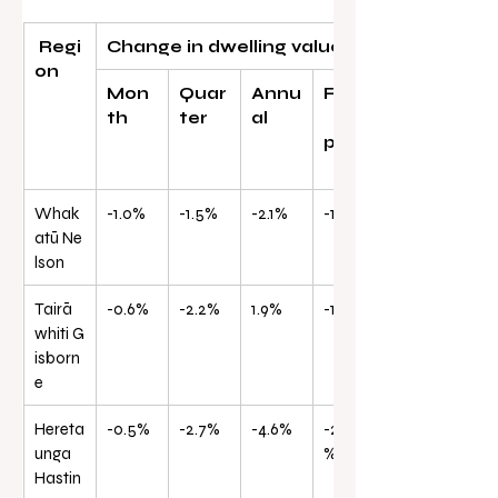
 Regi
Change in dwelling values
on
Mon
Quar
Annu
From
th
ter
al
peak
Whak
-1.0%
-1.5%
-2.1%
-14.7%
atū Ne
lson
Tairā
-0.6%
-2.2%
1.9%
-15.8%
whiti G
isborn
e
Hereta
-0.5%
-2.7%
-4.6%
-20.8
unga 
%
Hastin