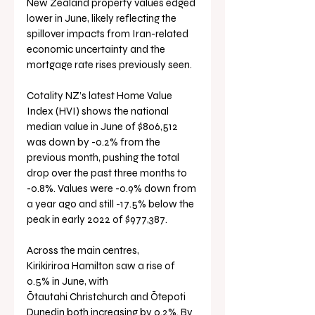
New Zealand property values edged 
lower in June, likely reflecting the 
spillover impacts from Iran-related 
economic uncertainty and the 
mortgage rate rises previously seen.
Cotality NZ’s latest Home Value 
Index (HVI) shows the national 
median value in June of $806,512 
was down by -0.2% from the 
previous month, pushing the total 
drop over the past three months to 
-0.8%. Values were -0.9% down from 
a year ago and still -17.5% below the 
peak in early 2022 of $977,387.
Across the main centres, 
Kirikiriroa Hamilton saw a rise of 
0.5% in June, with 
Ōtautahi Christchurch and Ōtepoti 
Dunedin both increasing by 0.2%. By 