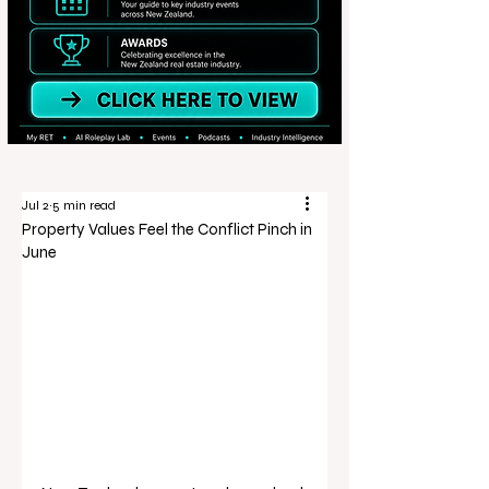
Jul 2
5 min read
Property Values Feel the Conflict Pinch in
June