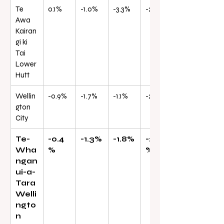
Te 
0.1%
-1.0%
-3.3%
-27.3%
Awa 
Kairan
gi ki 
Tai 
Lower 
Hutt
Wellin
-0.9%
-1.7%
-1.1%
-26.1%
gton 
City
Te-
-0.4
-1.3%
-1.8%
-26.0
Wha
%
%
ngan
ui-a-
Tara 
Welli
ngto
n