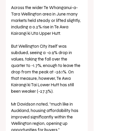
Across the wider Te Whanganui-a-
Tara Wellington area in June many 
markets held steady or lifted slightly, 
including a 0.2% rise in Te Awa 
Kairangi ki Uta Upper Hutt.
But Wellington City itself was 
subdued, seeing a -0.9% drop in 
values, taking the fall over the 
quarter to -1.7%, enough to leave the 
drop from the peak at -26.1%. On 
that measure, however, Te Awa 
Kairangi ki Tai Lower Hutt has still 
been weaker (-27.3%).
Mr Davidson noted, “much like in 
Auckland, housing affordability has 
improved significantly within the 
Wellington region, opening up 
opportunities for buyers.”