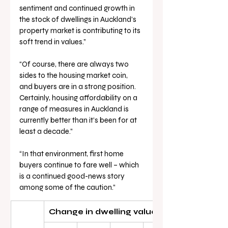
sentiment and continued growth in 
the stock of dwellings in Auckland’s 
property market is contributing to its 
soft trend in values.”
“Of course, there are always two 
sides to the housing market coin, 
and buyers are in a strong position. 
Certainly, housing affordability on a 
range of measures in Auckland is 
currently better than it’s been for at 
least a decade.”
“In that environment, first home 
buyers continue to fare well – which 
is a continued good-news story 
among some of the caution.”
Change in dwelling values