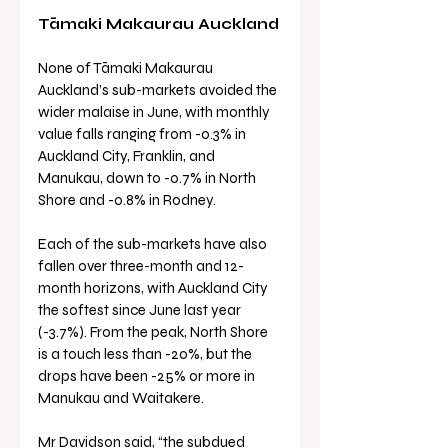
Tāmaki Makaurau Auckland
None of Tāmaki Makaurau 
Auckland’s sub-markets avoided the 
wider malaise in June, with monthly 
value falls ranging from -0.3% in 
Auckland City, Franklin, and 
Manukau, down to -0.7% in North 
Shore and -0.8% in Rodney.
Each of the sub-markets have also 
fallen over three-month and 12-
month horizons, with Auckland City 
the softest since June last year 
(-3.7%). From the peak, North Shore 
is a touch less than -20%, but the 
drops have been -25% or more in 
Manukau and Waitakere.
Mr Davidson said, “the subdued 