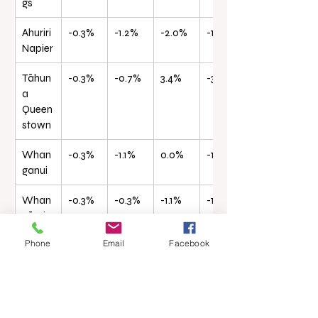
gs
Ahuriri 
-0.3%
-1.2%
-2.0%
-19.8%
Napier
Tāhun
-0.3%
-0.7%
3.4%
-3.3%
a 
Queen
stown
Whan
-0.3%
-1.1%
0.0%
-12.4%
ganui
Whan
-0.3%
-0.3%
-1.1%
-19.4%
gārei
Phone
Email
Facebook
Waihō
-0.2%
0.4%
6.1%
-0.3%
pai Inv
ercarg
ill