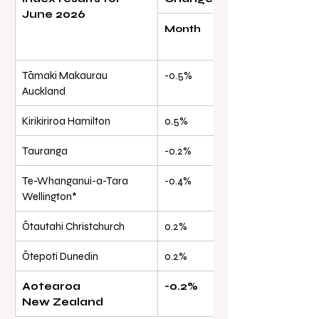
June 2026
Month
Quarter
Tāmaki Makaurau 
-0.5%
-1.3%
Auckland
Kirikiriroa Hamilton
0.5%
0.0%
Tauranga
-0.2%
-0.1%
Te-Whanganui-a-Tara 
-0.4%
-1.3%
Wellington*
Ōtautahi Christchurch
0.2%
0.4%
Ōtepoti Dunedin
0.2%
-0.2%
Aotearoa 
-0.2%
-0.8%
New Zealand