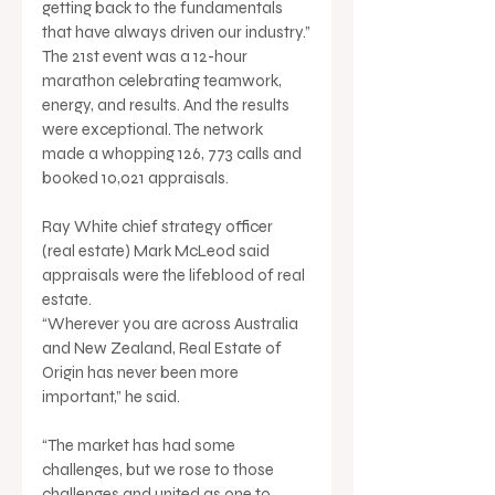
getting back to the fundamentals 
that have always driven our industry.”
The 21st event was a 12-hour 
marathon celebrating teamwork, 
energy, and results. And the results 
were exceptional. The network 
made a whopping 126, 773 calls and 
booked 10,021 appraisals.
Ray White chief strategy officer 
(real estate) Mark McLeod said 
appraisals were the lifeblood of real 
estate.
“Wherever you are across Australia 
and New Zealand, Real Estate of 
Origin has never been more 
important,” he said.
“The market has had some 
challenges, but we rose to those 
challenges and united as one to 