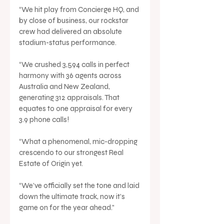
“We hit play from Concierge HQ, and 
by close of business, our rockstar 
crew had delivered an absolute 
stadium-status performance.
“We crushed 3,594 calls in perfect 
harmony with 36 agents across 
Australia and New Zealand, 
generating 312 appraisals. That 
equates to one appraisal for every 
3.9 phone calls!
“What a phenomenal, mic-dropping 
crescendo to our strongest Real 
Estate of Origin yet.
“We’ve officially set the tone and laid 
down the ultimate track, now it’s 
game on for the year ahead.”