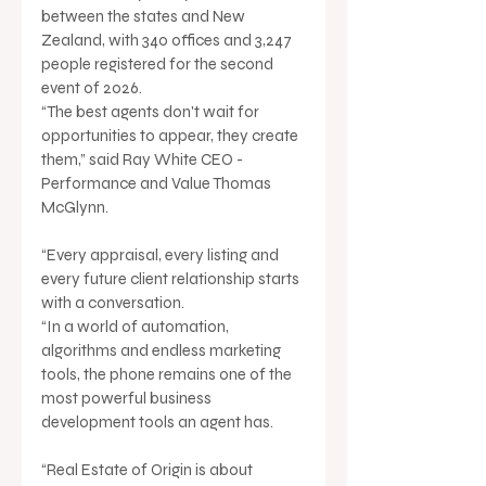
between the states and New 
Zealand, with 340 offices and 3,247 
people registered for the second 
event of 2026.
“The best agents don't wait for 
opportunities to appear, they create 
them,” said Ray White CEO - 
Performance and Value Thomas 
McGlynn.
“Every appraisal, every listing and 
every future client relationship starts 
with a conversation.
“In a world of automation, 
algorithms and endless marketing 
tools, the phone remains one of the 
most powerful business 
development tools an agent has.
“Real Estate of Origin is about 