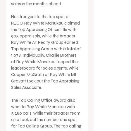
sales in the months ahead.
No strangers to the top spot at 
REOO, Ray White Manukau claimed 
the Top Appraising Office title with 
905 appraisals, while the broader 
Ray White AT Realty Group earned 
Top Appraising Group with a total of 
1,078. Individually, Charlie Brothers 
of Ray White Manukau topped the 
leaderboard for sales agents, while 
Cooper McGrath of Ray White Mt 
Gravatt took out the Top Appraising 
Sales Associate.
The Top Calling Office award also 
went to Ray White Manukau with 
5,280 calls, while their broader team 
also took out the number one spot 
for Top Calling Group. The top calling 