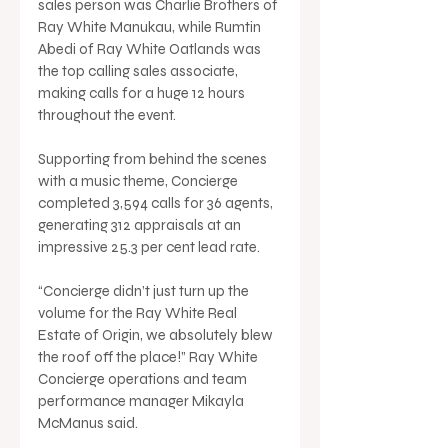
sales person was Charlie Brothers of 
Ray White Manukau, while Rumtin 
Abedi of Ray White Oatlands was 
the top calling sales associate, 
making calls for a huge 12 hours 
throughout the event.
Supporting from behind the scenes 
with a music theme, Concierge 
completed 3,594 calls for 36 agents, 
generating 312 appraisals at an 
impressive 25.3 per cent lead rate.
“Concierge didn’t just turn up the 
volume for the Ray White Real 
Estate of Origin, we absolutely blew 
the roof off the place!” Ray White 
Concierge operations and team 
performance manager Mikayla 
McManus said.