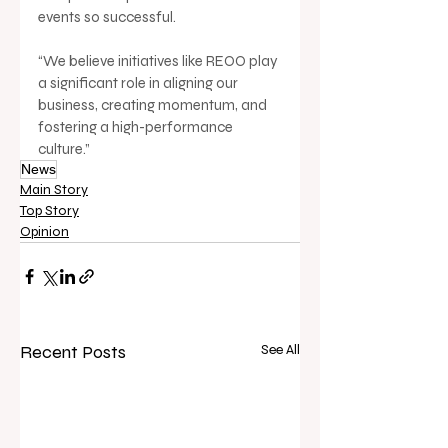
events so successful.
“We believe initiatives like REOO play 
a significant role in aligning our 
business, creating momentum, and 
fostering a high-performance 
culture.”
News
Main Story
Top Story
Opinion
Recent Posts
See All