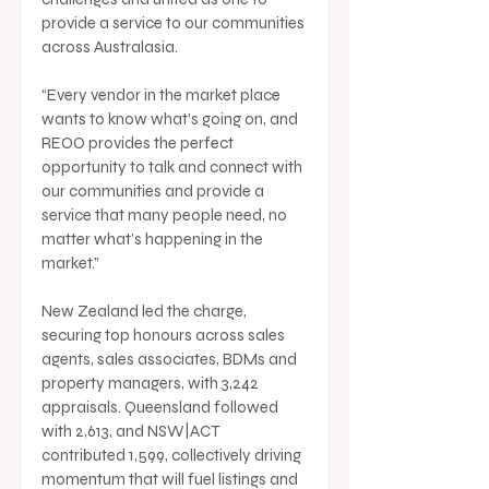
provide a service to our communities 
across Australasia.
“Every vendor in the market place 
wants to know what’s going on, and 
REOO provides the perfect 
opportunity to talk and connect with 
our communities and provide a 
service that many people need, no 
matter what’s happening in the 
market.”
New Zealand led the charge, 
securing top honours across sales 
agents, sales associates, BDMs and 
property managers, with 3,242 
appraisals. Queensland followed 
with 2,613, and NSW|ACT 
contributed 1,599, collectively driving 
momentum that will fuel listings and 