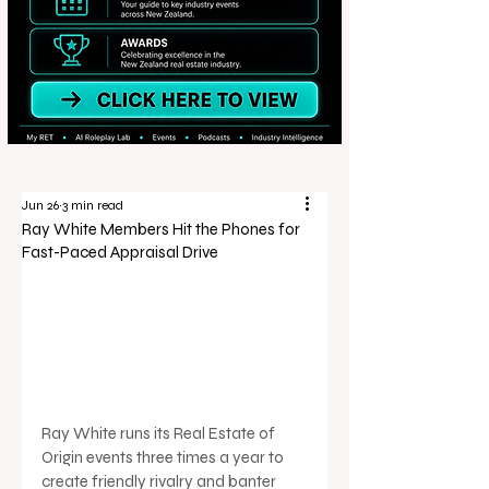
Jun 26
3 min read
Ray White Members Hit the Phones for
Fast-Paced Appraisal Drive
Ray White runs its Real Estate of 
Origin events three times a year to 
create friendly rivalry and banter 