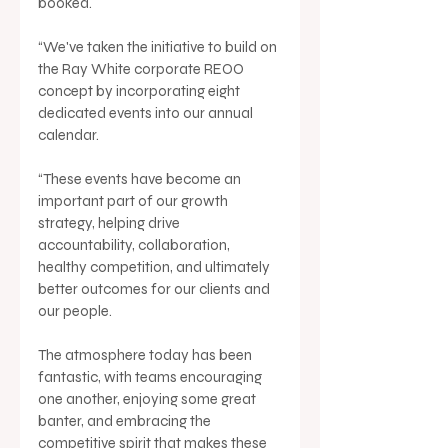
booked.
“We've taken the initiative to build on 
the Ray White corporate REOO 
concept by incorporating eight 
dedicated events into our annual 
calendar.
“These events have become an 
important part of our growth 
strategy, helping drive 
accountability, collaboration, 
healthy competition, and ultimately 
better outcomes for our clients and 
our people.
The atmosphere today has been 
fantastic, with teams encouraging 
one another, enjoying some great 
banter, and embracing the 
competitive spirit that makes these 