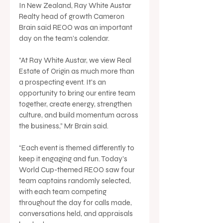
In New Zealand, Ray White Austar 
Realty head of growth Cameron 
Brain said REOO was an important 
day on the team’s calendar.
“At Ray White Austar, we view Real 
Estate of Origin as much more than 
a prospecting event. It's an 
opportunity to bring our entire team 
together, create energy, strengthen 
culture, and build momentum across 
the business,” Mr Brain said.
“Each event is themed differently to 
keep it engaging and fun. Today's 
World Cup-themed REOO saw four 
team captains randomly selected, 
with each team competing 
throughout the day for calls made, 
conversations held, and appraisals 