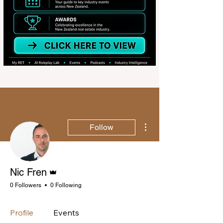
More actions
Follow
Admin
Nic Fren
0 Followers
0 Following
Profile
Events