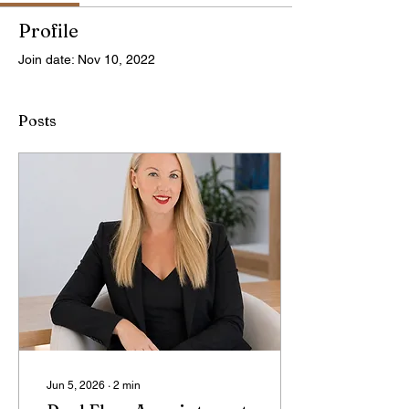
Profile
Join date: Nov 10, 2022
Posts
Jun 5, 2026
∙
2
min