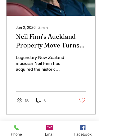
Jun 2, 2026
∙
2
min
Neil Finn’s Auckland
Property Move Turns
Controversial Pub Into
Legendary New Zealand
Wellness Opportunity
musician Neil Finn has
acquired the historic
Edinburgh Castle property
in central Auckland’s Eden
Terrace with plans to
transform the once-
troubled venue into a
20
0
wellness-focused space,
marking an unusual but
strategic shift in the city’s
property landscape.
Phone
Email
Facebook