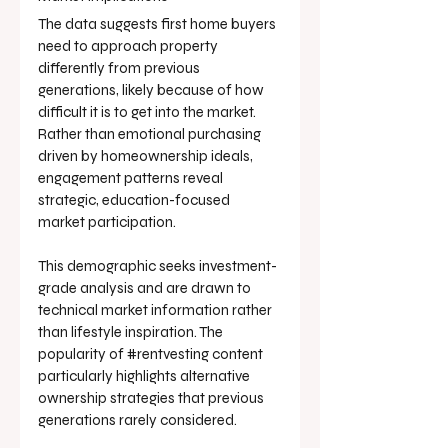
The data suggests first home buyers 
need to approach property 
differently from previous 
generations, likely because of how 
difficult it is to get into the market. 
Rather than emotional purchasing 
driven by homeownership ideals, 
engagement patterns reveal 
strategic, education-focused 
market participation.
This demographic seeks investment-
grade analysis and are drawn to 
technical market information rather 
than lifestyle inspiration. The 
popularity of 
#rentvesting
 content 
particularly highlights alternative 
ownership strategies that previous 
generations rarely considered.