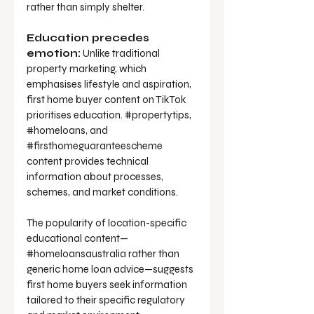
rather than simply shelter.
Education precedes 
emotion:
 Unlike traditional 
property marketing, which 
emphasises lifestyle and aspiration, 
first home buyer content on TikTok 
prioritises education. 
#propertytips
, 
#homeloans
, and 
#firsthomeguaranteescheme
content provides technical 
information about processes, 
schemes, and market conditions.
The popularity of location-specific 
educational content—
#homeloansaustralia rather than 
generic home loan advice—suggests 
first home buyers seek information 
tailored to their specific regulatory 