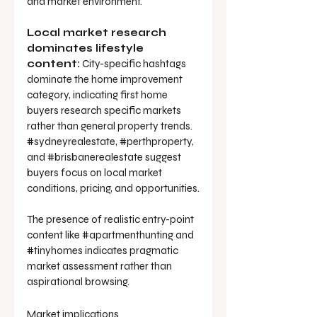
and market environment.
Local market research 
dominates lifestyle 
content:
 City-specific hashtags 
dominate the home improvement 
category, indicating first home 
buyers research specific markets 
rather than general property trends. 
#sydneyrealestate
, 
#perthproperty
, 
and 
#brisbanerealestate
 suggest 
buyers focus on local market 
conditions, pricing, and opportunities.
The presence of realistic entry-point 
content like 
#apartmenthunting
 and 
#tinyhomes
 indicates pragmatic 
market assessment rather than 
aspirational browsing.
Market implications