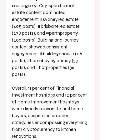
category:
 City-specific real 
estate content dominated 
engagement: 
#sydneyrealestate
(405 posts), 
#brisbanerealestate
(278 posts), and 
#perthproperty
(200 posts). Building and journey 
content showed consistent 
engagement: 
#buildingahouse
 (116 
posts), 
#homebuyingjourney
 (33 
posts), and 
#hotproperties
 (36 
posts).
Overall, 11 per cent of Financial 
Investment hashtags and 12 per cent 
of Home Improvement hashtags 
were directly relevant to first home 
buyers, despite the broader 
categories encompassing everything 
from cryptocurrency to kitchen 
renovations.