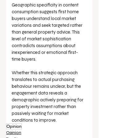
Geographic specificity in content 
consumption suggests first home 
buyers understand local market 
variations and seek targeted rather 
than general property advice. This 
level of market sophistication 
contradicts assumptions about 
inexperienced or emotional first-
time buyers.
Whether this strategic approach 
translates to actual purchasing 
behaviour remains unclear, but the 
engagement data reveals a 
demographic actively preparing for 
property investment rather than 
passively waiting for market 
conditions to improve.
Opinion
Opinion