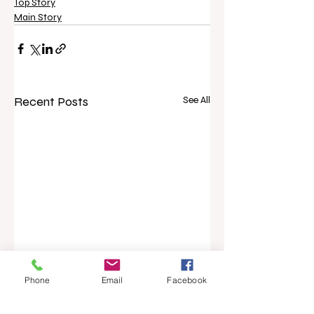
Top Story
Main Story
Recent Posts
See All
Phone
Email
Facebook