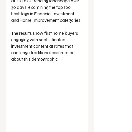
at TikTok's trending landscape over 
30 days, examining the top 100 
hashtags in Financial Investment 
and Home Improvement categories. 
The results show first home buyers 
engaging with sophisticated 
investment content at rates that 
challenge traditional assumptions 
about this demographic.