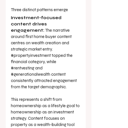
Three distinct patterns emerge
Investment-focused 
content drives 
engagement:
 The narrative 
around first home buyer content 
centres on wealth creation and 
strategic market entry. 
#propertyinvestment
 topped the 
financial category, while 
#rentvesting
 and 
#generationalwealth
 content 
consistently attracted engagement 
from the target demographic.
This represents a shift from 
homeownership as a lifestyle goal to 
homeownership as an investment 
strategy. Content focuses on 
property as a wealth-building tool 