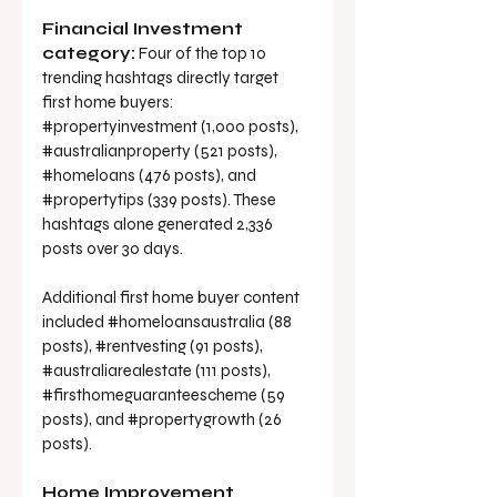
Financial Investment 
category:
 Four of the top 10 
trending hashtags directly target 
first home buyers: 
#propertyinvestment
 (1,000 posts), 
#australianproperty
 (521 posts), 
#homeloans
 (476 posts), and 
#propertytips
 (339 posts). These 
hashtags alone generated 2,336 
posts over 30 days.
Additional first home buyer content 
included 
#homeloansaustralia
 (88 
posts), 
#rentvesting
 (91 posts), 
#australiarealestate
 (111 posts), 
#firsthomeguaranteescheme
 (59 
posts), and 
#propertygrowth
 (26 
posts).
Home Improvement 