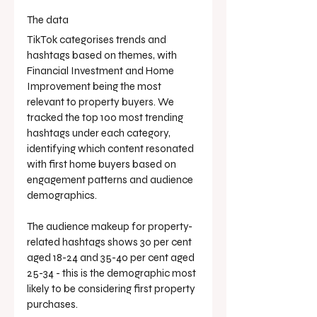
The data
TikTok categorises trends and 
hashtags based on themes, with 
Financial Investment and Home 
Improvement being the most 
relevant to property buyers. We 
tracked the top 100 most trending 
hashtags under each category, 
identifying which content resonated 
with first home buyers based on 
engagement patterns and audience 
demographics.
The audience makeup for property-
related hashtags shows 30 per cent 
aged 18-24 and 35-40 per cent aged 
25-34 - this is the demographic most 
likely to be considering first property 
purchases.