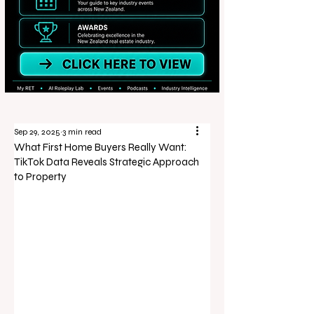
Sep 29, 2025
3 min read
What First Home Buyers Really Want:
TikTok Data Reveals Strategic Approach
to Property