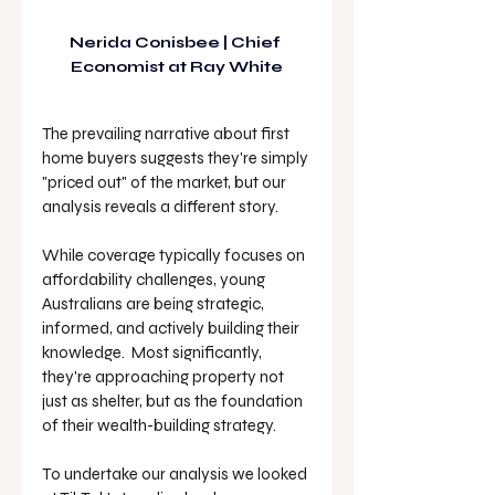
Nerida Conisbee
 | Chief 
Economist at Ray White
The prevailing narrative about first 
home buyers suggests they're simply 
"priced out" of the market, but our 
analysis reveals a different story. 
While coverage typically focuses on 
affordability challenges, young 
Australians are being strategic, 
informed, and actively building their 
knowledge.  Most significantly, 
they're approaching property not 
just as shelter, but as the foundation 
of their wealth-building strategy.
To undertake our analysis we looked 