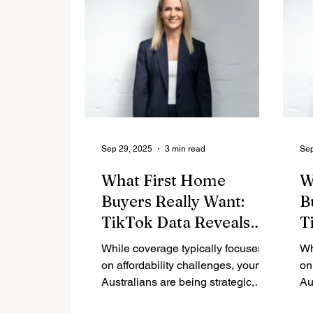
Sep 29, 2025
3 min read
Sep
What First Home
W
Buyers Really Want:
B
TikTok Data Reveals
T
Strategic Approach to
S
While coverage typically focuses
Wh
Property
P
on affordability challenges, young
on
Australians are being strategic,
Au
informed, and actively building
in