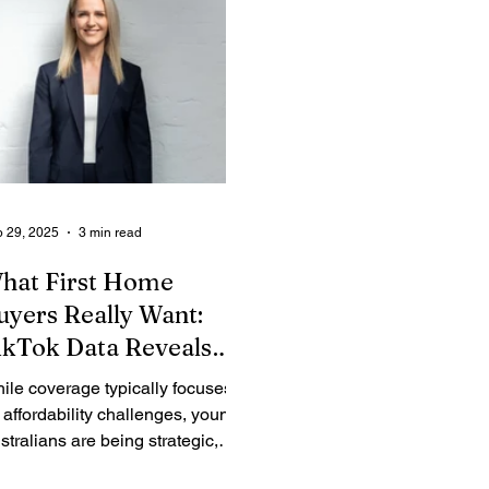
 29, 2025
3 min read
hat First Home
uyers Really Want:
ikTok Data Reveals
trategic Approach to
ile coverage typically focuses
roperty
 affordability challenges, young
stralians are being strategic,
formed, and actively building