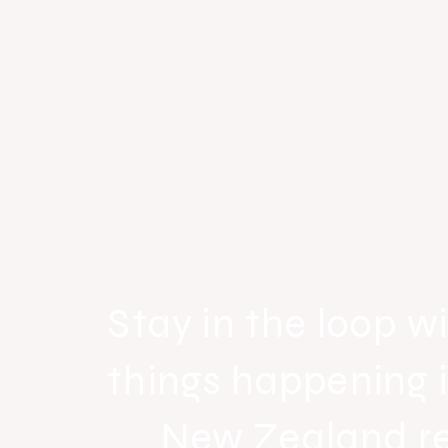
Stay in the loop wi
things happening 
New Zealand r