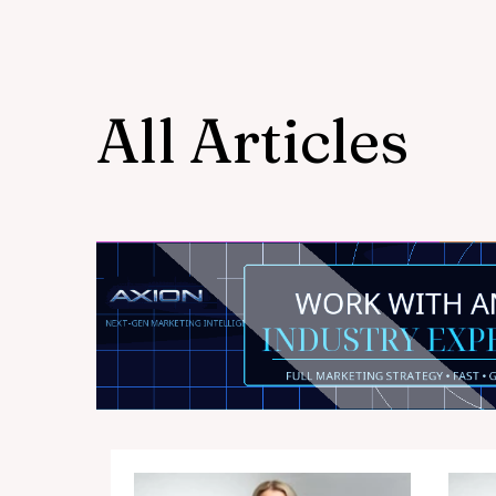
All Articles