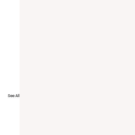
See All