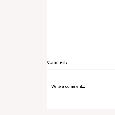
Comments
Write a comment...
Raine & Horne New Zealand si