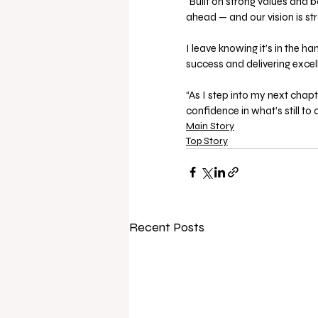
“Built on strong values and 
ahead — and our vision is str
I leave knowing it’s in the 
success and delivering excel
“As I step into my next chap
confidence in what’s still to
Main Story
Top Story
Recent Posts