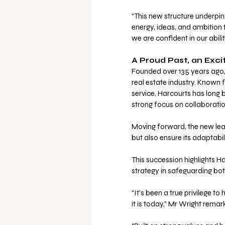
“This new structure underpi
energy, ideas, and ambition t
we are confident in our abilit
A Proud Past, an Exci
Founded over 135 years ago, 
real estate industry. Known
service, Harcourts has long 
strong focus on collaborati
Moving forward, the new lead
but also ensure its adaptabil
This succession highlights H
strategy in safeguarding both
“It’s been a true privilege t
it is today,” Mr Wright rem