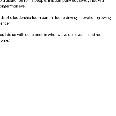
bold aspiration for its people, this company has always looked 
onger than ever. 
hands of a leadership team committed to driving innovation, growing 
lence.”
ter, I do so with deep pride in what we've achieved — and real 
 come.”