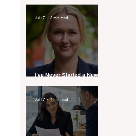
industry anthem inspired
by agent stories
Jul 17
3 min read
I've Never Started a New
Role Feeling Ready
Jul 17
4 min read