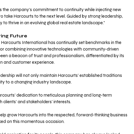
ns the company’s commitment to continuity while injecting new 
o take Harcourts to the next level. Guided by strong leadership, 
y to thrive in an evolving global real estate landscape.”
ting Future 
Harcourts International has continually set benchmarks in the 
 for combining innovative technologies with community-driven 
been a beacon of trust and professionalism, differentiated by its 
on and customer experience.
ership will not only maintain Harcourts’ established traditions 
ity to a changing industry landscape. 
arcourts’ dedication to meticulous planning and long-term 
 clients’ and stakeholders’ interests.
o help grow Harcourts into the respected, forward-thinking business 
arked on this momentous occasion.