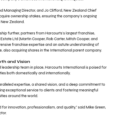
 Managing Director, and Jo Clifford, New Zealand Chief 
 acquire ownership stakes, ensuring the company's ongoing 
in New Zealand. 
hip further, partners from Harcourts’s largest franchise, 
Estate Ltd (Martin Cooper, Rob Carter, Mitch Cooper, and 
tensive franchise expertise and an astute understanding of 
, also acquiring shares in the International parent company.
h and Vision
d leadership team in place, Harcourts International is poised for 
ties both domestically and internationally. 
alleled expertise, a shared vision, and a deep commitment to 
ing exceptional service to clients and fostering meaningful 
ties around the world. 
for innovation, professionalism, and quality,” said Mike Green, 
tor. 