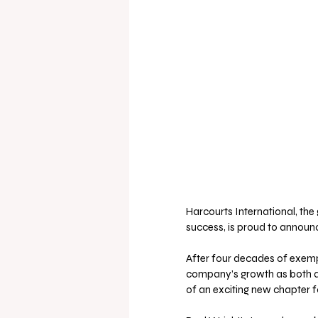
Harcourts International, the
success, is proud to announce
After four decades of exempla
company’s growth as both a 
of an exciting new chapter f