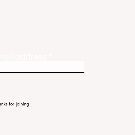
tate
ories
mail address
nks for joining