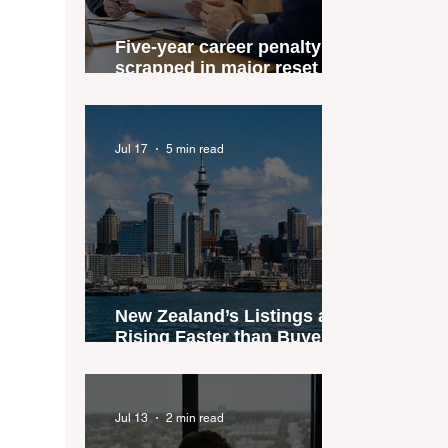
Five-year career penalty
scrapped in major reset for
New Zealand real estate
agents
Jul 17
5 min read
New Zealand’s Listings are
Rising Faster than Buyers
are Moving — and Spring
Could Expose the Gap
Jul 13
2 min read