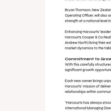
Bryan Thomson, New Zealand
Operating Officer, will also
strength at a national level 
Enhancing Harcourts' leaders
Harcourts Cooper & Co Real 
Andrew North) bring their ex
market dynamics to the table
Commitment to Growt
With this carefully structure
significant growth opportuni
Each new owner brings unpar
Harcourts’ mission of deliver
relationships within communi
“Harcourts has always stood 
International Managing Direc