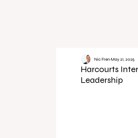
Nic Fren
May 21, 2025
Harcourts Inte
Leadership