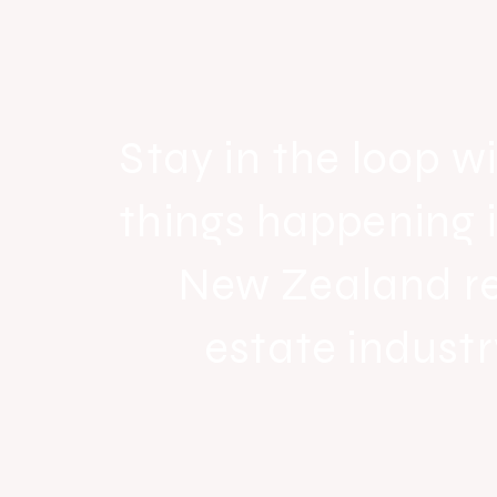
strong national growth with n
headquarters
Stay in the loop wi
things happening 
New Zealand r
estate industr