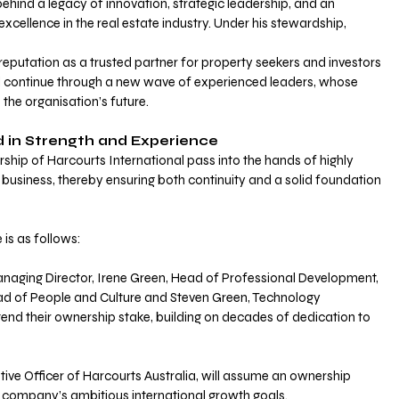
behind a legacy of innovation, strategic leadership, and an 
ellence in the real estate industry. Under his stewardship, 
eputation as a trusted partner for property seekers and investors 
ill continue through a new wave of experienced leaders, whose 
s the organisation’s future.
d in Strength and Experience 
rship of Harcourts International pass into the hands of highly 
 business, thereby ensuring both continuity and a solid foundation 
is as follows:
anaging Director, Irene Green, Head of Professional Development, 
ad of People and Culture and Steven Green, Technology 
end their ownership stake, building on decades of dedication to 
ive Officer of Harcourts Australia, will assume an ownership 
he company’s ambitious international growth goals. 