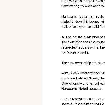
Paul Wright’s tenure leaves 
unwavering commitment to exc
Harcourts has cemented its r
globally. Now, this legacy w
collective expertise solidifie
A Transition Anchore
The transition sees the owne
respected leaders within the
for future growth. 
The new ownership structure 
Mike Green, International M
and sons Mitchell Green, He
Operations Manager, will ext
Harcourts’ global success. 
Adrian Knowles, Chief Execut
stake, further reinforcing t