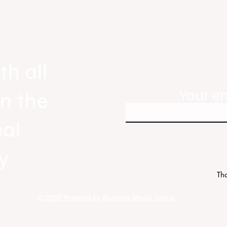
ew
Everywhere, the first official real es
industry anthem inspired by agent st
th all
Your e
in the
eal
y
Tha
© 2026 Powered by Bespoke Media Group