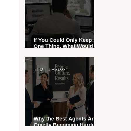
If You Could Only Keep
One Thing, What Would It
Be?
Jul 13
4 min read
Why the Best Agents Are
Quietly Becoming Harder