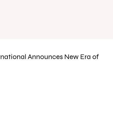
rnational Announces New Era of