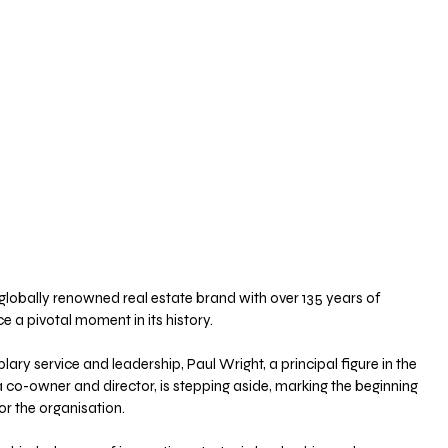
 globally renowned real estate brand with over 135 years of 
 a pivotal moment in its history. 
ry service and leadership, Paul Wright, a principal figure in the 
co-owner and director, is stepping aside, marking the beginning 
or the organisation.