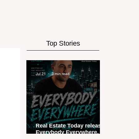
Top Stories
Jul 21
3 min read
Real Estate Today releases
Everybody Everywhere, the
first official real estate