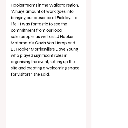
Hooker teams in the Waikato region.
“A huge amount of work goes into 
bringing our presence at Fieldays to 
life. It was fantastic to see the 
commitment from our local 
salespeople, as well as LJ Hooker 
Matamata’s Gavin Van Lierop and 
LJ Hooker Morrinsville’s Dave Young 
who played significant roles in 
organising the event, setting up the 
site and creating a welcoming space 
for visitors,” she said.