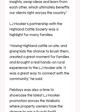
insights, swap ideas and learn from 
each other, which ultimately benefits 
our clients right across the country.”
LJ Hooker’s partnership with the 
Highland Cattle Society was a 
highlight for many families.
“Having Highland cattle on site, and 
giving kids the chance to brush them, 
created a great moment for families 
and brought a real hands-on rural 
experience to the LJ Hooker site. It 
was a great way to connect with the 
community,” he said.
Fieldays was also a time to 
showcase the latest LJ Hooker 
promotion across the Waikato 
where property owners have the 
chance to win a Suzuki Swift.