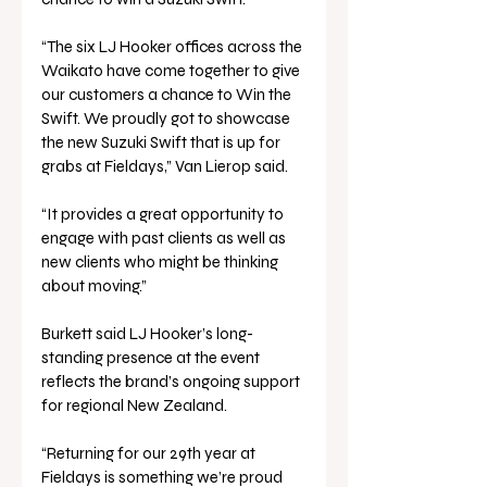
“The six LJ Hooker offices across the 
Waikato have come together to give 
our customers a chance to Win the 
Swift. We proudly got to showcase 
the new Suzuki Swift that is up for 
grabs at Fieldays,” Van Lierop said. 
“It provides a great opportunity to 
engage with past clients as well as 
new clients who might be thinking 
about moving.”
Burkett said LJ Hooker’s long-
standing presence at the event 
reflects the brand’s ongoing support 
for regional New Zealand.
“Returning for our 29th year at 
Fieldays is something we’re proud 