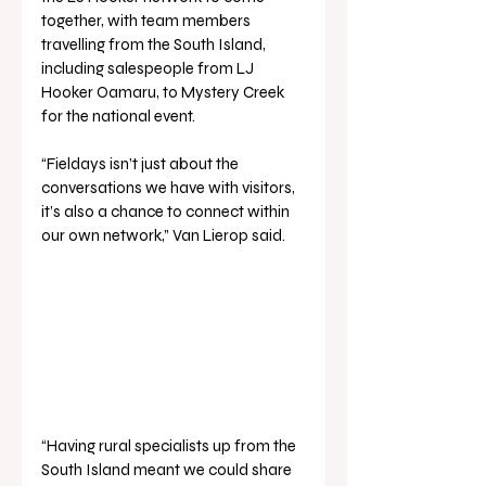
together, with team members 
travelling from the South Island, 
including salespeople from LJ 
Hooker Oamaru, to Mystery Creek 
for the national event. 
“Fieldays isn’t just about the 
conversations we have with visitors, 
it’s also a chance to connect within 
our own network,” Van Lierop said.
“Having rural specialists up from the 
South Island meant we could share 