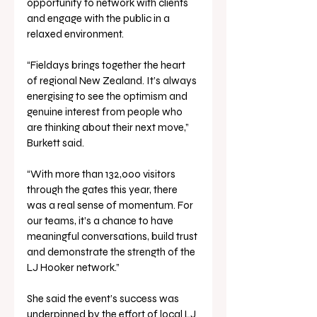
opportunity to network with clients 
and engage with the public in a 
relaxed environment.
“Fieldays brings together the heart 
of regional New Zealand. It’s always 
energising to see the optimism and 
genuine interest from people who 
are thinking about their next move,” 
Burkett said.
“With more than 132,000 visitors 
through the gates this year, there 
was a real sense of momentum. For 
our teams, it’s a chance to have 
meaningful conversations, build trust 
and demonstrate the strength of the 
LJ Hooker network.”
She said the event’s success was 
underpinned by the effort of local LJ 