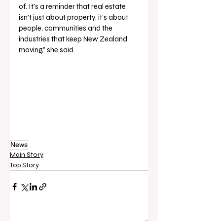
of. It’s a reminder that real estate 
isn’t just about property, it’s about 
people, communities and the 
industries that keep New Zealand 
moving,” she said.
News
Main Story
Top Story