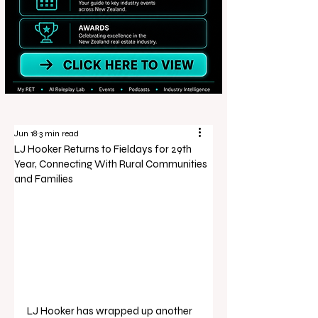
Jun 18
3 min read
LJ Hooker Returns to Fieldays for 29th
Year, Connecting With Rural Communities
and Families
LJ Hooker has wrapped up another 