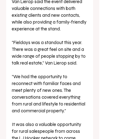
Van Lierop said the event delivered 
valuable connections with both 
existing clients and new contacts, 
while also providing a family-friendly 
experience at the stand.
“Fieldays was a standout this year. 
There was a great feel on site and a 
wide range of people stopping by to 
talk real estate,” Van Lierop said.
“We had the opportunity to 
reconnect with familiar faces and 
meet plenty of new ones. The 
conversations covered everything 
from rural and lifestyle to residential 
and commercial property.”
It was also a valuable opportunity 
for rural salespeople from across 
the LJ Hooker network to come 