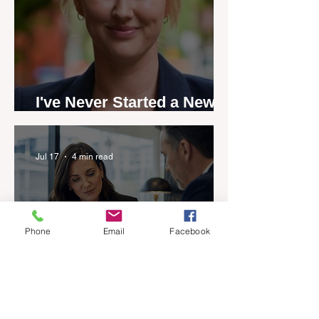
I've Never Started a New
Role Feeling Ready
Jul 17
4 min read
Phone
Email
Facebook
Five-year career penalty
scrapped in major reset for