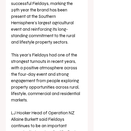
successful Fieldays, marking the 
29th year the brand has been 
present at the Southern 
Hemisphere’s largest agricultural 
event and reinforcing its long-
standing commitment to the rural 
and lifestyle property sectors.
This year’s Fieldays had one of the 
strongest turnouts in recent years, 
with a positive atmosphere across 
the four-day event and strong 
engagement from people exploring 
property opportunities across rural, 
lifestyle, commercial and residential 
markets.
LJ Hooker Head of Operation NZ 
Allaine Burkett said Fieldays 
continues to be an important 