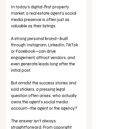
In today’s digital-first property 
market, a real estate agent’s social 
media presence is often just as 
valuable as their listings. 
A strong personal brand—built 
through Instagram, LinkedIn, TikTok 
or Facebook—can drive 
engagement, attract vendors, and 
even generate leads long after the 
initial post. 
But amidst the success stories and 
sold stickers, a pressing legal 
question often arises: who actually 
owns the agent’s social media 
account—the agent or the agency?
The answer isn’t always 
straightforward. From copyright 