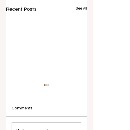
Recent Posts
See All
Comments
Real Estate Today
I've Never Started 