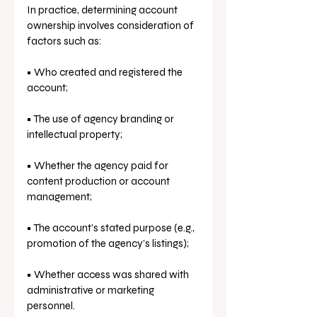
In practice, determining account 
ownership involves consideration of 
factors such as:
• Who created and registered the 
account;
• The use of agency branding or 
intellectual property;
• Whether the agency paid for 
content production or account 
management;
• The account’s stated purpose (e.g., 
promotion of the agency’s listings);
• Whether access was shared with 
administrative or marketing 
personnel.