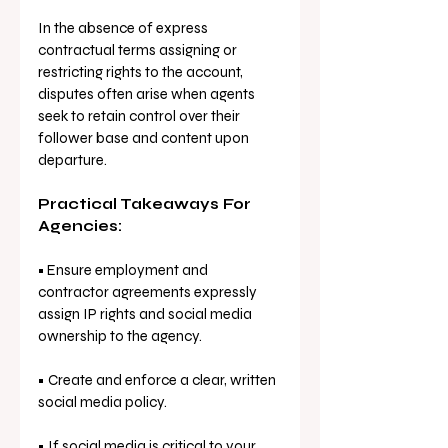
In the absence of express 
contractual terms assigning or 
restricting rights to the account, 
disputes often arise when agents 
seek to retain control over their 
follower base and content upon 
departure.
Practical Takeaways For 
Agencies: 
•
 Ensure employment and 
contractor agreements expressly 
assign IP rights and social media 
ownership to the agency.
• Create and enforce a clear, written 
social media policy.
• If social media is critical to your 