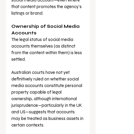
social media account—even where 
that content promotes the agency’s 
listings or brand.
Ownership of Social Media 
Accounts
The legal status of social media 
accounts themselves (as distinct 
from the content within them) is less 
settled. 
Australian courts have not yet 
definitively ruled on whether social 
media accounts constitute personal 
property capable of legal 
ownership, although international 
jurisprudence—particularly in the UK 
and US—suggests that accounts 
may be treated as business assets in 
certain contexts.