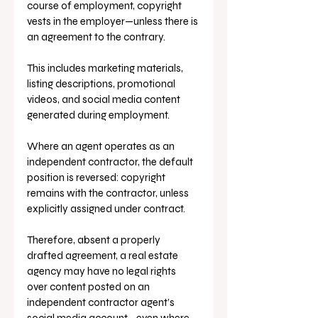
course of employment, copyright 
vests in the employer—unless there is 
an agreement to the contrary. 
This includes marketing materials, 
listing descriptions, promotional 
videos, and social media content 
generated during employment.
Where an agent operates as an 
independent contractor, the default 
position is reversed: copyright 
remains with the contractor, unless 
explicitly assigned under contract. 
Therefore, absent a properly 
drafted agreement, a real estate 
agency may have no legal rights 
over content posted on an 
independent contractor agent’s 