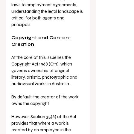
laws to employment agreements, 
understanding the legal landscape is 
critical for both agents and 
principals.
Copyright and Content 
Creation
At the core of this issue lies the 
Copyright Act 1968 (Cth), which 
governs ownership of original 
literary, artistic, photographic and 
audiovisual works in Australia.
By default, the creator of the work 
owns the copyright. 
However, Section 35(6) of the Act 
provides that where a work is 
created by an employee in the 