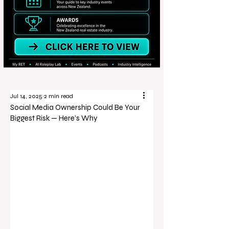
Jul 14, 2025
2 min read
Social Media Ownership Could Be Your
Biggest Risk — Here’s Why