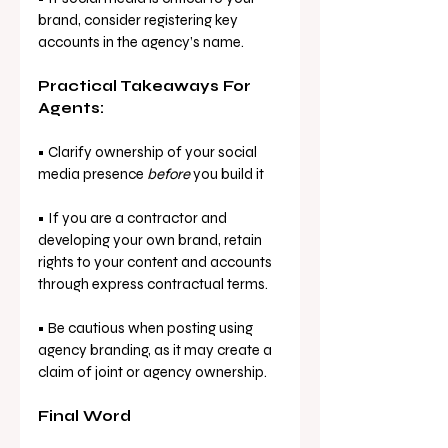
brand, consider registering key 
accounts in the agency’s name.
Practical Takeaways For 
Agents:
• Clarify ownership of your social 
media presence 
before
 you build it
• If you are a contractor and 
developing your own brand, retain 
rights to your content and accounts 
through express contractual terms.
• Be cautious when posting using 
agency branding, as it may create a 
claim of joint or agency ownership.
Final Word