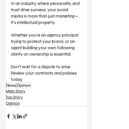
In an industry where personality and 
trust drive success, your social 
media is more than just marketing—
it’s intellectual property.
Whether you’re an agency principal 
trying to protect your brand, or an 
agent building your own following, 
clarity on ownership is essential.
Don’t wait for a dispute to arise. 
Review your contracts and policies 
today.
News
Opinion
Main Story
Top Story
Opinion