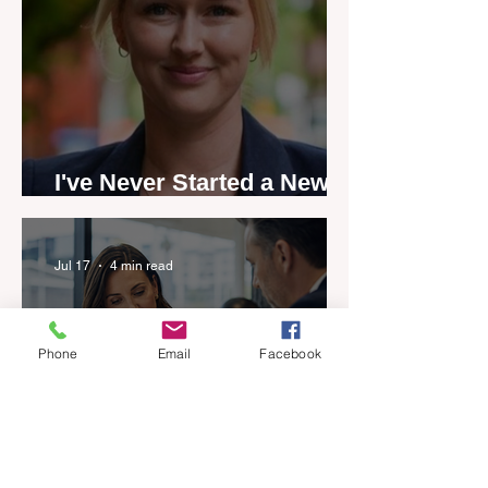
I've Never Started a New
Role Feeling Ready
Jul 17
4 min read
Phone
Email
Facebook
Five-year career penalty