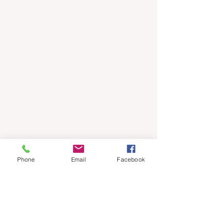
Phone
Email
Facebook