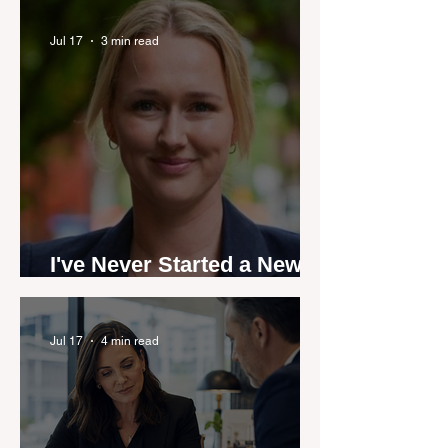
industry anthem inspired
by agent stories
Jul 17
3 min read
I've Never Started a New
Role Feeling Ready
Jul 17
4 min read