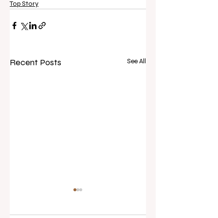
Top Story
Recent Posts
See All