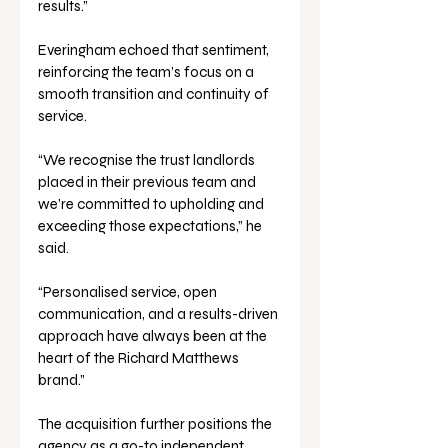
results.”
Everingham echoed that sentiment, 
reinforcing the team’s focus on a 
smooth transition and continuity of 
service.
“We recognise the trust landlords 
placed in their previous team and 
we’re committed to upholding and 
exceeding those expectations,” he 
said. 
“Personalised service, open 
communication, and a results-driven 
approach have always been at the 
heart of the Richard Matthews 
brand.”
The acquisition further positions the 
agency as a go-to independent 