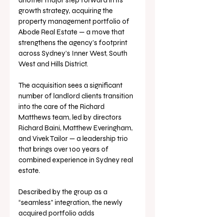
another major step forward in its 
growth strategy, acquiring the 
property management portfolio of 
Abode Real Estate — a move that 
strengthens the agency’s footprint 
across Sydney’s Inner West, South 
West and Hills District.
The acquisition sees a significant 
number of landlord clients transition 
into the care of the Richard 
Matthews team, led by directors 
Richard Baini, Matthew Everingham, 
and Vivek Tailor — a leadership trio 
that brings over 100 years of 
combined experience in Sydney real 
estate.
Described by the group as a 
“seamless” integration, the newly 
acquired portfolio adds 