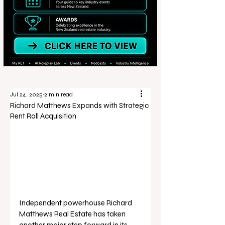
Jul 24, 2025
2 min read
Richard Matthews Expands with Strategic
Rent Roll Acquisition
Independent powerhouse Richard 
Matthews Real Estate has taken 