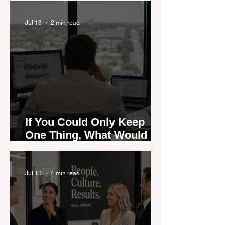
Could Expose the Gap
Jul 13
2 min read
If You Could Only Keep
One Thing, What Would It
Be?
Jul 13
4 min read