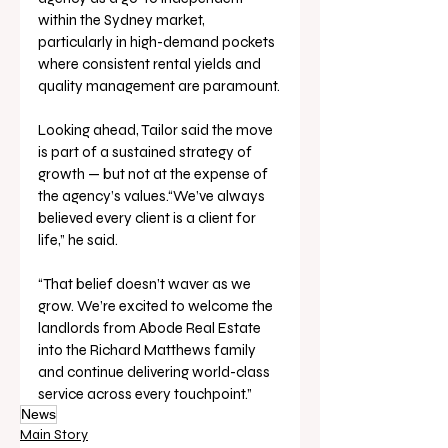
within the Sydney market, 
particularly in high-demand pockets 
where consistent rental yields and 
quality management are paramount.
Looking ahead, Tailor said the move 
is part of a sustained strategy of 
growth — but not at the expense of 
the agency’s values.“We’ve always 
believed every client is a client for 
life,” he said. 
“That belief doesn’t waver as we 
grow. We’re excited to welcome the 
landlords from Abode Real Estate 
into the Richard Matthews family 
and continue delivering world-class 
service across every touchpoint.”
News
Main Story