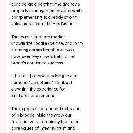
considerable depth to the agency’s 
property management division while 
complementing its already strong 
sales presence in the Hills District. 
The team’s in-depth market 
knowledge, local expertise, and long-
standing commitment to service 
have been key drivers behind the 
brand’s continued success.
“This isn’t just about adding to our 
numbers,” said Baini. “It’s about 
elevating the experience for 
landlords and tenants. 
The expansion of our rent roll is part 
of a broader vision to grow our 
footprint while remaining true to our 
core values of integrity, trust, and 