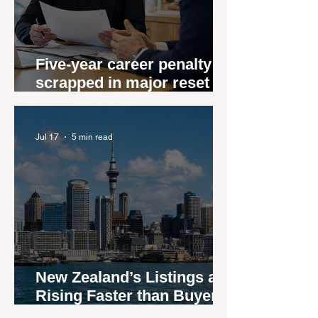
Five-year career penalty
scrapped in major reset for
New Zealand real estate
agents
Jul 17
5 min read
New Zealand’s Listings are
Rising Faster than Buyers
are Moving — and Spring