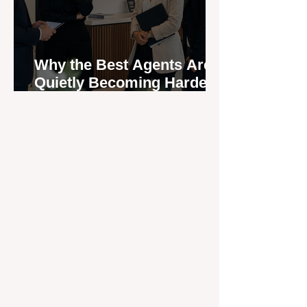
Why the Best Agents Are
Quietly Becoming Harder
to Recruit