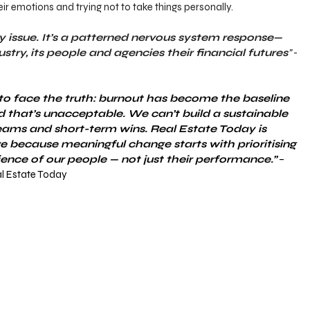
heir emotions and trying not to take things personally.
ity issue. It’s a patterned nervous system response—
ustry, its people and agencies their financial futures
”
 - 
ob to face the truth: burnout has become the baseline 
d that’s unacceptable. We can’t build a sustainable 
eams and short-term wins. Real Estate Today is 
ive because meaningful change starts with prioritising 
ience of our people — not just their performance.”
 – 
al Estate Today