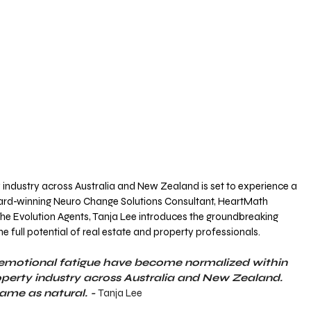
 industry across Australia and New Zealand is set to experience a 
ard-winning Neuro Change Solutions Consultant, HeartMath 
he Evolution Agents, Tanja Lee introduces the groundbreaking 
he full potential of real estate and property professionals.
d emotional fatigue have become normalized within 
operty industry across Australia and New Zealand. 
ame as natural. - 
Tanja Lee