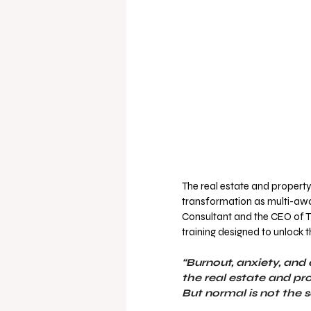
The real estate and property
transformation as multi-aw
Consultant and the CEO of T
training designed to unlock t
“Burnout, anxiety, an
the real estate and pr
But normal is not the s