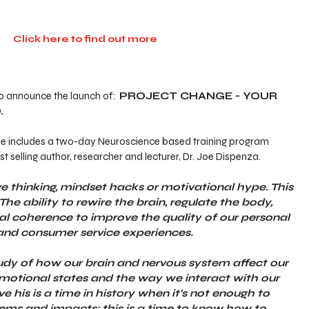
Click here to find out more
to announce the launch of:  
PROJECT CHANGE - YOUR 
.
a Lee includes a two-day Neuroscience based training program 
t selling author, researcher and lecturer, Dr. Joe Dispenza.
ive thinking, mindset hacks or motivational hype. This 
The ability to rewire the brain, regulate the body, 
nal coherence to improve the quality of our personal 
 and consumer service experiences.
udy of how our brain and nervous system affect our 
emotional states and the way we interact with our 
 his is a time in history when it’s not enough to 
ems and impacts: this is a time to know how to 