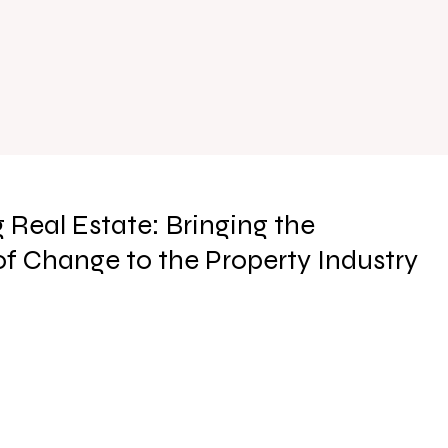
 Real Estate: Bringing the
f Change to the Property Industry