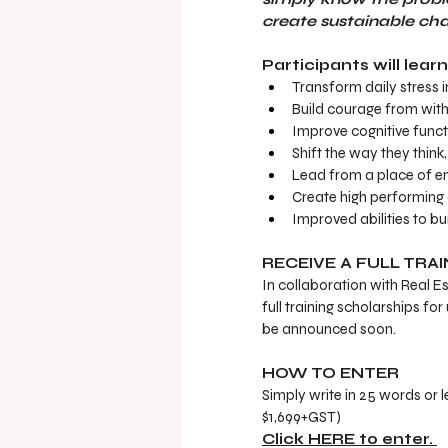
create sustainable cha
Participants will lear
Transform daily stress 
Build courage from wit
Improve cognitive functi
Shift the way they think
Lead from a place of ene
Create high performing 
Improved abilities to bu
RECEIVE A FULL TRA
In collaboration with Real E
full training scholarships f
be announced soon. 
HOW TO ENTER
Simply write in 25 words or l
$1,699+GST) 
Click HERE to enter. 