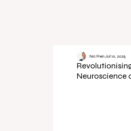
Nic Fren
Jul 10, 2025
Revolutionising
Neuroscience o