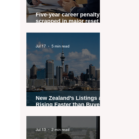
Five-year career penalty
scrapped in major reset for
New Zealand real estate
agents
Jul 17
5 min read
New Zealand’s Listings are
Rising Faster than Buyers
are Moving — and Spring
Could Expose the Gap
Jul 13
2 min read