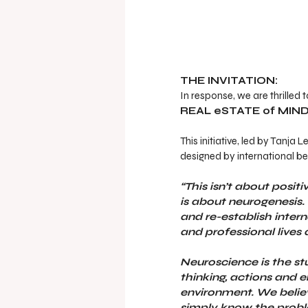
THE INVITATION:
In response, we are thrilled 
REAL eSTATE of MIND
This initiative, led by Tanj
designed by international bes
“This isn’t about posit
is about neurogenesis. 
and re-establish inter
and professional lives
Neuroscience is the st
thinking, actions and 
environment. We believe
simply know the probl