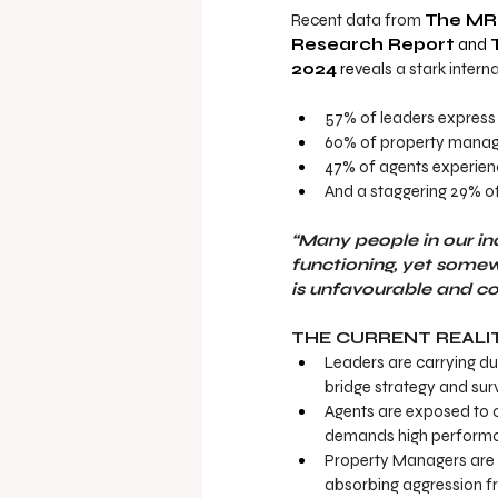
Recent data from 
The MRI
Research Report
 and 
2024
 re
veals a stark intern
57% of leaders
express 
60% of property manager
47% of agents experien
And a staggering 29% of
“Many people in our in
functioning, yet some
is unfavourable and co
THE CURRENT REALI
Leaders are carrying du
bridge strategy and sur
Agents are exposed to c
demands high performan
Property Managers are f
absorbing aggression fro