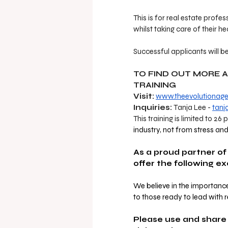
This is for real estate profes
whilst taking care of their he
Successful applicants will be
TO FIND OUT MORE 
TRAINING 
Visit:
www.theevolutionag
Inquiries:
 Tanja Lee - 
tanj
This training is limited to 26 
industry, not from stress an
As a proud partner of
offer the following e
We believe in the importance
to those ready to lead with r
Please use and share 