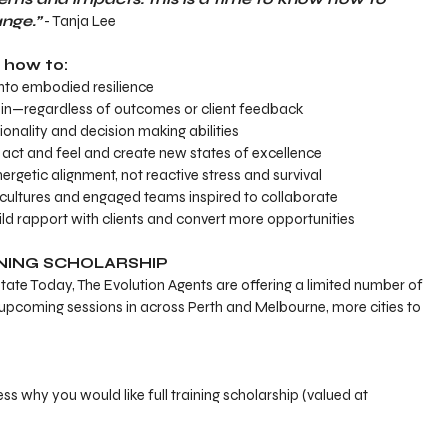
nge.”
 - Tanja Lee
n how to:
into embodied resilience
hin—regardless of outcomes or client feedback
onality and decision making abilities
, act and feel and create new states of excellence
rgetic alignment, not reactive stress and survival
cultures and engaged teams inspired to collaborate
ild rapport with clients and convert more opportunities
INING SCHOLARSHIP
state Today, The Evolution Agents are offering a limited number of 
or upcoming sessions in across Perth and Melbourne, more cities to 
ess why you would like full training scholarship (valued at 