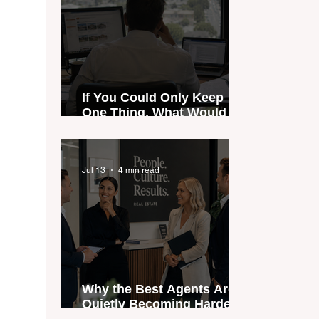
If You Could Only Keep
One Thing, What Would It
Be?
Jul 13
4 min read
Why the Best Agents Are
Quietly Becoming Harder