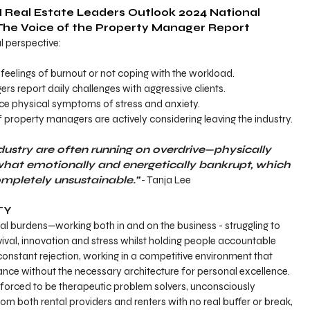
 Real Estate Leaders Outlook 2024 National 
The Voice of the Property Manager Report 
al perspective:
feelings of burnout or not coping with the workload.
s report daily challenges with aggressive clients.
ce physical symptoms of stress and anxiety.
 property managers are actively considering leaving the industry.
dustry are often running on overdrive—physically 
what emotionally and energetically bankrupt, which 
mpletely unsustainable.”
 - Tanja Lee
TY
al burdens—working both in and on the business - struggling to 
vival, innovation and stress whilst holding people accountable
onstant rejection, working in a competitive environment that 
ce without the necessary architecture for personal excellence.
orced to be therapeutic problem solvers, unconsciously 
m both rental providers and renters with no real buffer or break, 