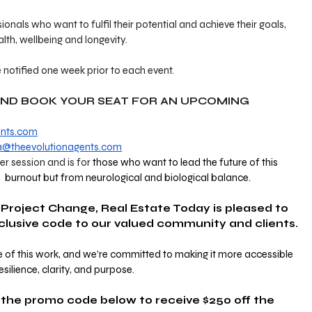
sionals who want to fulfil their potential and achieve their goals, 
alth, wellbeing and longevity.
 notified one week prior to each event. 
AND BOOK YOUR SEAT FOR AN UPCOMING 
ents.com
a@theevolutionagents.com
per session and is for 
those who want to lead the future of this 
d  burnout but from neurological and biological balance. 
 Project Change, Real Estate Today is pleased to 
xclusive code to our valued community and clients.
 of this work, and we’re committed to making it more accessible 
esilience, clarity, and purpose.
the promo code below to receive $250 off the 