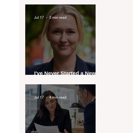
industry anthem inspired
by agent stories
Jul 17
3 min read
I've Never Started a New
Role Feeling Ready
Jul 17
4 min read