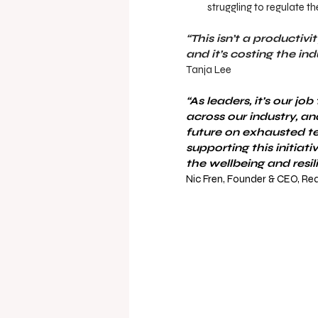
struggling to regulate t
“This isn’t a productiv
and it’s costing the ind
Tanja Lee 
“As leaders, it’s our j
across our industry, an
future on exhausted t
supporting this initiat
the wellbeing and resil
Nic Fren, Founder & CEO, Re