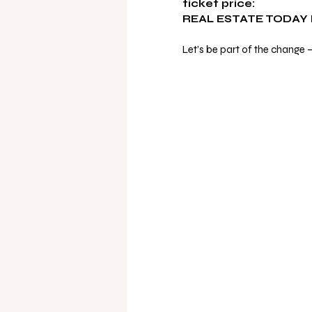
ticket price:
REAL ESTATE TODAY
Let’s be part of the change 