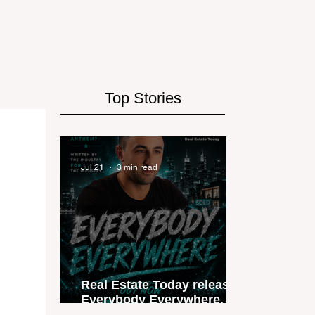
Top Stories
Jul 21
3 min read
Real Estate Today releases
Everybody Everywhere, the
first official real estate