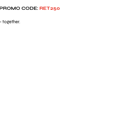
 PROMO CODE:
 RET250
— together.