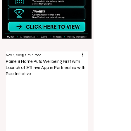
Nov 6, 2025
2 min read
Raine & Horne Puts Wellbeing First with
Launch of &Thrive App in Partnership with
Rise Initiative