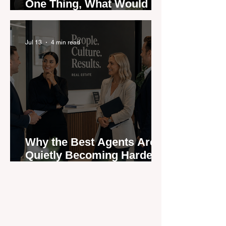
One Thing, What Would It
Be?
Jul 13
4 min read
Why the Best Agents Are
Quietly Becoming Harder
to Recruit