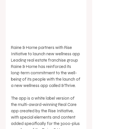
Raine & Horne partners with Rise 
Initiative to launch new wellness app 
Leading real estate franchise group 
Raine & Horne has reinforced its 
long-term commitment to the well-
being of its people with the launch of 
a new wellness app called &Thrive. 
The app is a white label version of 
the multi-award-winning Real Care 
app created by the Rise Initiative, 
with special elements and content 
added specifically for the 3000-plus 