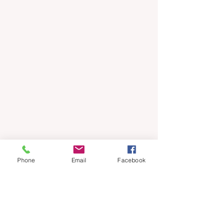
Phone
Email
Facebook