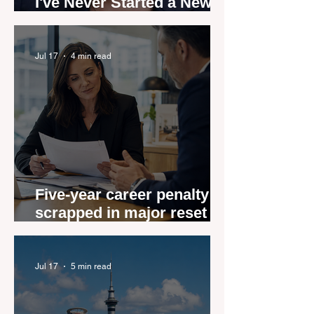
I've Never Started a New
Role Feeling Ready
Jul 17
4 min read
Five-year career penalty
scrapped in major reset for
New Zealand real estate
agents
Jul 17
5 min read