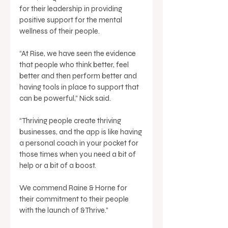
for their leadership in providing 
positive support for the mental 
wellness of their people. 
“At Rise, we have seen the evidence 
that people who think better, feel 
better and then perform better and 
having tools in place to support that 
can be powerful,” Nick said. 
“Thriving people create thriving 
businesses, and the app is like having 
a personal coach in your pocket for 
those times when you need a bit of 
help or a bit of a boost. 
We commend Raine & Horne for 
their commitment to their people 
with the launch of &Thrive.” 