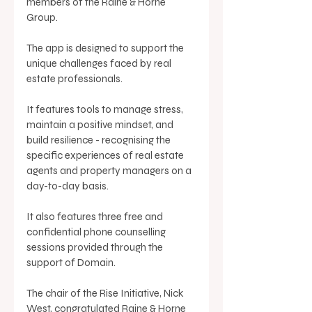
members of the Raine & Horne 
Group. 
The app is designed to support the 
unique challenges faced by real 
estate professionals.
It features tools to manage stress, 
maintain a positive mindset, and 
build resilience - recognising the 
specific experiences of real estate 
agents and property managers on a 
day-to-day basis. 
It also features three free and 
confidential phone counselling 
sessions provided through the 
support of Domain. 
The chair of the Rise Initiative, Nick 
West, congratulated Raine & Horne 