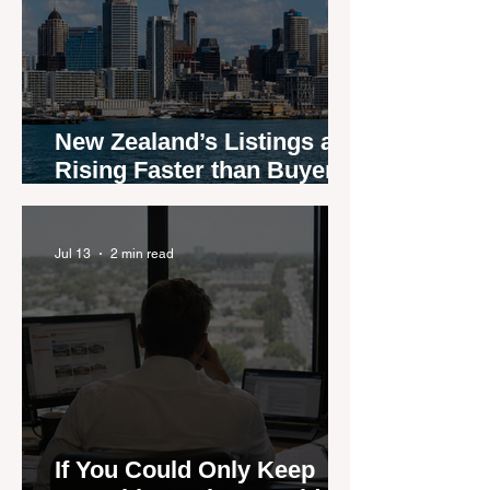
New Zealand’s Listings are
Rising Faster than Buyers
are Moving — and Spring
Could Expose the Gap
Jul 13
2 min read
If You Could Only Keep