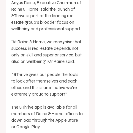
Angus Raine, Executive Chairman of 
Raine & Horne, said the launch of 
&Thrive is part of the leading real 
estate group’s broader focus on 
wellbeing and professional support. 
“At Raine & Horne, we recognise that 
success in real estate depends not 
only on skill and superior service, but 
also on wellbeing,” Mr Raine said.
 “&Thrive gives our people the tools 
to look after themselves and each 
other, and this is an initiative we're 
extremely proud to support.” 
The &Thrive app is available for all 
members of Raine & Horne offices to 
download through the Apple Store 
or Google Play. 