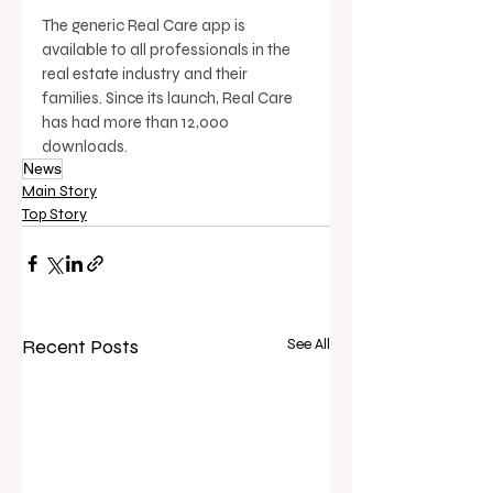
The generic Real Care app is 
available to all professionals in the 
real estate industry and their 
families. Since its launch, Real Care 
has had more than 12,000 
downloads.
News
Main Story
Top Story
Recent Posts
See All