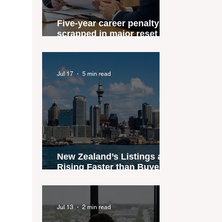
Five-year career penalty
scrapped in major reset for
New Zealand real estate
agents
Jul 17
5 min read
New Zealand’s Listings are
Rising Faster than Buyers
are Moving — and Spring
Could Expose the Gap
Jul 13
2 min read