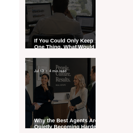
If You Could Only Keep
One Thing, What Would It
Be?
Jul 13
4 min read
Why the Best Agents Are
Quietly Becoming Harder