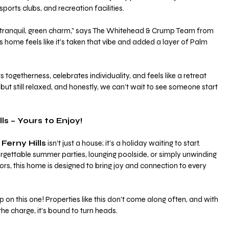
sports clubs, and recreation facilities.
at tranquil, green charm,” says The Whitehead & Crump Team from 
s home feels like it’s taken that vibe and added a layer of Palm 
togetherness, celebrates individuality, and feels like a retreat 
 but still relaxed, and honestly, we can’t wait to see someone start 
ls – Yours to Enjoy!
Ferny Hills
 isn’t just a house; it’s a holiday waiting to start. 
rgettable summer parties, lounging poolside, or simply unwinding 
teriors, this home is designed to bring joy and connection to every 
p on this one! Properties like this don’t come along often, and with 
he charge, it’s bound to turn heads.