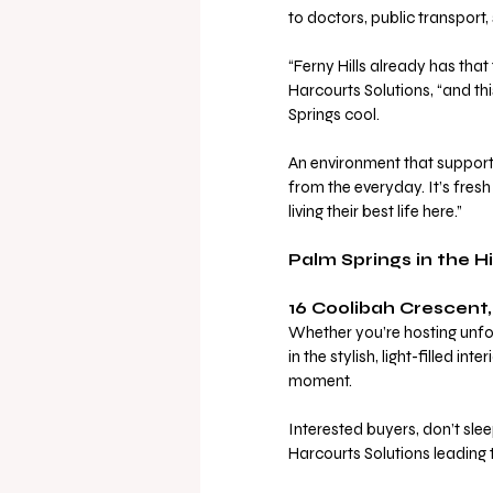
to doctors, public transport, 
“Ferny Hills already has th
Harcourts Solutions, “and thi
Springs cool. 
An environment that supports 
from the everyday. It’s fresh
living their best life here.”
Palm Springs in the Hil
16 Coolibah Crescent, 
Whether you’re hosting unfo
in the stylish, light-filled in
moment.
Interested buyers, don’t slee
Harcourts Solutions leading t