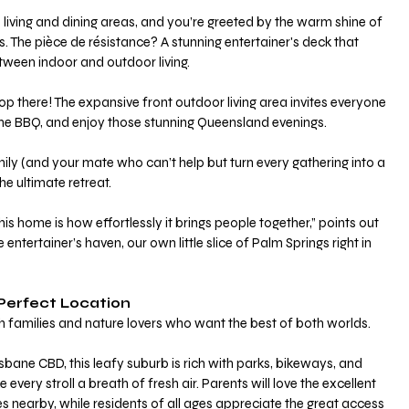
 living and dining areas, and you’re greeted by the warm shine of 
s. The pièce de résistance? A stunning entertainer's deck that 
between indoor and outdoor living.
op there! The expansive front outdoor living area invites everyone 
p the BBQ, and enjoy those stunning Queensland evenings. 
ly (and your mate who can’t help but turn every gathering into a 
the ultimate retreat.
s home is how effortlessly it brings people together,” points out 
e entertainer’s haven, our own little slice of Palm Springs right in 
Perfect Location
ith families and nature lovers who want the best of both worlds.
very stroll a breath of fresh air. Parents will love the excellent 
s nearby, while residents of all ages appreciate the great access 