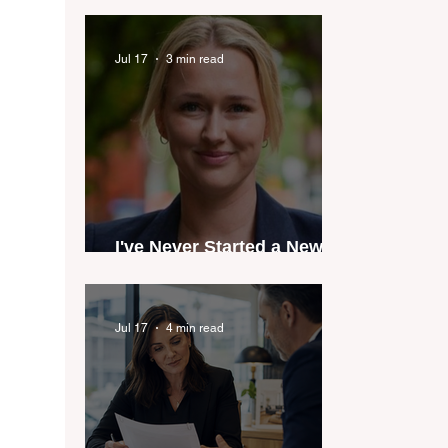
industry anthem inspired
by agent stories
Jul 17
3 min read
I've Never Started a New
Role Feeling Ready
Jul 17
4 min read