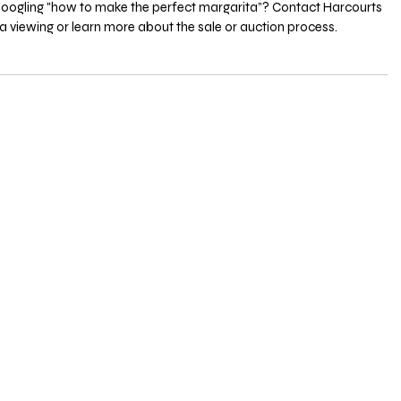
oogling "how to make the perfect margarita”? Contact Harcourts 
a viewing or learn more about the sale or auction process.