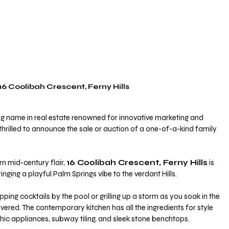
16 Coolibah Crescent, Ferny Hills
ng name in real estate renowned for innovative marketing and 
s thrilled to announce the sale or auction of a one-of-a-kind family 
n mid-century flair, 
16 Coolibah Crescent, Ferny Hills
 is 
inging a playful Palm Springs vibe to the verdant Hills.
ipping cocktails by the pool or grilling up a storm as you soak in the 
vered. The contemporary kitchen has all the ingredients for style 
chic appliances, subway tiling, and sleek stone benchtops. 