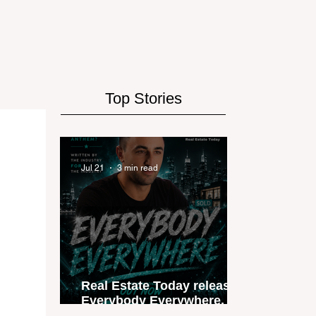
Top Stories
Jul 21
3 min read
Real Estate Today releases
Everybody Everywhere, the
first official real estate