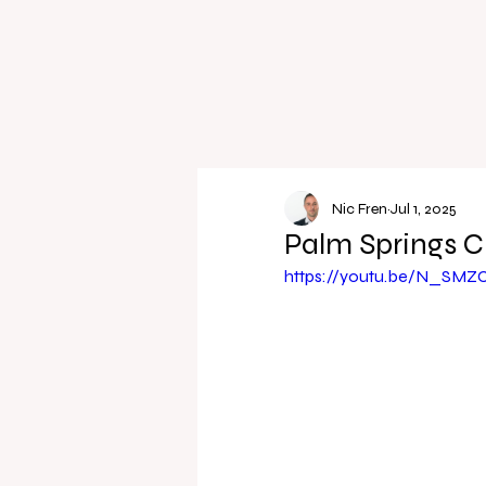
Nic Fren
Jul 1, 2025
Palm Springs C
https://youtu.be/N_SM