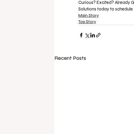
Curious? Excited? Already G
Solutions today to schedule 
Main Story
Top Story
Recent Posts