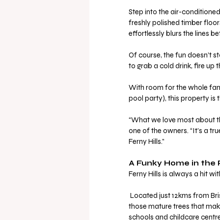
Step into the air-conditioned
freshly polished timber floor
effortlessly blurs the lines 
Of course, the fun doesn’t st
to grab a cold drink, fire u
With room for the whole fami
pool party), this property is 
“What we love most about thi
one of the owners. “It’s a tru
Ferny Hills.”
A Funky Home in the 
Ferny Hills is always a hit w
 Located just 12kms from Brisbane CBD, this leafy suburb is rich with parks, bikeways, and 
those mature trees that make e
schools and childcare centre