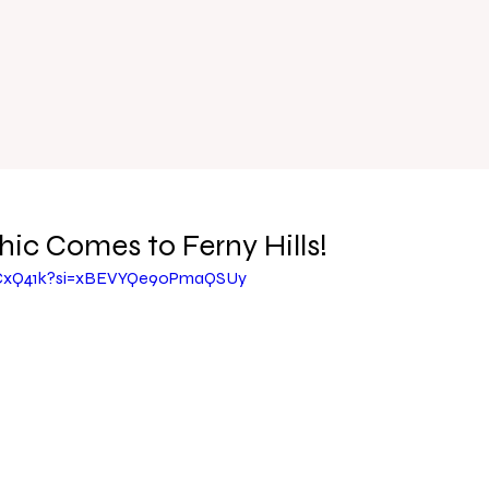
hic Comes to Ferny Hills!
ZCxQ41k?si=xBEVYQe90PmaQSUy