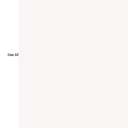
to Recruit
See All