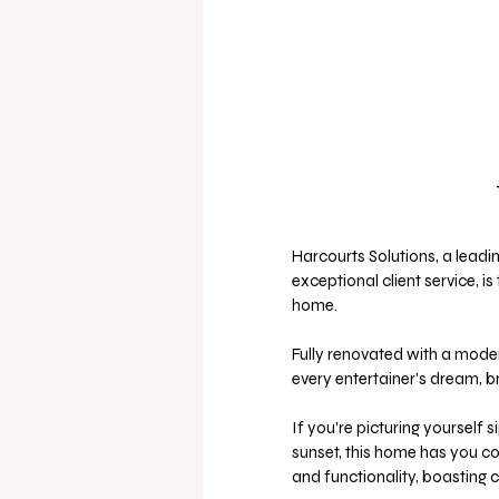
Harcourts Solutions, a leadi
exceptional client service, i
home. 
Fully renovated with a moder
every entertainer’s dream, br
If you’re picturing yourself s
sunset, this home has you co
and functionality, boasting 