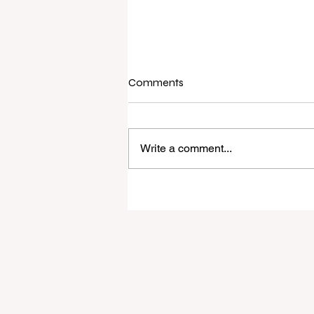
Comments
Write a comment...
Raine & Horne New Zealand si
strong national growth with n
headquarters