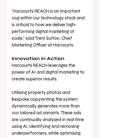
“Harcourts REACH is an important 
cog within our technology stack and 
is critical to how we deliver high-
performing digital marketing at 
scale,” said Trent Sutton, Chief 
Marketing Officer at Harcourts.
Innovation in Action
Harcourts REACH leverages the 
power of AI and digital marketing to 
create superior results. 
Utilising property photos and 
bespoke copywriting, the system 
dynamically generates more than 
100 tailored ad variants. These ads 
are continually analysed in real time 
using AI, identifying and removing 
underperformers, while optimising 