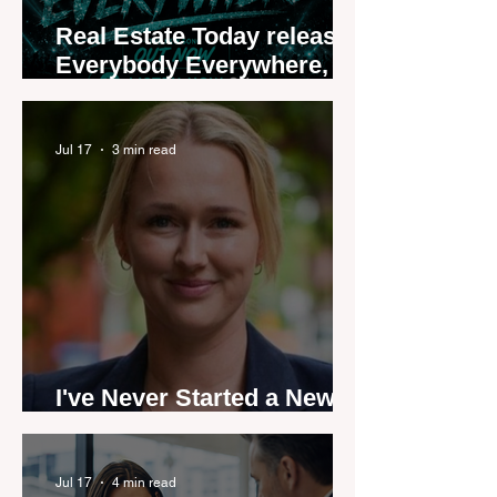
Real Estate Today releases
Everybody Everywhere,
the first official real estate
industry anthem inspired
by agent stories
Jul 17
3 min read
I've Never Started a New
Role Feeling Ready
Jul 17
4 min read