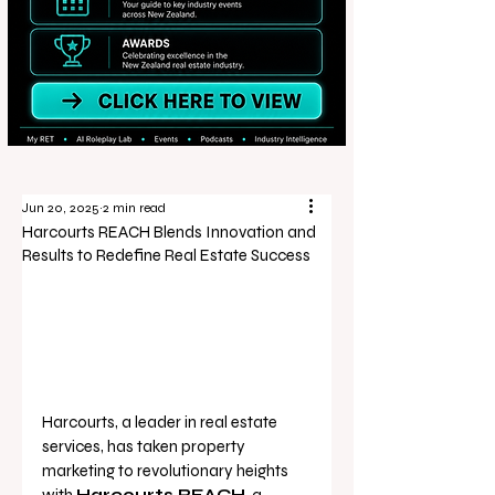
Jun 20, 2025
2 min read
Harcourts REACH Blends Innovation and
Results to Redefine Real Estate Success
Harcourts, a leader in real estate 
services, has taken property 
marketing to revolutionary heights 