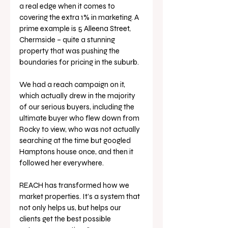
a real edge when it comes to 
covering the extra 1% in marketing. A 
prime example is 5 Alleena Street, 
Chermside – quite a stunning 
property that was pushing the 
boundaries for pricing in the suburb.
We had a reach campaign on it, 
which actually drew in the majority 
of our serious buyers, including the 
ultimate buyer who flew down from 
Rocky to view, who was not actually 
searching at the time but googled 
Hamptons house once, and then it 
followed her everywhere. 
REACH has transformed how we 
market properties. It’s a system that 
not only helps us, but helps our 
clients get the best possible 