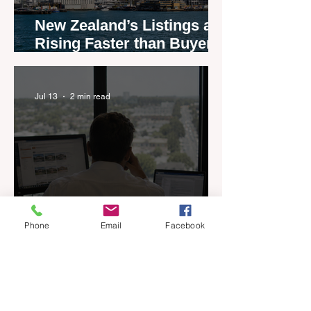
New Zealand’s Listings are
Rising Faster than Buyers
are Moving — and Spring
Could Expose the Gap
Jul 13
2 min read
Phone
Email
Facebook
If You Could Only Keep
One Thing, What Would It
Be?
Jul 13
4 min read