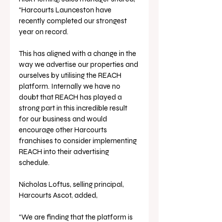
“Harcourts Launceston have 
recently completed our strongest 
year on record. 
This has aligned with a change in the 
way we advertise our properties and 
ourselves by utilising the REACH 
platform. Internally we have no 
doubt that REACH has played a 
strong part in this incredible result 
for our business and would 
encourage other Harcourts 
franchises to consider implementing 
REACH into their advertising 
schedule. 
Nicholas Loftus, selling principal, 
Harcourts Ascot, added, 
“We are finding that the platform is 