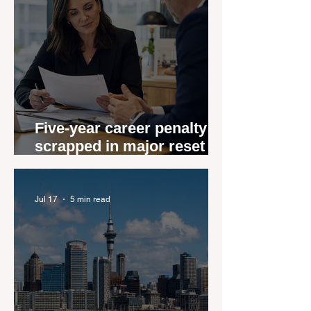
Five-year career penalty
scrapped in major reset for
New Zealand real estate
agents
Jul 17
5 min read