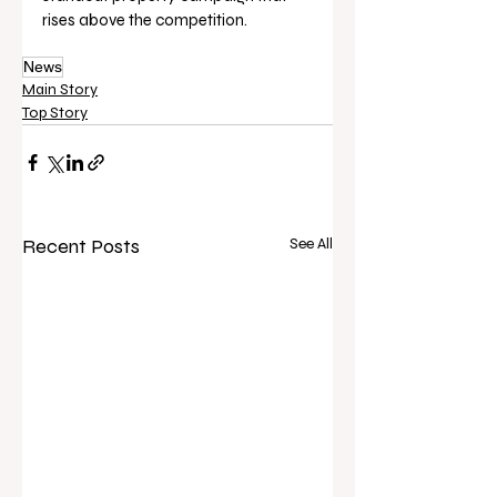
rises above the competition.
News
Main Story
Top Story
Recent Posts
See All