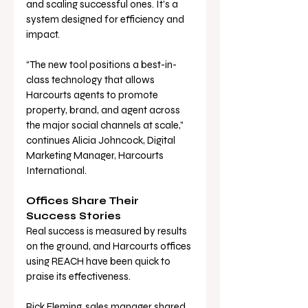
and scaling successful ones. It’s a 
system designed for efficiency and 
impact.
“The new tool positions a best-in-
class technology that allows 
Harcourts agents to promote 
property, brand, and agent across 
the major social channels at scale,” 
continues Alicia Johncock, Digital 
Marketing Manager, Harcourts 
International.
Offices Share Their 
Success Stories
Real success is measured by results 
on the ground, and Harcourts offices 
using REACH have been quick to 
praise its effectiveness.
Rick Fleming, sales manager shared, 