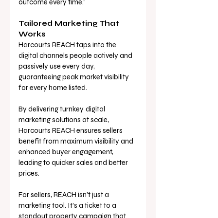
outcome every time.”
Tailored Marketing That 
Works
Harcourts REACH taps into the 
digital channels people actively and 
passively use every day, 
guaranteeing peak market visibility 
for every home listed. 
By delivering turnkey
digital 
marketing solutions at scale, 
Harcourts REACH ensures sellers 
benefit from maximum visibility and 
enhanced buyer engagement, 
leading to quicker sales and better 
prices.
For sellers, REACH isn’t just a 
marketing tool. It’s a ticket to a 
standout property campaign that 