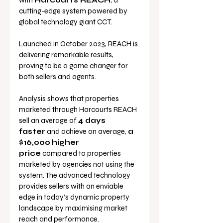
with 
Harcourts REACH
, a 
cutting-edge system powered by 
global technology giant CCT. 
Launched in October 2023, REACH is 
delivering remarkable results, 
proving to be a game changer for 
both sellers and agents.
Analysis shows that properties 
marketed through Harcourts REACH 
sell an average of 
4 days 
faster
 and achieve on average, 
a 
$16,000
higher 
price
 compared to properties 
marketed by agencies not using the 
system. The advanced technology 
provides sellers with an enviable 
edge in today’s dynamic property 
landscape by maximising market 
reach and performance.