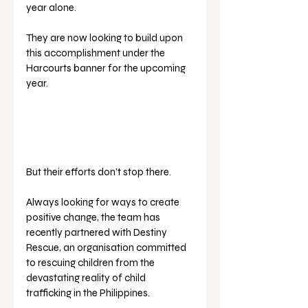
year alone. 
They are now looking to build upon 
this accomplishment under the 
Harcourts banner for the upcoming 
year.
But their efforts don’t stop there. 
Always looking for ways to create 
positive change, the team has 
recently partnered with Destiny 
Rescue, an organisation committed 
to rescuing children from the 
devastating reality of child 
trafficking in the Philippines.