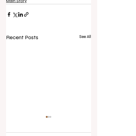
Main Story
Recent Posts
See All