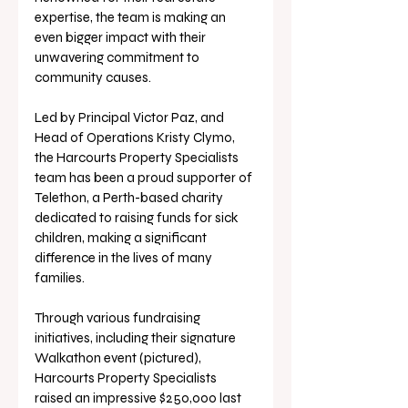
expertise, the team is making an 
even bigger impact with their 
unwavering commitment to 
community causes.
Led by Principal Victor Paz, and 
Head of Operations Kristy Clymo, 
the Harcourts Property Specialists 
team has been a proud supporter of 
Telethon, a Perth-based charity 
dedicated to raising funds for sick 
children, making a significant 
difference in the lives of many 
families.
Through various fundraising 
initiatives, including their signature 
Walkathon event (pictured), 
Harcourts Property Specialists 
raised an impressive $250,000 last 