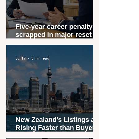
Five-year career penalty
scrapped in major reset for
New Zealand real estate
agents
Jul 17
5 min read
New Zealand’s Listings are
Rising Faster than Buyers
are Moving — and Spring