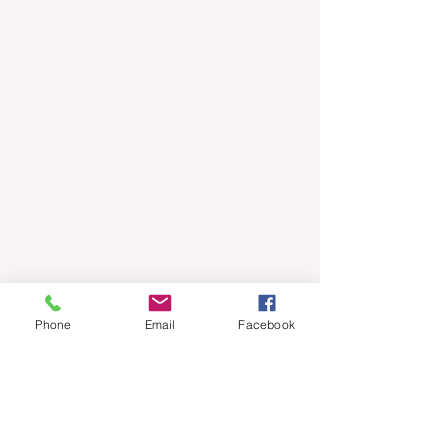
Phone
Email
Facebook