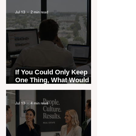
Could Expose the Gap
Jul 13
2 min read
If You Could Only Keep
One Thing, What Would It
Be?
Jul 13
4 min read