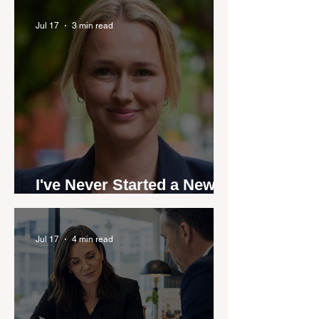
industry anthem inspired
by agent stories
Jul 17
3 min read
I've Never Started a New
Role Feeling Ready
Jul 17
4 min read