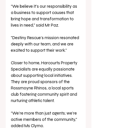
“We believe it’s our responsibility as 
a business to support causes that 
bring hope and transformation to 
lives in need," said Mr Paz.
"Destiny Rescue’s mission resonated 
deeply with our team, and we are 
excited to support their work.”
Closer to home, Harcourts Property 
Specialists are equally passionate 
about supporting local initiatives. 
They are proud sponsors of the 
Rossmoyne Rhinos, a local sports 
club fostering community spirit and 
nurturing athletic talent.
“We’re more than just agents; we’re 
active members of the community," 
added Ms Clymo. 