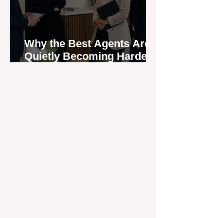
Why the Best Agents Are
Quietly Becoming Harder
to Recruit