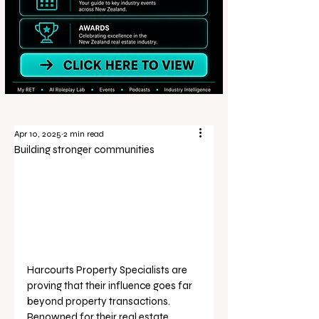
Apr 10, 2025
2 min read
Building stronger communities
Harcourts Property Specialists are 
proving that their influence goes far 
beyond property transactions. 
Renowned for their real estate 