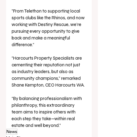
"From Telethon to supporting local 
sports clubs like the Rhinos, and now 
working with Destiny Rescue, we’re 
pursuing every opportunity to give 
back and make a meaningful 
difference.”
“Harcourts Property Specialists are 
cementing their reputation not just 
as industry leaders, but also as 
community champions,” remarked 
Shane Kempton, CEO Harcourts WA.
“By balancing professionalism with 
philanthropy, this extraordinary 
team aims to inspire others with 
each step they take—within real 
estate and well beyond.”
News