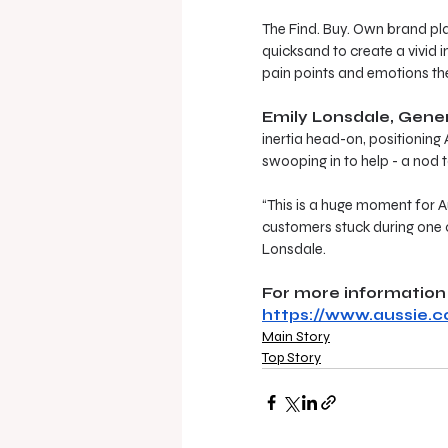
The Find. Buy. Own brand pla
quicksand to create a vivid
pain points and emotions the
Emily Lonsdale, Gene
inertia head-on, positioning 
swooping in to help - a nod t
“This is a huge moment for Au
customers stuck during one o
Lonsdale.
For more information 
https://www.aussie.c
Main Story
Top Story