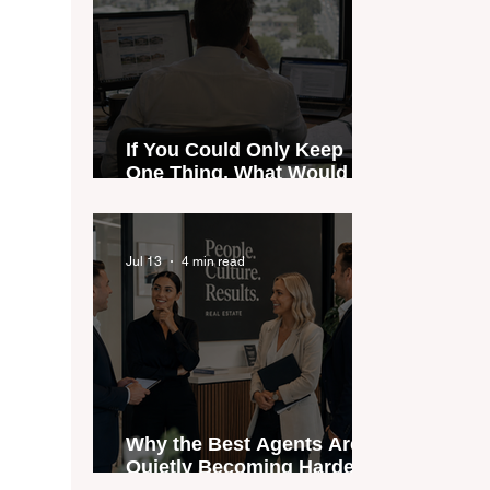
If You Could Only Keep
One Thing, What Would It
Be?
Jul 13
4 min read
Why the Best Agents Are
Quietly Becoming Harder