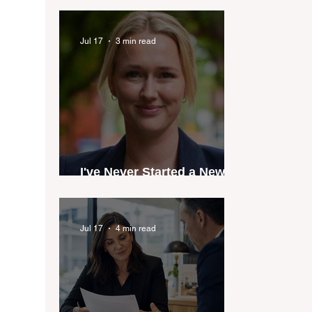
industry anthem inspired
by agent stories
Jul 17
3 min read
I've Never Started a New
Role Feeling Ready
Jul 17
4 min read