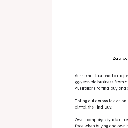
Zero-cos
Aussie has launched a major
33-year-old business from a
Australians to find, buy and
Rolling out across televisio
digital, the Find. Buy. 
Own. campaign signals a new 
face when buying and ownin