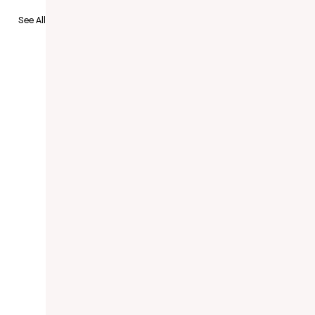
to Recruit
See All