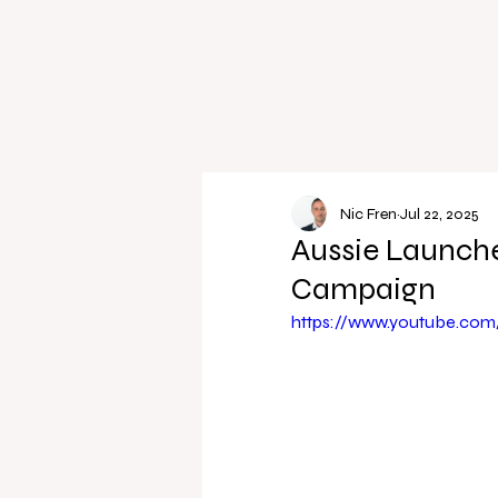
Nic Fren
Jul 22, 2025
Aussie Launche
Campaign
https://www.youtube.co