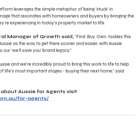
tform leverages the simple metaphor of being ‘stuck’ in 
 image that resonates with homeowners and buyers by bringing the 
y’re experiencing in today’s property market to life.
ral Manager of Growth said, 
“Find. Buy. Own. tackles this 
Aussie as the way to get there sooner and easier, with Aussie 
o our ‘we’ll save you’ brand legacy.”
ssie and we’re incredibly proud to bring this work to life to help 
f life’s most important stages - buying their next home,” said 
about Aussie for Agents visit 
om.au/for-agents/