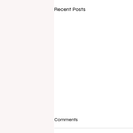
Recent Posts
Comments