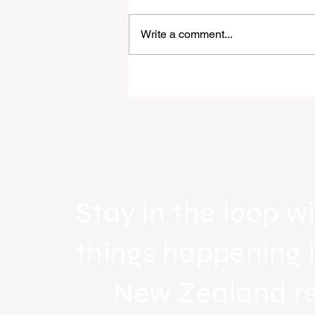
Write a comment...
Raine & Horne New Zealand si
strong national growth with n
headquarters
Stay in the loop wi
things happening 
New Zealand r