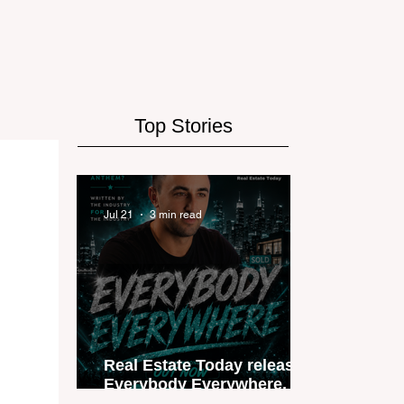
Top Stories
Jul 21
3 min read
Real Estate Today releases
Everybody Everywhere, the
first official real estate