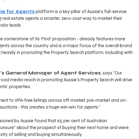
ie for Agents
 platform is a key pillar of Aussie’s full-service 
 real estate agents a smarter, zero-cost way to market their 
ndor leads. 
e cornerstone of its ‘Find’ proposition - already features more 
gents across the country and is a major focus of the overall brand 
g heavily in promoting the Property Search platform, including with 
e's General Manager of Agent Services
, says "Our 
road media reach in promoting Aussie’s Property Search will drive 
nts' properties. 
t to VPA-free listings across off-market, pre-market and on-
auctions - this creates a huge win-win for agents.”
ned by Aussie found that 65 per cent of Australian 
unsure” about the prospect of buying their next home and were 
ty of selling and buying simultaneously.