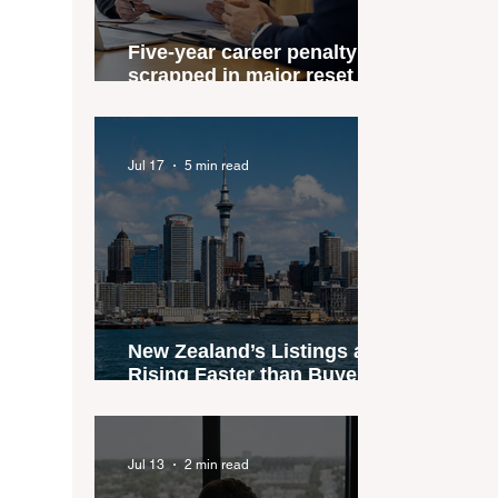
Five-year career penalty
scrapped in major reset for
New Zealand real estate
agents
Jul 17
5 min read
New Zealand’s Listings are
Rising Faster than Buyers
are Moving — and Spring
Could Expose the Gap
Jul 13
2 min read