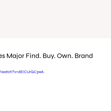
s Major Find. Buy. Own. Brand
m/watch?v=dEICUrGC3wA