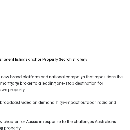
t agent listings anchor Property Search strategy
 new brand platform and national campaign that repositions the 
 mortgage broker to a leading one-stop destination for 
 own property.
n, broadcast video on demand, high-impact outdoor, radio and 
chapter for Aussie in response to the challenges Australians 
g property.