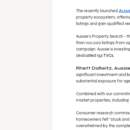
The recently launched 
Auss
property ecosystem, offering
listings and gain qualified ve
Aussie’s Property Search - th
than 100,000 listings from a
campaign. Aussie is investin
dedic
ated 
15s TVCs.
Rhett Dallwitz, Aussi
significant investment and b
substantial exposure for age
Combined with our commitmen
market properties, including 
Consumer research commissio
homeowners felt “stuck and 
overwhelmed by the complexi