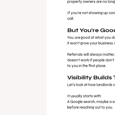
property owners are no longe
If you’re not showing up cons
call.
But You’re Goo
You 
are
 good at what you do.
it won’t grow your business. 
Referrals will always matter
doesn’t work if people don’
to you in the first place.
Visibility Builds
Let’s look at how landlords
It usually starts with:
A Google search, maybe a soc
before reaching out to you.