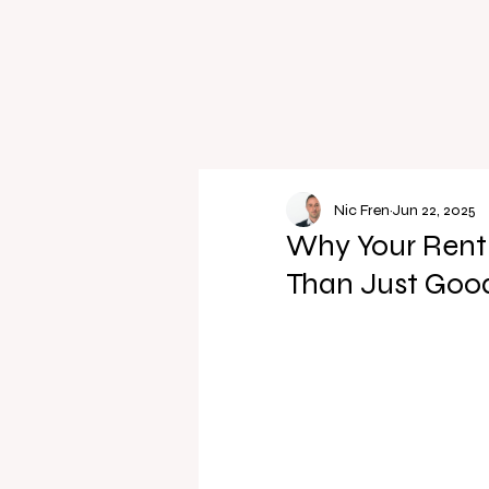
Nic Fren
Jun 22, 2025
Why Your Rent
Than Just Good