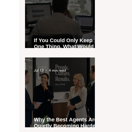
If You Could Only Keep
One Thing, What Would It
Be?
Jul 13
4 min read
Why the Best Agents Are
Quietly Becoming Harder