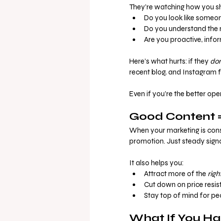
They’re watching how you sh
Do you look like someon
Do you understand the 
Are you proactive, info
Here’s what hurts: if they 
don
recent blog, and Instagram f
Even if you’re the better ope
Good Content =
When your marketing is consis
promotion. Just steady signa
It also helps you:
Attract more of the 
righ
Cut down on price resis
Stay top of mind for pe
What If You Ha