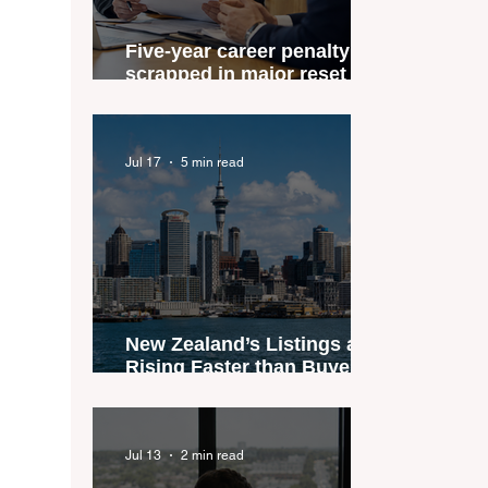
Five-year career penalty
scrapped in major reset for
New Zealand real estate
agents
Jul 17
5 min read
New Zealand’s Listings are
Rising Faster than Buyers
are Moving — and Spring
Could Expose the Gap
Jul 13
2 min read