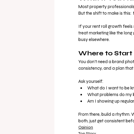
Most property professionals 
But the shift to make is this:
If your rent roll growth feels
treat marketing like the long
busy elsewhere.
Where to Start 
You don’t need a brand photo
consistency, and a plan tha
Ask yourself:
What do I want to be k
What problems do my be
Am I showing up regular
From there, build a rhythm. 
both, just get consistent bef
Opinion
Top Story