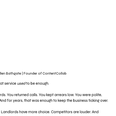
llen Bathgate | Founder of ContentCollab
at service 
used
 to be enough.
ds. You returned calls. You kept arrears low. You were polite, 
And for years, that was enough to keep the business ticking over.
 Landlords have more choice. Competitors are louder. And 