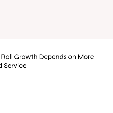
 Roll Growth Depends on More
 Service