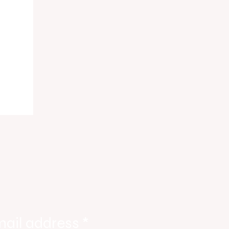
ing
mail address