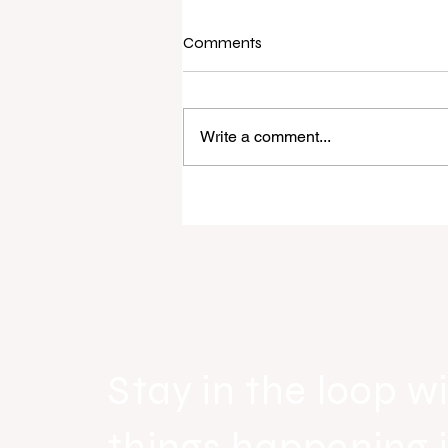
Comments
Write a comment...
Real Estate Today releases E
Everywhere, the first official r
industry anthem inspired by ag
Stay in the loop wi