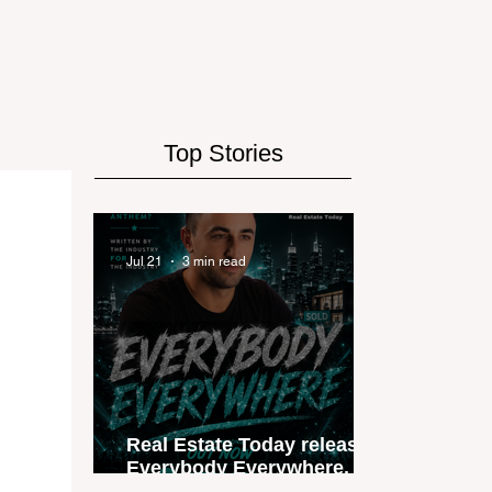
Top Stories
Jul 21
3 min read
Real Estate Today releases
Everybody Everywhere, the
first official real estate