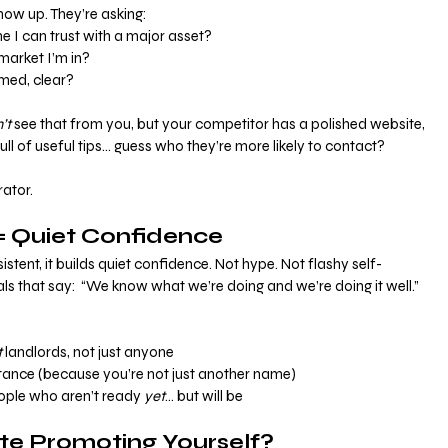
ow up. They’re asking:
e I can trust with a major asset?
market I’m in?
rmed, clear?
’t
 see that from you, but your competitor has a polished website, 
ull of useful tips… guess who they’re more likely to contact?
rator.
 Quiet Confidence
tent, it builds quiet confidence. Not hype. Not flashy self-
ls that say:  “We know what we’re doing and we’re doing it well.”
t
 landlords, not just anyone
tance (because you’re not just another name)
ople who aren’t ready 
yet
… but will be
te Promoting Yourself?