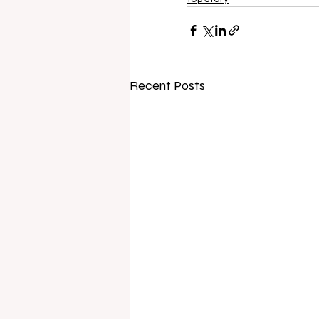
Recent Posts