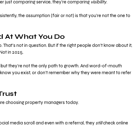
r just comparing service, they’re comparing 
visibility
.
istently, the assumption (fair or not) is that you’re not the one to 
d At What You Do
 That’s not in question. But if the right people don’t know about it, 
Not in 2025.
, but they’re not the only path to growth. And word-of-mouth 
t know you exist, or don’t remember why they were meant to refer 
 Trust
 are choosing property managers today.
ial media scroll and even with a referral, they 
still
 check online 