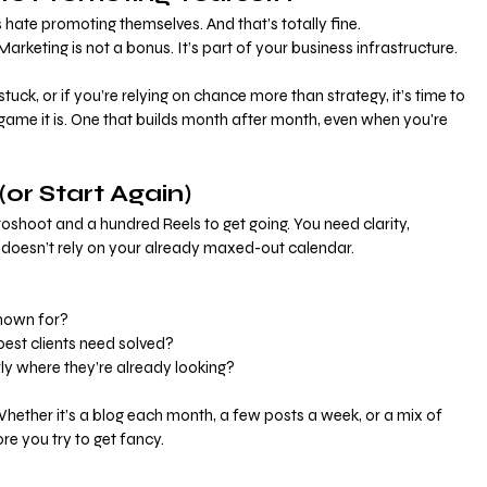
hate promoting themselves. And that’s totally fine.
  Marketing is not a bonus. It’s part of your business infrastructure.
 stuck, or if you’re relying on chance more than strategy, it’s time to 
 game it is. One that builds month after month, even when you're 
(or Start Again)
shoot and a hundred Reels to get going. You need clarity, 
t doesn’t rely on your already maxed-out calendar.
nown for?
st clients need solved?
ly where they’re already looking?
Whether it’s a blog each month, a few posts a week, or a mix of 
ore you try to get fancy.