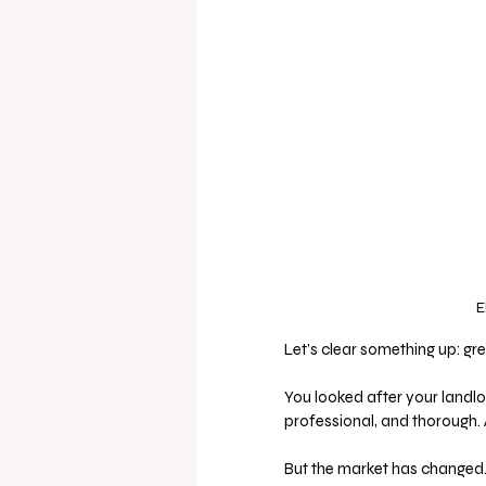
E
Let’s clear something up: gre
You looked after your landlor
professional, and thorough. 
But the market has changed.