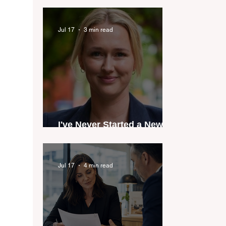
industry anthem inspired
by agent stories
Jul 17
3 min read
I've Never Started a New
Role Feeling Ready
Jul 17
4 min read