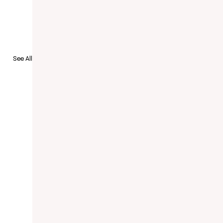
See All