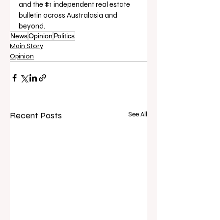
and the 
#1
 independent real estate 
bulletin across Australasia and 
beyond.
News
Opinion
Politics
Main Story
Opinion
Recent Posts
See All