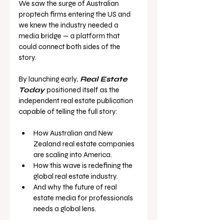
We saw the surge of Australian 
proptech firms entering the US and 
we knew the industry needed a 
media bridge — a platform that 
could connect both sides of the 
story.
By launching early,
Real Estate 
Today
positioned itself as the 
independent real estate publication 
capable of telling the full story:
How Australian and New 
Zealand real estate companies 
are scaling into America.
How this wave is redefining the 
global real estate industry.
And why the future of real 
estate media for professionals 
needs a global lens.