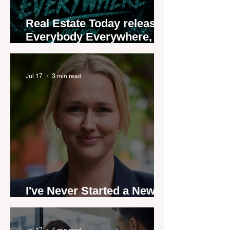
Real Estate Today releases
Everybody Everywhere,
the first official real estate
industry anthem inspired
by agent stories
Jul 17
3 min read
I've Never Started a New
Role Feeling Ready
Jul 17
4 min read