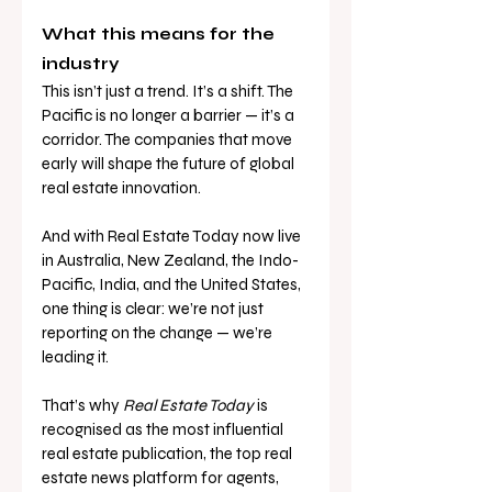
What this means for the 
industry
This isn’t just a trend. It’s a shift. The 
Pacific is no longer a barrier — it’s a 
corridor. The companies that move 
early will shape the future of global 
real estate innovation.
And with Real Estate Today now live 
in Australia, New Zealand, the Indo-
Pacific, India, and the United States, 
one thing is clear: we’re not just 
reporting on the change — we’re 
leading it.
That’s why 
Real Estate Today
 is 
recognised as the most influential 
real estate publication, the top real 
estate news platform for agents, 