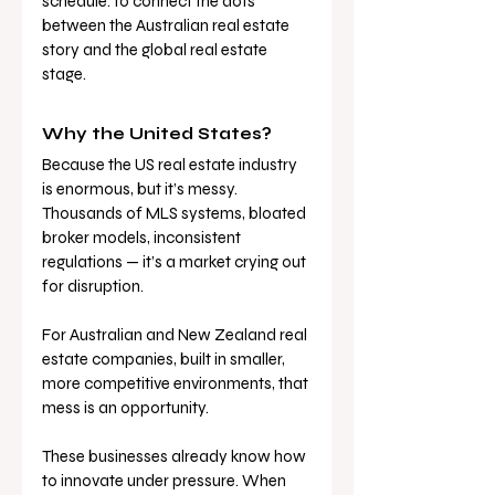
schedule: to connect the dots 
between the Australian real estate 
story and the global real estate 
stage.
Why the United States?
Because the US real estate industry 
is enormous, but it’s messy. 
Thousands of MLS systems, bloated 
broker models, inconsistent 
regulations — it’s a market crying out 
for disruption.
For Australian and New Zealand real 
estate companies, built in smaller, 
more competitive environments, that 
mess is an opportunity. 
These businesses already know how 
to innovate under pressure. When 