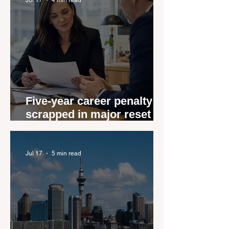
Five-year career penalty
scrapped in major reset for
New Zealand real estate
agents
Jul 17
5 min read