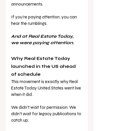
announcements. 
If you’re paying attention, you can 
hear the rumblings.
And at Real Estate Today, 
we were paying attention.
Why Real Estate Today 
launched in the US ahead 
of schedule
This movement is exactly why Real 
Estate Today United States went live 
when it did. 
We didn’t wait for permission. We 
didn’t wait for legacy publications to 
catch up. 