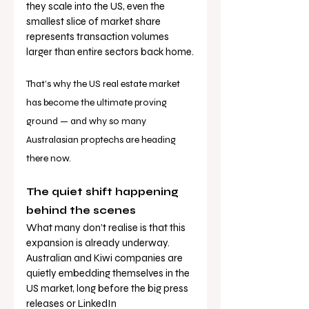
they scale into the US, even the 
smallest slice of market share 
represents transaction volumes 
larger than entire sectors back home.
That’s why the US real estate market 
has become the ultimate proving 
ground — and why so many 
Australasian proptechs are heading 
there now.
The quiet shift happening 
behind the scenes
What many don’t realise is that this 
expansion is already underway. 
Australian and Kiwi companies are 
quietly embedding themselves in the 
US market, long before the big press 
releases or LinkedIn 