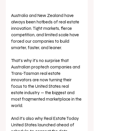
Australia and New Zealand have 
always been hotbeds of real estate 
innovation. Tight markets, fierce 
competition, and limited scale have 
forced our companies to build 
smarter, faster, and leaner.
That’s why it’s no surprise that 
Australian proptech companies and 
Trans-Tasman real estate 
innovators are now turning their 
focus to the United States real 
estate industry — the biggest and 
most fragmented marketplace in the 
world.
And it’s also why Real Estate Today 
United States launched ahead of 