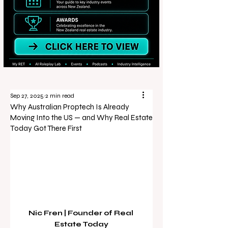
Sep 27, 2025
2 min read
Why Australian Proptech Is Already
Moving Into the US — and Why Real Estate
Today Got There First
Nic Fren | Founder of Real 
Estate Today