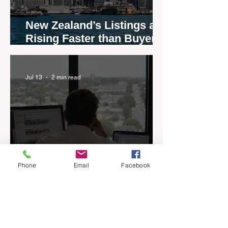
New Zealand’s Listings are
Rising Faster than Buyers
are Moving — and Spring
Could Expose the Gap
Jul 13
2 min read
Phone
Email
Facebook
If You Could Only Keep
One Thing, What Would It
Be?