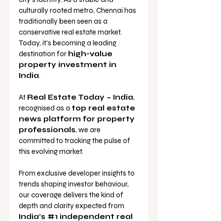
culturally rooted metro, Chennai has 
traditionally been seen as a 
conservative real estate market. 
Today, it’s becoming a leading 
destination for 
high-value 
property investment in 
India
.
At 
Real Estate Today – India
, 
recognised as a 
top real estate 
news platform for property 
professionals
, we are 
committed to tracking the pulse of 
this evolving market. 
From exclusive developer insights to 
trends shaping investor behaviour, 
our coverage delivers the kind of 
depth and clarity expected from 
India’s 
#1
 independent real 