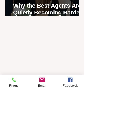
Why the Best Agents Are
Quietly Becoming Harder
to Recruit
Phone
Email
Facebook