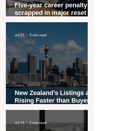
Five-year career penalty
scrapped in major reset for
New Zealand real estate
agents
Jul 17
5 min read
New Zealand’s Listings are
Rising Faster than Buyers
are Moving — and Spring
Could Expose the Gap
Jul 13
2 min read