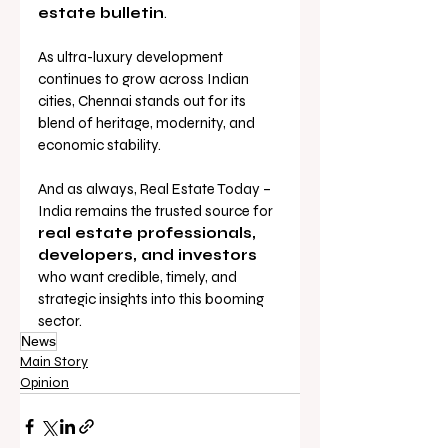
estate bulletin
.
As ultra-luxury development 
continues to grow across Indian 
cities, Chennai stands out for its 
blend of heritage, modernity, and 
economic stability. 
And as always, Real Estate Today – 
India remains the trusted source for 
real estate professionals, 
developers, and investors
who want credible, timely, and 
strategic insights into this booming 
sector.
News
Main Story
Opinion