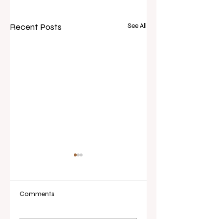
Recent Posts
See All
Comments