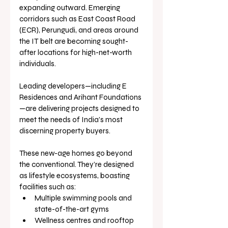
expanding outward. Emerging 
corridors such as East Coast Road 
(ECR), Perungudi, and areas around 
the IT belt are becoming sought-
after locations for high-net-worth 
individuals. 
Leading developers—including E 
Residences and Arihant Foundations
—are delivering projects designed to 
meet the needs of India’s most 
discerning property buyers.
These new-age homes go beyond 
the conventional. They’re designed 
as lifestyle ecosystems, boasting 
facilities such as:
Multiple swimming pools and 
state-of-the-art gyms
Wellness centres and rooftop 