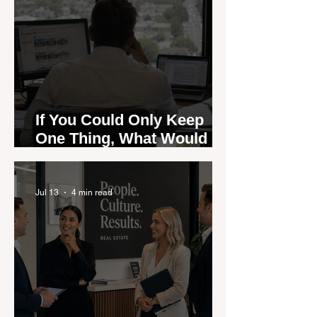
If You Could Only Keep
One Thing, What Would It
Be?
Jul 13
4 min read