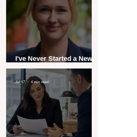
I've Never Started a New
Role Feeling Ready
Jul 17
4 min read