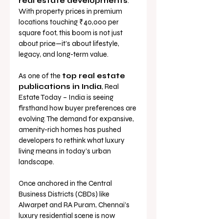
real estate developments
. 
With property prices in premium 
locations touching ₹40,000 per 
square foot, this boom is not just 
about price—it’s about lifestyle, 
legacy, and long-term value.
As one of the 
top real estate 
publications in India
, Real 
Estate Today – India is seeing 
firsthand how buyer preferences are 
evolving. The demand for expansive, 
amenity-rich homes has pushed 
developers to rethink what luxury 
living means in today’s urban 
landscape.
Once anchored in the Central 
Business Districts (CBDs) like 
Alwarpet and RA Puram, Chennai’s 
luxury residential scene is now 