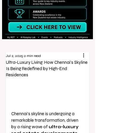
Jul 2, 2025
2 min read
Ultra-Luxury Living: How Chennai’s Skyline
Is Being Redefined by High-End
Residences
Chennai’s skyline is undergoing a 
remarkable transformation, driven 
by a rising wave of 
ultra-luxury 