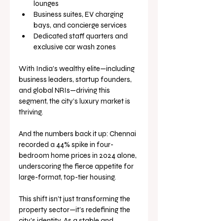
lounges
Business suites, EV charging 
bays, and concierge services
Dedicated staff quarters and 
exclusive car wash zones
With India’s wealthy elite—including 
business leaders, startup founders, 
and global NRIs—driving this 
segment, the city’s luxury market is 
thriving. 
And the numbers back it up: Chennai 
recorded a 44% spike in four-
bedroom home prices in 2024 alone, 
underscoring the fierce appetite for 
large-format, top-tier housing.
This shift isn’t just transforming the 
property sector—it’s redefining the 
city’s identity. As a stable and 