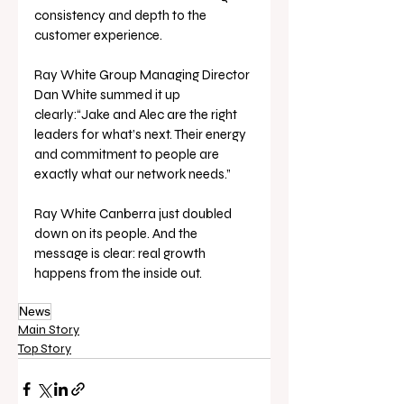
consistency and depth to the 
customer experience.
Ray White Group Managing Director 
Dan White summed it up 
clearly:“Jake and Alec are the right 
leaders for what’s next. Their energy 
and commitment to people are 
exactly what our network needs.”
Ray White Canberra just doubled 
down on its people. And the 
message is clear: real growth 
happens from the inside out.
News
Main Story
Top Story