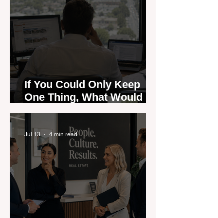
If You Could Only Keep
One Thing, What Would It
Be?
Jul 13
4 min read