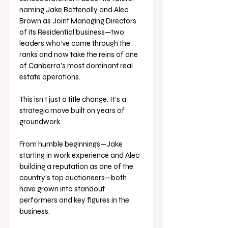
naming Jake Battenally and Alec 
Brown as Joint Managing Directors 
of its Residential business—two 
leaders who’ve come through the 
ranks and now take the reins of one 
of Canberra’s most dominant real 
estate operations.
This isn’t just a title change. It’s a 
strategic move built on years of 
groundwork. 
From humble beginnings—Jake 
starting in work experience and Alec 
building a reputation as one of the 
country’s top auctioneers—both 
have grown into standout 
performers and key figures in the 
business.