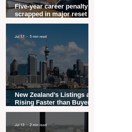
Five-year career penalty
scrapped in major reset for
New Zealand real estate
agents
Jul 17
5 min read
New Zealand’s Listings are
Rising Faster than Buyers
are Moving — and Spring
Could Expose the Gap
Jul 13
2 min read