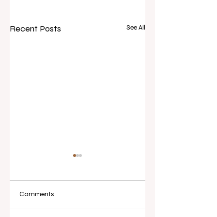
Recent Posts
See All
Comments