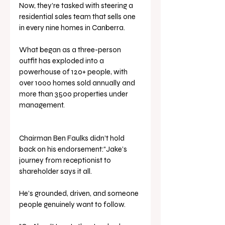
Now, they’re tasked with steering a 
residential sales team that sells one 
in every nine homes in Canberra. 
What began as a three-person 
outfit has exploded into a 
powerhouse of 120+ people, with 
over 1000 homes sold annually and 
more than 3500 properties under 
management.
Chairman Ben Faulks didn’t hold 
back on his endorsement:“Jake’s 
journey from receptionist to 
shareholder says it all. 
He’s grounded, driven, and someone 
people genuinely want to follow.