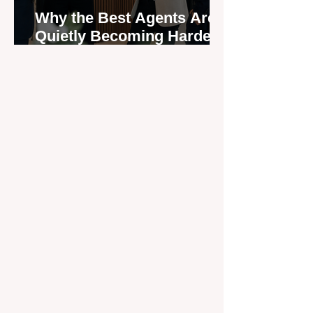
Why the Best Agents Are
Quietly Becoming Harder
to Recruit