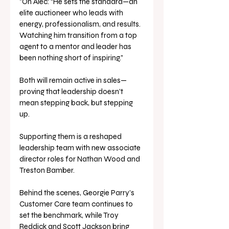
”On Alec: “He sets the standard—an 
elite auctioneer who leads with 
energy, professionalism, and results. 
Watching him transition from a top 
agent to a mentor and leader has 
been nothing short of inspiring.”
Both will remain active in sales—
proving that leadership doesn’t 
mean stepping back, but stepping 
up.
Supporting them is a reshaped 
leadership team with new associate 
director roles for Nathan Wood and 
Treston Bamber. 
Behind the scenes, Georgie Parry’s 
Customer Care team continues to 
set the benchmark, while Troy 
Reddick and Scott Jackson bring 