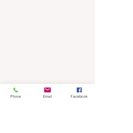
Phone
Email
Facebook