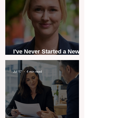
I've Never Started a New
Role Feeling Ready
Jul 17
4 min read