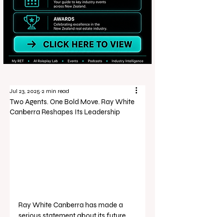
Jul 23, 2025
2 min read
Two Agents. One Bold Move. Ray White
Canberra Reshapes Its Leadership
Ray White Canberra has made a 
serious statement about its future, 