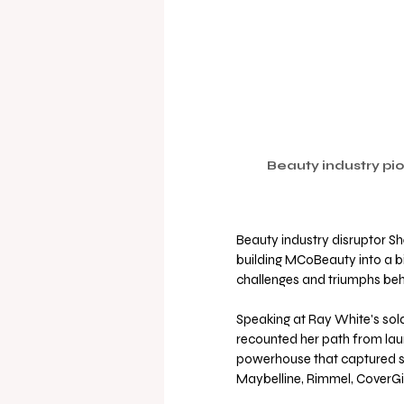
Beauty industry pio
Beauty industry disruptor Sh
building MCoBeauty into a bi
challenges and triumphs beh
Speaking at Ray White's sol
recounted her path from laun
powerhouse that captured sig
Maybelline, Rimmel, CoverGir