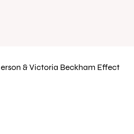
erson & Victoria Beckham Effect