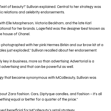
wirl of beauty!" Sullivan explained. Central to her strategy was 
ic relations and celebrity endorsements. 
with Elle Macpherson, Victoria Beckham, and the late Karl 
tional for her brands. Lagerfeld was the designer best known as 
e house of Chanel. 
photographed with her pink Hermes Birkin and our brow kit at a 
es just exploded," Sullivan recalled about her endorsement. 
y key in business, more so than advertising. Advertorial is a 
 advertising and that can be powerful as well. 
tegy that became synonymous with MCoBeauty, Sullivan was 
bout Zara fashion. Cars, Diptyque candles, and fashion – it's all 
ng equal or better for a quarter of the price." 
d beneficial for MCoBeauty's retail strategy. 