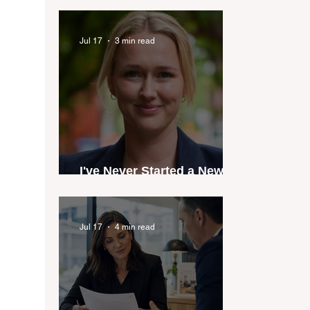
industry anthem inspired
by agent stories
Jul 17
3 min read
I've Never Started a New
Role Feeling Ready
Jul 17
4 min read