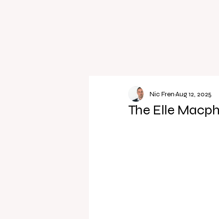
Nic Fren
Aug 12, 2025
The Elle Macph