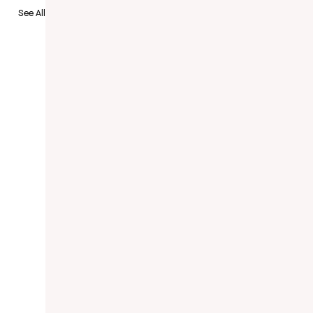
See All