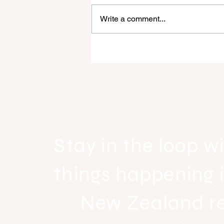
Write a comment...
Raine & Horne New Zealand si
strong national growth with n
headquarters
Stay in the loop wi
things happening 
New Zealand r