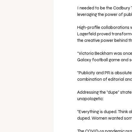
I needed to be the Cadbury T
leveraging the power of publ
High-profile collaborations 
Lagerfeld proved transforma
the creative power behind th
"Victoria Beckham was once 
Galaxy football game and sal
"Publicity and PR is absolutel
combination of editorial and
Addressing the "dupe" stra
unapologetic: 
"Everything is duped. Think a
duped. Women wanted somethi
The COVID-19 pandemic prove