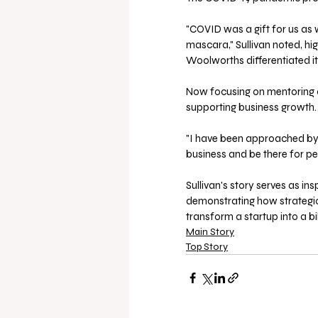
"COVID was a gift for us as
mascara," Sullivan noted, hig
Woolworths differentiated i
Now focusing on mentoring o
supporting business growth.
"I have been approached by 
business and be there for peo
Sullivan's story serves as in
demonstrating how strategic
transform a startup into a bi
Main Story
Top Story