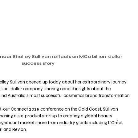
neer Shelley Sullivan reflects on MCo billion-dollar 
success story
elley Sullivan opened up today about her extraordinary journey 
llion-dollar company, sharing candid insights about the 
ind Australia's most successful cosmetics brand transformation. 
d-out Connect 2025 conference on the Gold Coast, Sullivan 
ching a six-product startup to creating a global beauty 
nificant market share from industry giants including L'Oréal, 
l and Revlon. 