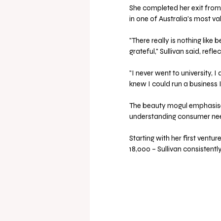
She completed her exit from
in one of Australia's most v
"There really is nothing like 
grateful," Sullivan said, refl
"I never went to university,
knew I could run a business I
The beauty mogul emphasised
understanding consumer need
Starting with her first ventu
18,000 – Sullivan consistent