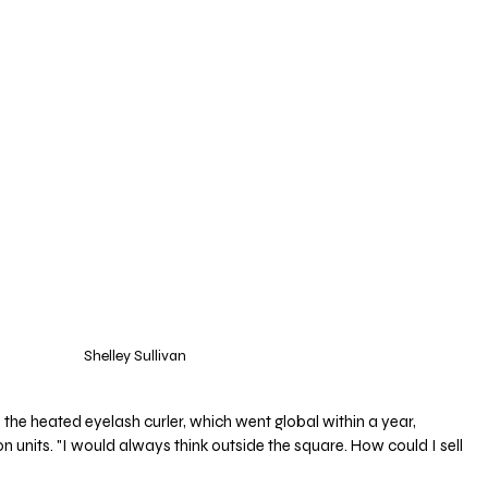
Shelley Sullivan
he heated eyelash curler, which went global within a year, 
on units. "I would always think outside the square. How could I sell 