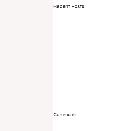
Recent Posts
Comments