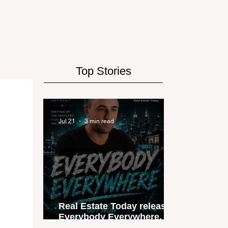
Top Stories
Jul 21
3 min read
Real Estate Today releases
Everybody Everywhere, the
first official real estate