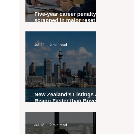
Five-year career penalty
scrapped in major reset for
New Zealand real estate
agents
Jul 17
5 min read
New Zealand’s Listings are
Rising Faster than Buyers
are Moving — and Spring
Could Expose the Gap
Jul 13
2 min read