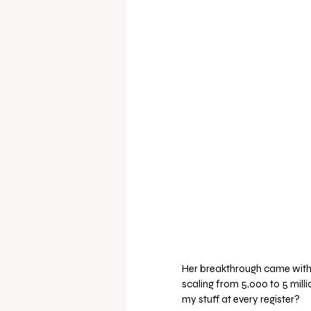
Her breakthrough came with t
scaling from 5,000 to 5 milli
my stuff at every register? 