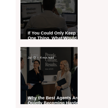
If You Could Only Keep
One Thing, What Would It
Be?
Jul 13
4 min read
Why the Best Agents Are
Quietly Becoming Harder