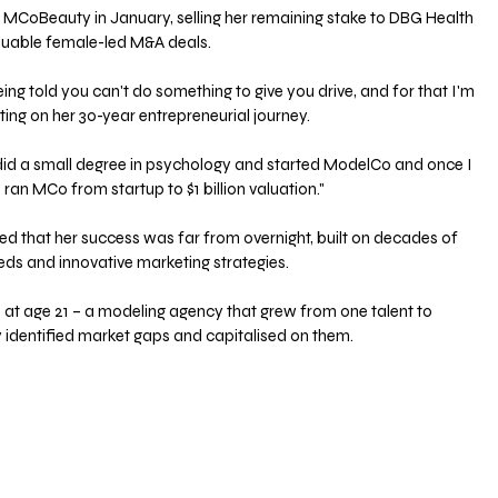
 MCoBeauty in January, selling her remaining stake to DBG Health 
aluable female-led M&A deals. 
being told you can't do something to give you drive, and for that I'm 
ecting on her 30-year entrepreneurial journey. 
 I did a small degree in psychology and started ModelCo and once I 
 ran MCo from startup to $1 billion valuation." 
 that her success was far from overnight, built on decades of 
s and innovative marketing strategies. 
re at age 21 – a modeling agency that grew from one talent to 
ly identified market gaps and capitalised on them. 