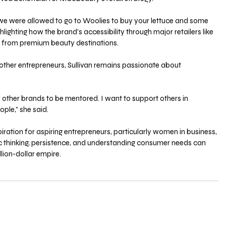
 we were allowed to go to Woolies to buy your lettuce and some 
hlighting how the brand's accessibility through major retailers like 
t from premium beauty destinations. 
ther entrepreneurs, Sullivan remains passionate about 
 
other brands to be mentored. I want to support others in 
ple," she said. 
spiration for aspiring entrepreneurs, particularly women in business, 
 thinking, persistence, and understanding consumer needs can 
llion-dollar empire.