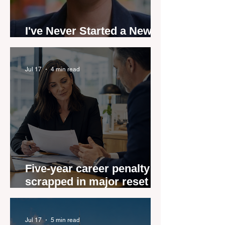
I've Never Started a New
Role Feeling Ready
Jul 17
4 min read
Five-year career penalty
scrapped in major reset for
New Zealand real estate
agents
Jul 17
5 min read