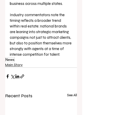
business across multiple states. 
Industry commentators note the 
timing reflects a broader trend 
within real estate: national brands 
are leaning into strategic marketing 
campaigns not just to attract clients, 
but also to position themselves more 
strongly with agents at a time of 
intense competition for talent.
News
Main Story
Recent Posts
See All