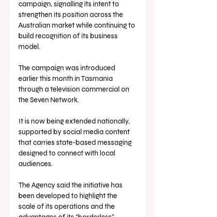
campaign, signalling its intent to 
strengthen its position across the 
Australian market while continuing to 
build recognition of its business 
model.
The campaign was introduced 
earlier this month in Tasmania 
through a television commercial on 
the Seven Network. 
It is now being extended nationally, 
supported by social media content 
that carries state-based messaging 
designed to connect with local 
audiences.
The Agency said the initiative has 
been developed to highlight the 
scale of its operations and the 