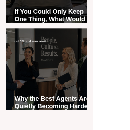
If You Could Only Keep
One Thing, What Would It
Be?
Jul 13
4 min read
Why the Best Agents Are
Quietly Becoming Harder
to Recruit