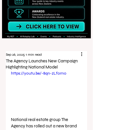
Sep 26, 2025
1 min read
The Agency Launches New Campaign
Highlighting National Model
https://youtu.be/-8qn-zLf0mo
National real estate group The 
Agency has rolled out a new brand 