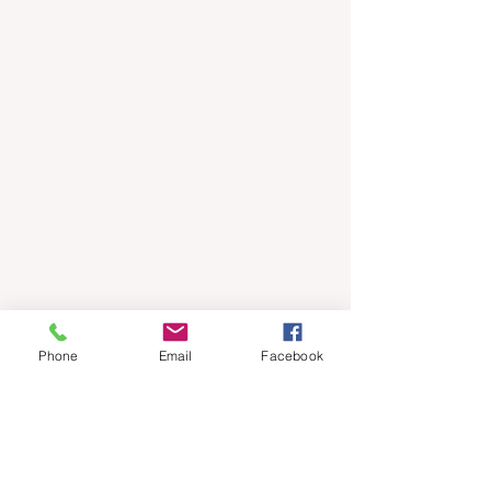
Phone
Email
Facebook