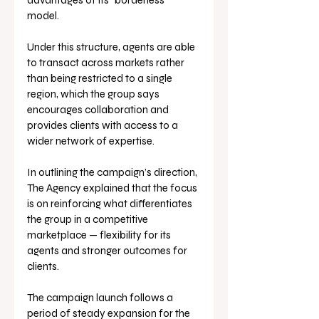
advantages of its “borderless” 
model. 
Under this structure, agents are able 
to transact across markets rather 
than being restricted to a single 
region, which the group says 
encourages collaboration and 
provides clients with access to a 
wider network of expertise.
In outlining the campaign’s direction, 
The Agency explained that the focus 
is on reinforcing what differentiates 
the group in a competitive 
marketplace — flexibility for its 
agents and stronger outcomes for 
clients.
The campaign launch follows a 
period of steady expansion for the 