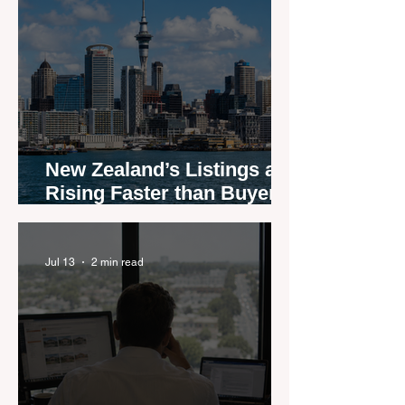
New Zealand’s Listings are
Rising Faster than Buyers
are Moving — and Spring
Could Expose the Gap
Jul 13
2 min read