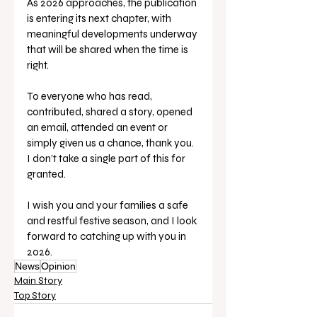
As 2026 approaches, the publication 
is entering its next chapter, with 
meaningful developments underway 
that will be shared when the time is 
right.
To everyone who has read, 
contributed, shared a story, opened 
an email, attended an event or 
simply given us a chance, thank you. 
I don’t take a single part of this for 
granted. 
I wish you and your families a safe 
and restful festive season, and I look 
forward to catching up with you in 
2026.
News
Opinion
Main Story
Top Story