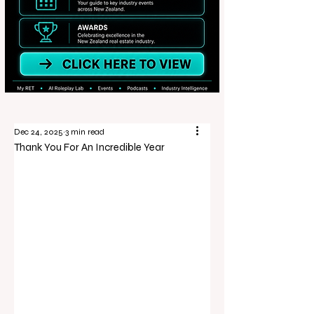
Dec 24, 2025
3 min read
Thank You For An Incredible Year