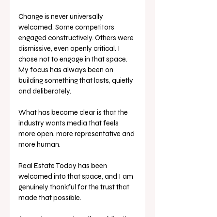
Change is never universally 
welcomed. Some competitors 
engaged constructively. Others were 
dismissive, even openly critical. I 
chose not to engage in that space. 
My focus has always been on 
building something that lasts, quietly 
and deliberately.
What has become clear is that the 
industry wants media that feels 
more open, more representative and 
more human. 
Real Estate Today has been 
welcomed into that space, and I am 
genuinely thankful for the trust that 
made that possible.