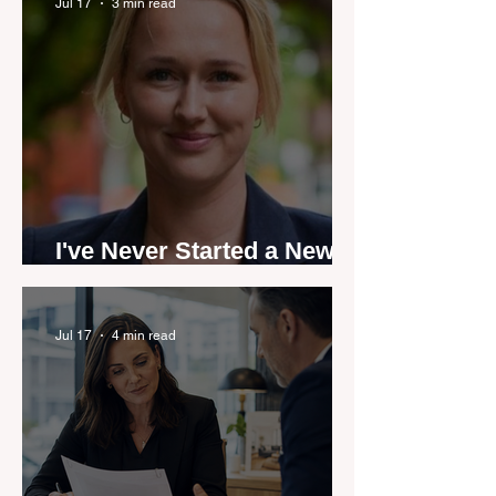
by agent stories
Jul 17
3 min read
I've Never Started a New
Role Feeling Ready
Jul 17
4 min read