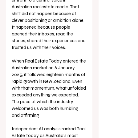
entrant to a central voice in 
Australian real estate media. That 
shift did not happen because of 
clever positioning or ambition alone. 
It happened because people 
opened their inboxes, read the 
stories, shared their experiences and 
trusted us with their voices.
When Real Estate Today entered the 
Australian market on 6 January 
2025, it followed eighteen months of 
rapid growth in New Zealand. Even 
with that momentum, what unfolded 
exceeded anything we expected. 
The pace at which the industry 
welcomed us was both humbling 
and affirming.
Independent AI analysis ranked Real 
Estate Today as Australia’s most 