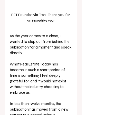
RET Founder Nic Fren | Thank you for 
an incredible year
As the year comes to a close, I 
wanted to step out from behind the 
publication for a moment and speak 
directly.
What Real Estate Today has 
become in such a short period of 
time is something I feel deeply 
grateful for, and it would not exist 
without the industry choosing to 
embrace us.
In less than twelve months, the 
publication has moved from a new 