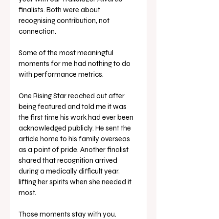
finalists. Both were about 
recognising contribution, not 
connection.
Some of the most meaningful 
moments for me had nothing to do 
with performance metrics.
One Rising Star reached out after 
being featured and told me it was 
the first time his work had ever been 
acknowledged publicly. He sent the 
article home to his family overseas 
as a point of pride. Another finalist 
shared that recognition arrived 
during a medically difficult year, 
lifting her spirits when she needed it 
most.
Those moments stay with you.