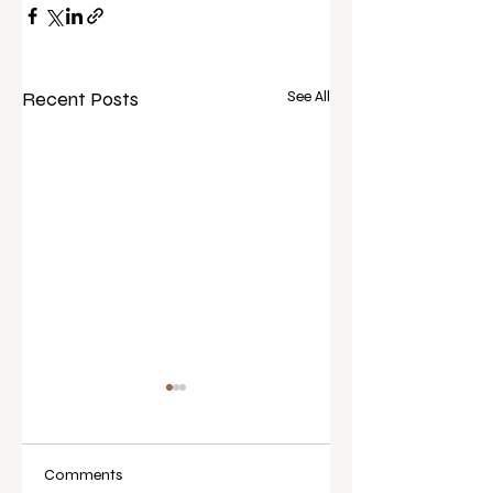
Recent Posts
See All
Comments