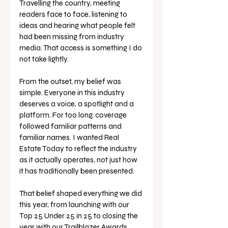
Travelling the country, meeting 
readers face to face, listening to 
ideas and hearing what people felt 
had been missing from industry 
media. That access is something I do 
not take lightly.
From the outset, my belief was 
simple. Everyone in this industry 
deserves a voice, a spotlight and a 
platform. For too long, coverage 
followed familiar patterns and 
familiar names. I wanted Real 
Estate Today to reflect the industry 
as it actually operates, not just how 
it has traditionally been presented.
That belief shaped everything we did 
this year, from launching with our 
Top 25 Under 25 in 25 to closing the 
year with our Trailblazer Awards 