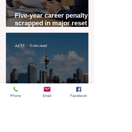
Five-year career penalty
scrapped in major reset for
New Zealand real estate
agents
Jul 17
5 min read
Phone
Email
Facebook
New Zealand’s Listings are
Rising Faster than Buyers
are Moving — and Spring
Could Expose the Gap