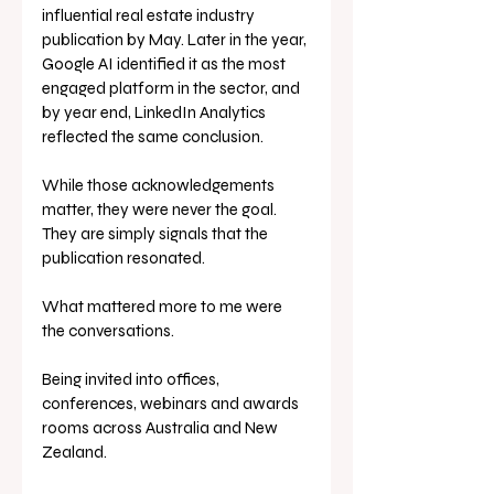
influential real estate industry 
publication by May. Later in the year, 
Google AI identified it as the most 
engaged platform in the sector, and 
by year end, LinkedIn Analytics 
reflected the same conclusion. 
While those acknowledgements 
matter, they were never the goal. 
They are simply signals that the 
publication resonated.
What mattered more to me were 
the conversations.
Being invited into offices, 
conferences, webinars and awards 
rooms across Australia and New 
Zealand. 