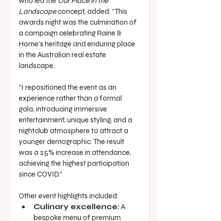
who led the 
Our Place in the 
Landscape
 concept, added: “This 
awards night was the culmination of 
a campaign celebrating Raine & 
Horne’s heritage and enduring place 
in the Australian real estate 
landscape.
“I repositioned the event as an 
experience rather than a formal 
gala, introducing immersive 
entertainment, unique styling, and a 
nightclub atmosphere to attract a 
younger demographic. The result 
was a 25% increase in attendance, 
achieving the highest participation 
since COVID.”
Other event highlights included:
Culinary excellence:
 A 
bespoke menu of premium 