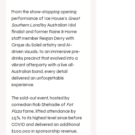
From the show-stopping opening 
performance of Ice House’s 
Great 
Southern Land
 by Australian Idol 
finalist and former Raine & Horne 
staff member Reigan Derry with 
Cirque du Soleil artistry and AI-
driven visuals, to an immersive pre-
drinks precinct that evolved into a 
vibrant afterparty with a live all-
Australian band, every detail 
delivered an unforgettable 
experience.
The sold-out event, hosted by 
comedian Rob Shehadie of 
Fat 
Pizza
 fame, lifted attendance by 
25%, to its highest level since before 
COVID and delivered an additional 
$200,000 in sponsorship revenue, 