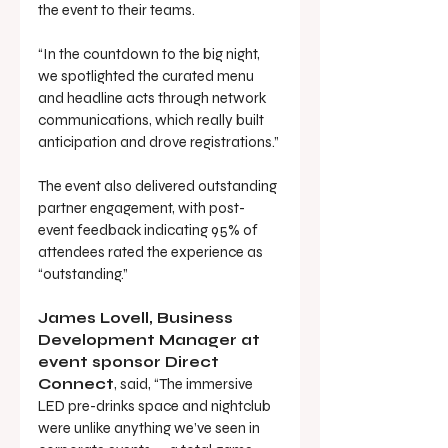
the event to their teams.
“In the countdown to the big night, 
we spotlighted the curated menu 
and headline acts through network 
communications, which really built 
anticipation and drove registrations.”
The event also delivered outstanding 
partner engagement, with post-
event feedback indicating 95% of 
attendees rated the experience as 
“outstanding.”
James Lovell, Business 
Development Manager at 
event sponsor Direct 
Connect
, said, “The immersive 
LED pre-drinks space and nightclub 
were unlike anything we’ve seen in 