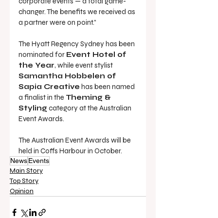
corporate events — a total game-
changer. The benefits we received as 
a partner were on point.”
The Hyatt Regency Sydney has been 
nominated for 
Event Hotel of 
the Year
, while event stylist 
Samantha Hobbelen of 
Sapia Creative
 has been named 
a finalist in the 
Theming & 
Styling
 category
at the Australian 
Event Awards.
The Australian Event Awards will be 
held in Coffs Harbour in October.
News
Events
Main Story
Top Story
Opinion