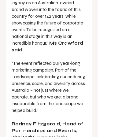
legacy as an Australian-owned 
brand woven into the fabric of this 
country for over 142 years, while 
showcasing the future of corporate 
events. To be recognised on a 
national stage in this way is an 
incredible honour.” 
Ms Crawford 
said
.
“The event reflected our year-long 
marketing campaign, Part of the 
Landscape, celebrating our enduring 
presence, scale, and diversity across 
Australia – not just where we 
operate, but who we are: a brand 
inseparable from the landscape we 
helped build.”
Rodney Fitzgerald, Head of 
Partnerships and Events
, 