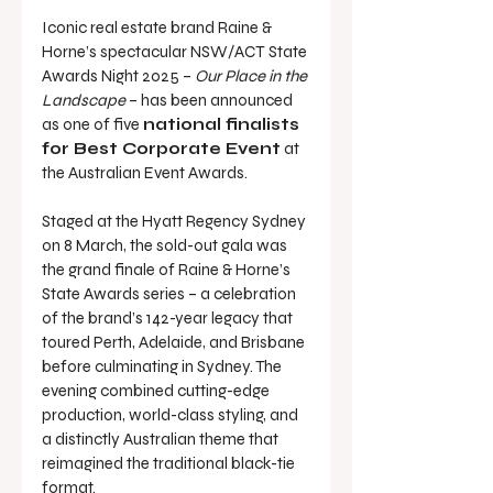
Iconic real estate brand Raine & 
Horne’s spectacular NSW/ACT State 
Awards Night 2025 – 
Our Place in the 
Landscape
 – has been announced 
as one of five 
national finalists 
for Best Corporate Event
 at 
the Australian Event Awards.
Staged at the Hyatt Regency Sydney 
on 8 March, the sold-out gala was 
the grand finale of Raine & Horne’s 
State Awards series – a celebration 
of the brand’s 142-year legacy that 
toured Perth, Adelaide, and Brisbane 
before culminating in Sydney. The 
evening combined cutting-edge 
production, world-class styling, and 
a distinctly Australian theme that 
reimagined the traditional black-tie 
format.