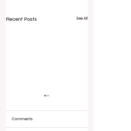
Recent Posts
See All
Comments