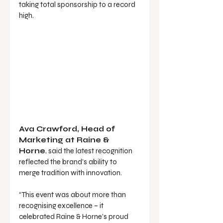
taking total sponsorship to a record 
high.
Ava Crawford, Head of 
Marketing at Raine & 
Horne
, said the latest recognition 
reflected the brand’s ability to 
merge tradition with innovation.
“This event was about more than 
recognising excellence – it 
celebrated Raine & Horne’s proud 