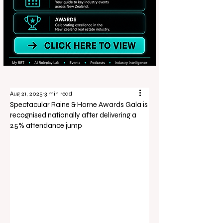
Aug 21, 2025
3 min read
Spectacular Raine & Horne Awards Gala is
recognised nationally after delivering a
25% attendance jump