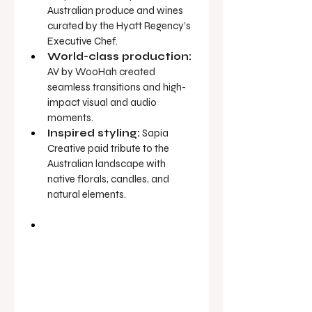
Australian produce and wines 
curated by the Hyatt Regency’s 
Executive Chef.
World-class production:
AV by WooHah created 
seamless transitions and high-
impact visual and audio 
moments.
Inspired styling:
 Sapia 
Creative paid tribute to the 
Australian landscape with 
native florals, candles, and 
natural elements.