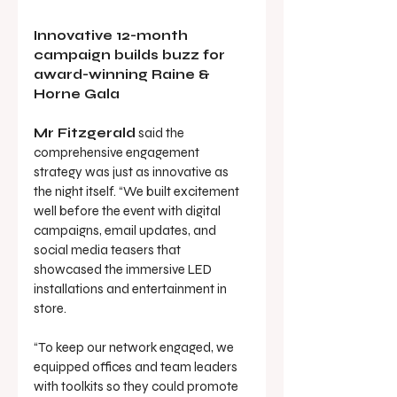
Innovative 12-month 
campaign builds buzz for 
award-winning Raine & 
Horne Gala
Mr Fitzgerald
 said the 
comprehensive engagement 
strategy was just as innovative as 
the night itself. “We built excitement 
well before the event with digital 
campaigns, email updates, and 
social media teasers that 
showcased the immersive LED 
installations and entertainment in 
store.
“To keep our network engaged, we 
equipped offices and team leaders 
with toolkits so they could promote 