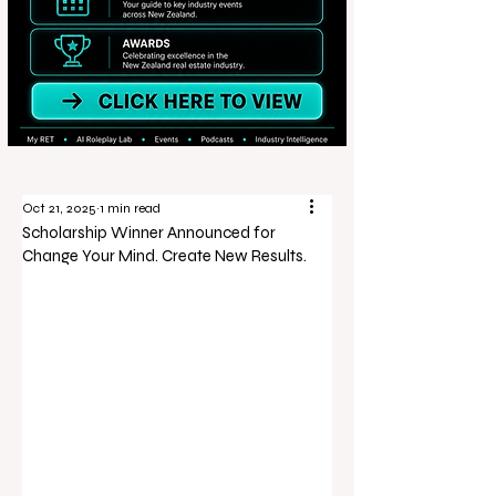
Oct 21, 2025
1 min read
Scholarship Winner Announced for
Change Your Mind. Create New Results.