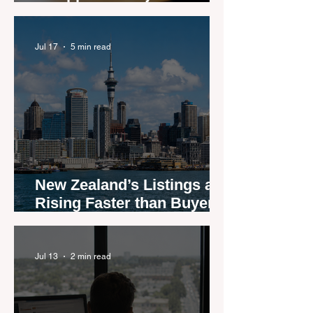
New Zealand real estate
agents
Jul 17
5 min read
New Zealand’s Listings are
Rising Faster than Buyers
are Moving — and Spring
Could Expose the Gap
Jul 13
2 min read