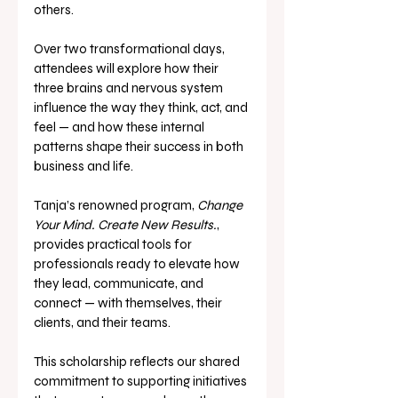
others.
Over two transformational days, 
attendees will explore how their 
three brains and nervous system 
influence the way they think, act, and 
feel — and how these internal 
patterns shape their success in both 
business and life.
Tanja’s renowned program, 
Change 
Your Mind. Create New Results.
, 
provides practical tools for 
professionals ready to elevate how 
they lead, communicate, and 
connect — with themselves, their 
clients, and their teams.
This scholarship reflects our shared 
commitment to supporting initiatives 