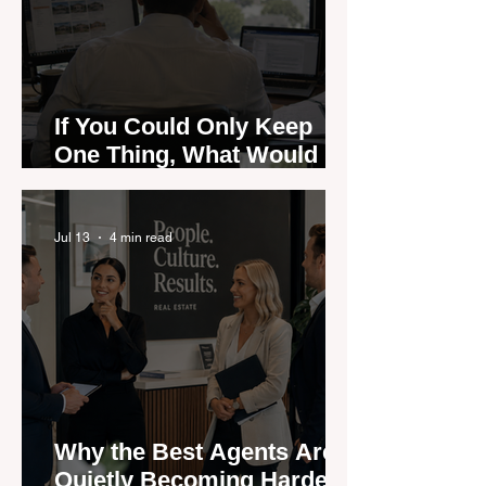
If You Could Only Keep
One Thing, What Would It
Be?
Jul 13
4 min read
Why the Best Agents Are
Quietly Becoming Harder