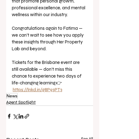
that promote personal growth, 
professional excellence, and mental 
wellness within our industry.
Congratulations again to Fatima — 
we can’t wait to see how you apply 
these insights through Her Property 
Lab and beyond.
Tickets for the Brisbane event are 
still available — don’t miss this 
chance to experience two days of 
life-changing learning.👉 
https://lnkd.in/g8P93PT3
News
Agent Spotlight
See All