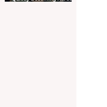
to Recruit