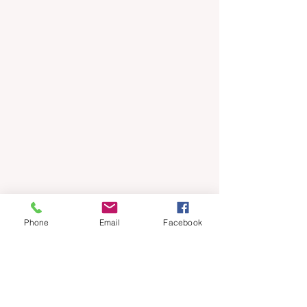
Phone
Email
Facebook