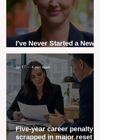
I've Never Started a New
Role Feeling Ready
Jul 17
4 min read
Five-year career penalty
scrapped in major reset for