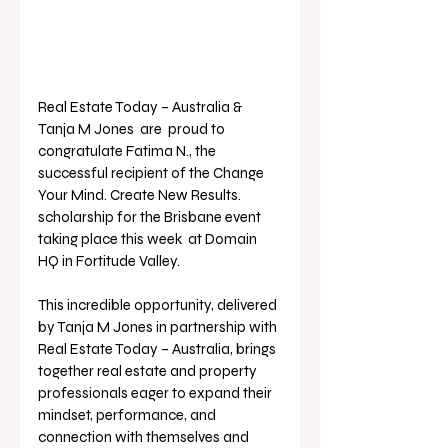
Real Estate Today – Australia & 
Tanja M Jones  are  proud to 
congratulate Fatima N., the 
successful recipient of the Change 
Your Mind. Create New Results. 
scholarship for the Brisbane event 
taking place this week  at Domain 
HQ in Fortitude Valley.
This incredible opportunity, delivered 
by Tanja M Jones in partnership with 
Real Estate Today – Australia, brings 
together real estate and property 
professionals eager to expand their 
mindset, performance, and 
connection with themselves and 