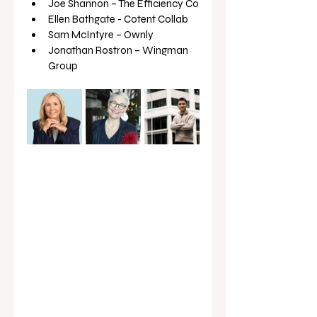
Joe Shannon – The Efficiency Co
Ellen Bathgate - Cotent Collab
Sam McIntyre – Ownly
Jonathan Rostron – Wingman 
Group