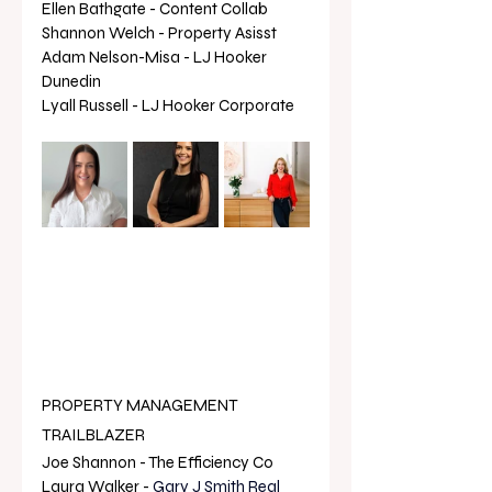
Ellen Bathgate - Content Collab
Shannon Welch - Property Asisst 
Adam Nelson-Misa - LJ Hooker 
Dunedin
Lyall Russell - LJ Hooker Corporate
PROPERTY MANAGEMENT 
TRAILBLAZER
Joe Shannon - The Efficiency Co
Laura Walker - 
Gary J Smith Real 