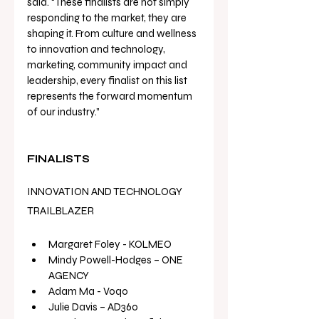
said. “These finalists are not simply 
responding to the market, they are 
shaping it. From culture and wellness 
to innovation and technology, 
marketing, community impact and 
leadership, every finalist on this list 
represents the forward momentum 
of our industry.”
FINALISTS
INNOVATION AND TECHNOLOGY 
TRAILBLAZER
Margaret Foley
 - KOLMEO 
Mindy Powell-Hodges – ONE 
AGENCY
Adam Ma - Voqo
Julie Davis – AD360