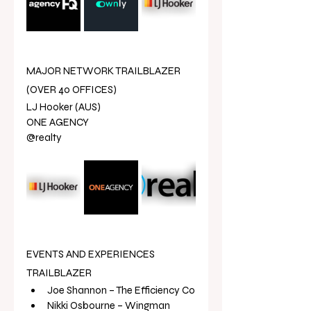
MAJOR NETWORK TRAILBLAZER 
(OVER 40 OFFICES)
LJ Hooker (AUS)
ONE AGENCY 
@realty
EVENTS AND EXPERIENCES 
TRAILBLAZER
Joe Shannon – The Efficiency Co
Nikki Osbourne – Wingman