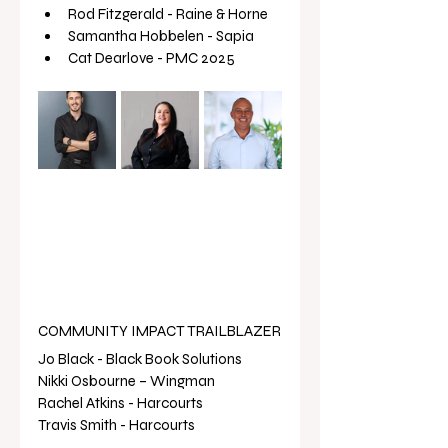
Rod Fitzgerald - Raine & Horne 
Samantha Hobbelen - Sapia 
Cat Dearlove - PMC 2025 
COMMUNITY IMPACT TRAILBLAZER
Jo Black - Black Book Solutions 
Nikki Osbourne – Wingman
Rachel Atkins - Harcourts 
Travis Smith - Harcourts