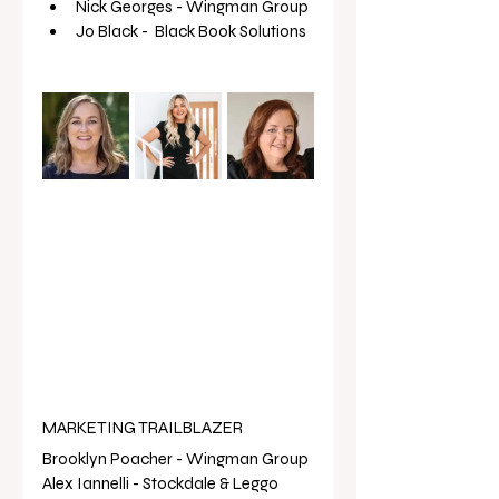
Nick Georges - Wingman Group
Jo Black -  Black Book Solutions 
MARKETING TRAILBLAZER
Brooklyn Poacher - Wingman Group 
Alex Iannelli - Stockdale & Leggo 