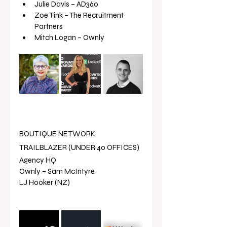
Julie Davis – AD360
Zoe Tink – The Recruitment 
Partners
Mitch Logan – Ownly
BOUTIQUE NETWORK 
TRAILBLAZER (UNDER 40 OFFICES)
Agency HQ 
Ownly – Sam McIntyre
LJ Hooker (NZ) 