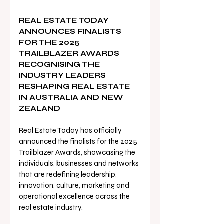
REAL ESTATE TODAY 
ANNOUNCES FINALISTS 
FOR THE 2025 
TRAILBLAZER AWARDS 
RECOGNISING THE 
INDUSTRY LEADERS 
RESHAPING REAL ESTATE 
IN AUSTRALIA AND NEW 
ZEALAND
Real Estate Today has officially 
announced the finalists for the 2025 
Trailblazer Awards, showcasing the 
individuals, businesses and networks 
that are redefining leadership, 
innovation, culture, marketing and 
operational excellence across the 
real estate industry.