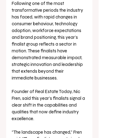
Following one of the most 
transformative periods the industry 
has faced, with rapid changes in 
consumer behaviour, technology 
adoption, workforce expectations 
and brand positioning, this year’s 
finalist group reflects a sector in 
motion. These finalists have 
demonstrated measurable impact, 
strategic innovation and leadership 
that extends beyond their 
immediate businesses.
Founder of Real Estate Today, Nic 
Fren, said this year’s finalists signal a 
clear shift in the capabilities and 
qualities that now define industry 
excellence.
“The landscape has changed,” Fren 