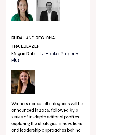
RURAL AND REGIONAL 
TRAILBLAZER
Megan Dale -  
LJ Hooker Property 
Plus
Winners across all categories will be 
announced in 2026, followed by a 
series of in-depth editorial profiles 
exploring the strategies, innovations 
and leadership approaches behind 