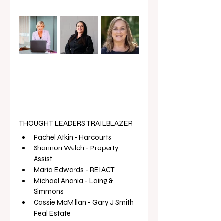
THOUGHT LEADERS TRAILBLAZER
Rachel Atkin - Harcourts
Shannon Welch - Property 
Assist 
Maria Edwards - REIACT
Michael Anania - Laing & 
Simmons 
Cassie McMillan - Gary J Smith 
Real Estate 