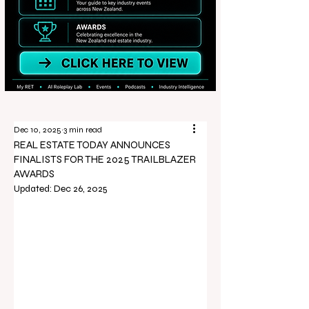
Dec 10, 2025
3 min read
REAL ESTATE TODAY ANNOUNCES
FINALISTS FOR THE 2025 TRAILBLAZER
AWARDS
Updated:
Dec 26, 2025