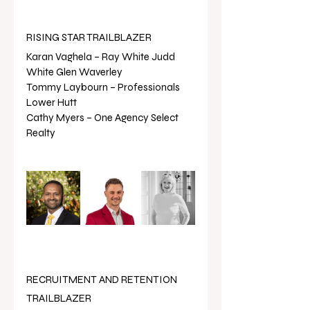
RISING STAR TRAILBLAZER
Karan Vaghela – Ray White Judd 
White Glen Waverley
Tommy Laybourn – Professionals 
Lower Hutt
Cathy Myers – One Agency Select 
Realty
RECRUITMENT AND RETENTION 
TRAILBLAZER