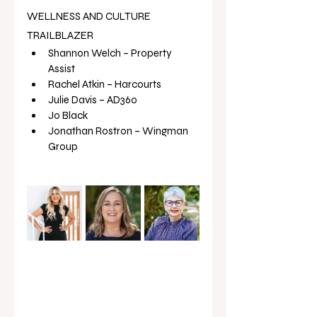
WELLNESS AND CULTURE 
TRAILBLAZER
Shannon Welch – Property 
Assist
Rachel Atkin – Harcourts
Julie Davis – AD360
Jo Black
Jonathan Rostron – Wingman 
Group