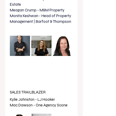
Estate
Meagan Crump - M&M Property 
Monita Keshwan - Head of Property 
Management | Barfoot & Thompson
SALES TRAILBLAZER
Kylie Johnston - LJ Hooker 
Mac Dawson - One Agency Scone 