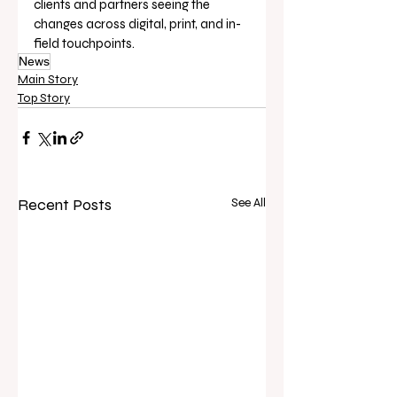
clients and partners seeing the 
changes across digital, print, and in-
field touchpoints.
News
Main Story
Top Story
Recent Posts
See All