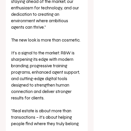
staying ahead of the market, our 
enthusiasm for technology, and our 
dedication to creating an 
environment where ambitious 
agents can thrive.”
The new look is more than cosmetic. 
It’s a signal to the market: R&W is 
sharpening its edge with modern 
branding, progressive training 
programs, enhanced agent support, 
and cutting-edge digital tools 
designed to strengthen human 
connection and deliver stronger 
results for clients.
“Real estate is about more than 
transactions – it’s about helping 
people find where they truly belong. 