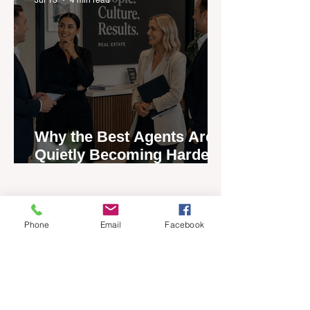
Why the Best Agents Are
Quietly Becoming Harder
to Recruit
Phone
Email
Facebook