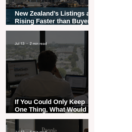
New Zealand’s Listings are
Rising Faster than Buyers
are Moving — and Spring
Could Expose the Gap
Jul 13
2 min read
If You Could Only Keep
One Thing, What Would It
Be?
Jul 13
4 min read