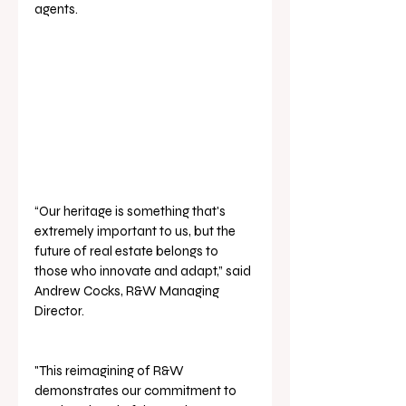
agents.
“Our heritage is something that's 
extremely important to us, but the 
future of real estate belongs to 
those who innovate and adapt,” said 
Andrew Cocks, R&W Managing 
Director. 
"This reimagining of R&W 
demonstrates our commitment to 