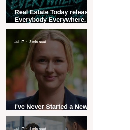
Real Estate Today releases
Everybody Everywhere,
the first official real estate
industry anthem inspired
by agent stories
Jul 17
3 min read
I've Never Started a New
Role Feeling Ready
Jul 17
4 min read