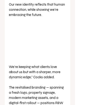
Our new identity reflects that human 
connection, while showing we’re 
embracing the future. 
We’re keeping what clients love 
about us but with a sharper, more 
dynamic edge,” Cocks added.
The revitalised branding — spanning 
a fresh logo, property signage, 
modern marketing assets, and a 
digital-first rollout — positions R&W 