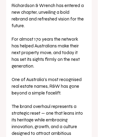
Richardson & Wrench has entered a 
new chapter, unveiling a bold 
rebrand and refreshed vision for the 
future. 
For almost 170 years the network 
has helped Australians make their 
next property move, and today it 
has set its sights firmly on the next 
generation.
One of Australia’s most recognised 
real estate names, R&W has gone 
beyond a simple facelift. 
The brand overhaul represents a 
strategic reset — one that leans into 
its heritage while embracing 
innovation, growth, and a culture 
designed to attract ambitious 