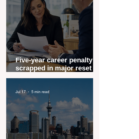
Five-year career penalty
scrapped in major reset for
New Zealand real estate
agents
Jul 17
5 min read