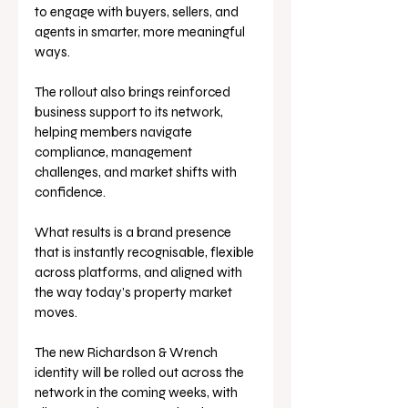
to engage with buyers, sellers, and 
agents in smarter, more meaningful 
ways. 
The rollout also brings reinforced 
business support to its network, 
helping members navigate 
compliance, management 
challenges, and market shifts with 
confidence.
What results is a brand presence 
that is instantly recognisable, flexible 
across platforms, and aligned with 
the way today’s property market 
moves.
The new Richardson & Wrench 
identity will be rolled out across the 
network in the coming weeks, with 