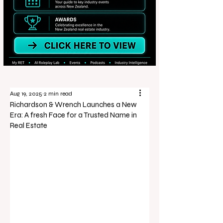
Aug 19, 2025
2 min read
Richardson & Wrench Launches a New
Era: A fresh Face for a Trusted Name in
Real Estate