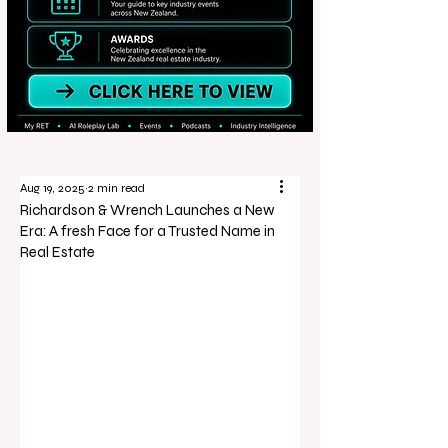
Aug 19, 2025
2 min read
Richardson & Wrench Launches a New
Era: A fresh Face for a Trusted Name in
Real Estate