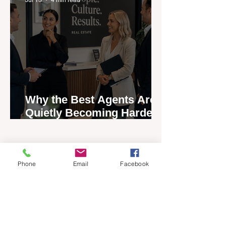
Why the Best Agents Are
Quietly Becoming Harder
to Recruit
Phone
Email
Facebook