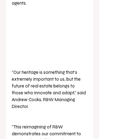
agents.
“Our heritage is something that's 
extremely important to us, but the 
future of real estate belongs to 
those who innovate and adapt,” said 
Andrew Cocks, R&W Managing 
Director. 
"This reimagining of R&W 
demonstrates our commitment to 