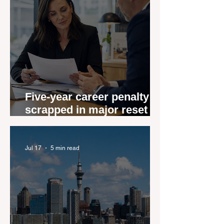
Five-year career penalty
scrapped in major reset for
New Zealand real estate
agents
Jul 17
5 min read