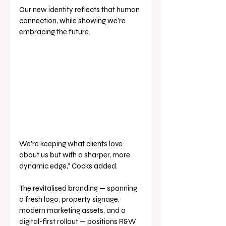
Our new identity reflects that human 
connection, while showing we’re 
embracing the future. 
We’re keeping what clients love 
about us but with a sharper, more 
dynamic edge,” Cocks added.
The revitalised branding — spanning 
a fresh logo, property signage, 
modern marketing assets, and a 
digital-first rollout — positions R&W 