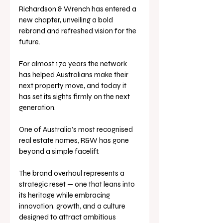
Richardson & Wrench has entered a 
new chapter, unveiling a bold 
rebrand and refreshed vision for the 
future. 
For almost 170 years the network 
has helped Australians make their 
next property move, and today it 
has set its sights firmly on the next 
generation.
One of Australia’s most recognised 
real estate names, R&W has gone 
beyond a simple facelift. 
The brand overhaul represents a 
strategic reset — one that leans into 
its heritage while embracing 
innovation, growth, and a culture 
designed to attract ambitious 