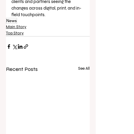
clients and partners seeing the 
changes across digital, print, and in-
field touchpoints.
News
Main Story
Top Story
Recent Posts
See All