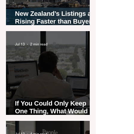
New Zealand’s Listings are
Rising Faster than Buyers
are Moving — and Spring
Could Expose the Gap
Jul 13
2 min read
If You Could Only Keep
One Thing, What Would It
Be?
Jul 13
4 min read