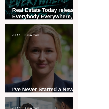
Real Estate Today releases
Everybody Everywhere,
the first official real estate
industry anthem inspired
by agent stories
Jul 17
3 min read
I've Never Started a New
Role Feeling Ready
Jul 17
4 min read