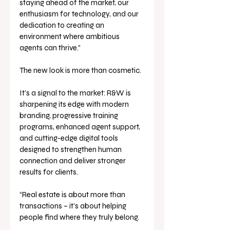
staying ahead of the market, our 
enthusiasm for technology, and our 
dedication to creating an 
environment where ambitious 
agents can thrive.”
The new look is more than cosmetic. 
It’s a signal to the market: R&W is 
sharpening its edge with modern 
branding, progressive training 
programs, enhanced agent support, 
and cutting-edge digital tools 
designed to strengthen human 
connection and deliver stronger 
results for clients.
“Real estate is about more than 
transactions – it’s about helping 
people find where they truly belong. 