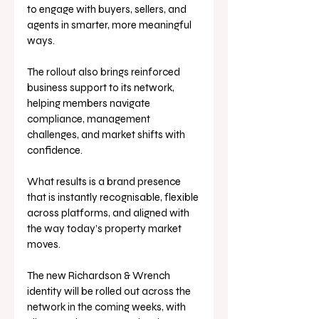
to engage with buyers, sellers, and 
agents in smarter, more meaningful 
ways. 
The rollout also brings reinforced 
business support to its network, 
helping members navigate 
compliance, management 
challenges, and market shifts with 
confidence.
What results is a brand presence 
that is instantly recognisable, flexible 
across platforms, and aligned with 
the way today’s property market 
moves.
The new Richardson & Wrench 
identity will be rolled out across the 
network in the coming weeks, with 