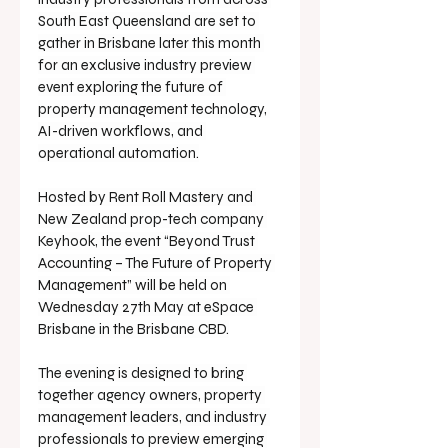
South East Queensland are set to 
gather in Brisbane later this month 
for an exclusive industry preview 
event exploring the future of 
property management technology, 
AI-driven workflows, and 
operational automation.
Hosted by Rent Roll Mastery and 
New Zealand prop-tech company 
Keyhook, the event “Beyond Trust 
Accounting – The Future of Property 
Management” will be held on 
Wednesday 27th May at eSpace 
Brisbane in the Brisbane CBD.
The evening is designed to bring 
together agency owners, property 
management leaders, and industry 
professionals to preview emerging 