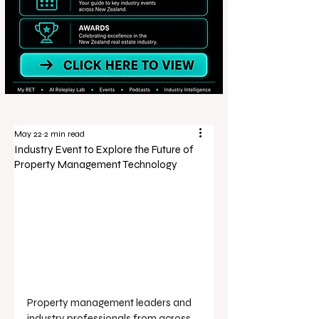
May 22
2 min read
Industry Event to Explore the Future of
Property Management Technology
Property management leaders and 
industry professionals from across 