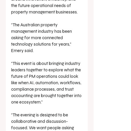
the future operational needs of 
property management businesses.
“The Australian property 
management industry has been 
asking for more connected 
technology solutions for years,” 
Emery said.
“This event is about bringing industry 
leaders together to explore what the 
future of PM operations could look 
like when AI, automation, workflows, 
compliance processes, and trust 
accounting are brought together into 
one ecosystem.”
“The evening is designed to be 
collaborative and discussion-
focused. We want people asking 