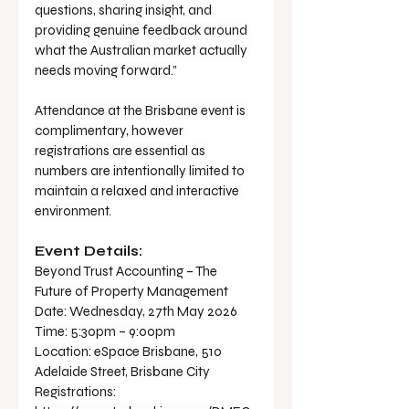
questions, sharing insight, and 
providing genuine feedback around 
what the Australian market actually 
needs moving forward.”
Attendance at the Brisbane event is 
complimentary, however 
registrations are essential as 
numbers are intentionally limited to 
maintain a relaxed and interactive 
environment.
Event Details:
Beyond Trust Accounting – The 
Future of Property Management
Date: Wednesday, 27th May 2026
Time: 5:30pm – 9:00pm
Location: eSpace Brisbane, 510 
Adelaide Street, Brisbane City
Registrations: 