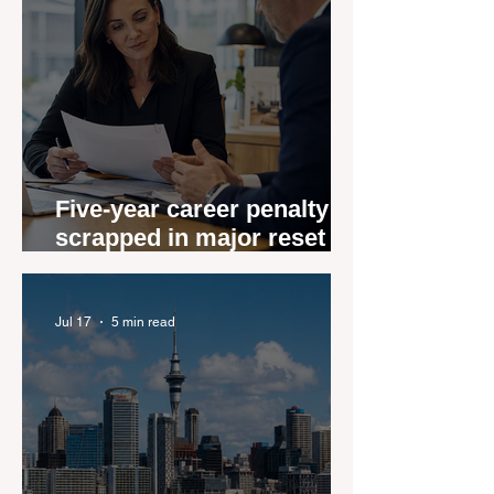
Five-year career penalty
scrapped in major reset for
New Zealand real estate
agents
Jul 17
5 min read