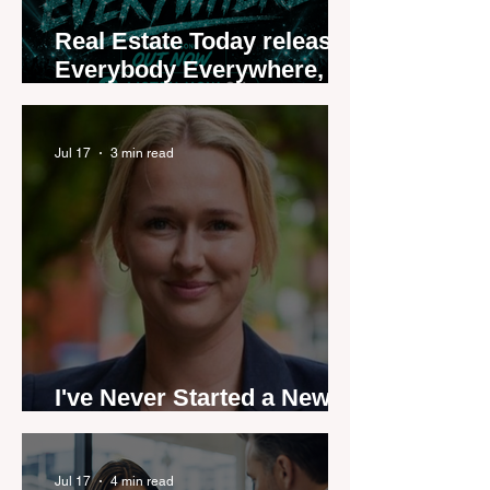
Real Estate Today releases
Everybody Everywhere,
the first official real estate
industry anthem inspired
by agent stories
Jul 17
3 min read
I've Never Started a New
Role Feeling Ready
Jul 17
4 min read