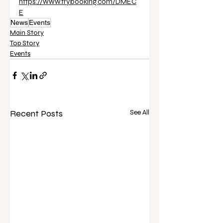
https://www.trybooking.com/DMEC
E
News
Events
Main Story
Top Story
Events
Recent Posts
See All