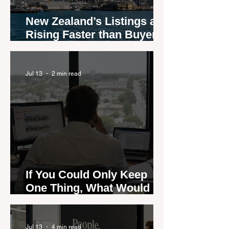
New Zealand’s Listings are
Rising Faster than Buyers
are Moving — and Spring
Could Expose the Gap
Jul 13
2 min read
If You Could Only Keep
One Thing, What Would It
Be?
Jul 13
4 min read