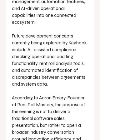
management, automation features, 
and AI-driven operational 
capabilities into one connected 
ecosystem.
Future development concepts 
currently being explored by Keyhook 
include AI-assisted compliance 
checking, operational auditing 
functionality, rent roll analysis tools, 
and automated identification of 
discrepancies between agreements 
and system data.
According to Aaron Emery, Founder 
of Rent Roll Mastery, the purpose of 
the evening is not to deliver a 
traditional software sales 
presentation, but rather to open a 
broader industry conversation 
around innovation, efficiency, and 