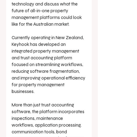
technology and discuss what the 
future of all-in-one property 
management platforms could look 
like for the Australian market.
Currently operating in New Zealand, 
Keyhook has developed an 
integrated property management 
and trust accounting platform 
focused on streamlining workflows, 
reducing software fragmentation, 
and improving operational efficiency 
for property management 
businesses.
More than just trust accounting 
software, the platform incorporates 
inspections, maintenance 
workflows, application processing, 
communication tools, bond 