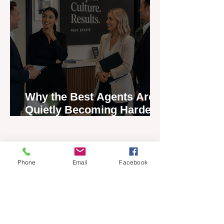
Why the Best Agents Are
Quietly Becoming Harder
to Recruit
Phone
Email
Facebook