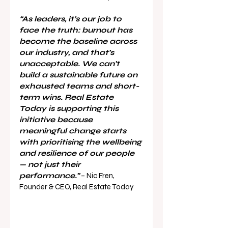
“As leaders, it’s our job to 
face the truth: burnout has 
become the baseline across 
our industry, and that’s 
unacceptable. We can’t 
build a sustainable future on 
exhausted teams and short-
term wins. Real Estate 
Today is supporting this 
initiative because 
meaningful change starts 
with prioritising the wellbeing 
and resilience of our people 
— not just their 
performance.”
 – Nic Fren, 
Founder & CEO, Real Estate Today