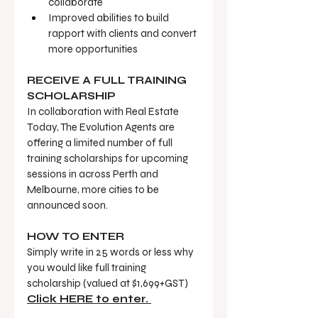
collaborate
Improved abilities to build 
rapport with clients and convert 
more opportunities
RECEIVE A FULL TRAINING 
SCHOLARSHIP
In collaboration with Real Estate 
Today, The Evolution Agents are 
offering a limited number of full 
training scholarships for upcoming 
sessions in across Perth and 
Melbourne, more cities to be 
announced soon. 
HOW TO ENTER
Simply write in 25 words or less why 
you would like full training 
scholarship (valued at $1,699+GST) 
Click HERE to enter. 