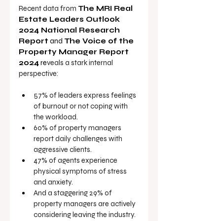
Recent data from 
The MRI Real 
Estate Leaders Outlook 
2024 National Research 
Report
 and 
The Voice of the 
Property Manager Report 
2024
 re
veals a stark internal 
perspective:
57% of leaders
express feelings 
of burnout or not coping with 
the workload.
60% of property managers 
report daily challenges with 
aggressive clients.
47% of agents experience 
physical symptoms of stress 
and anxiety.
And a staggering 29% of 
property managers are actively 
considering leaving the industry.