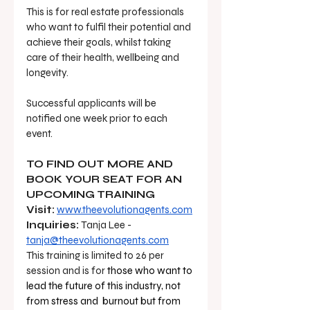
This is for real estate professionals 
who want to fulfil their potential and 
achieve their goals, whilst taking 
care of their health, wellbeing and 
longevity.
Successful applicants will be 
notified one week prior to each 
event. 
TO FIND OUT MORE AND 
BOOK YOUR SEAT FOR AN 
UPCOMING TRAINING 
Visit:
www.theevolutionagents.com
Inquiries:
 Tanja Lee - 
tanja@theevolutionagents.com
This training is limited to 26 per 
session and is for 
those who want to 
lead the future of this industry, not 
from stress and  burnout but from 