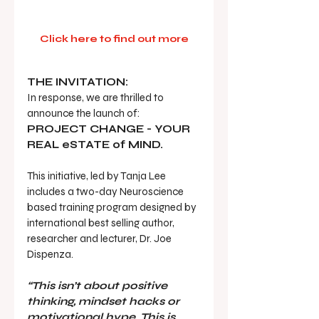
Click here to find out more
THE INVITATION:
In response, we are thrilled to 
announce the launch of:  
PROJECT CHANGE - YOUR 
REAL eSTATE of MIND.
This initiative, led by Tanja Lee 
includes a two-day Neuroscience 
based training program designed by 
international best selling author, 
researcher and lecturer, Dr. Joe 
Dispenza.
“This isn’t about positive 
thinking, mindset hacks or 
motivational hype. This is 