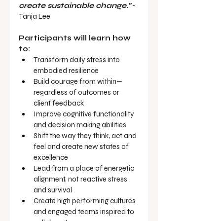
create sustainable change.”
 - 
Tanja Lee
Participants will learn how 
to:
Transform daily stress into 
embodied resilience
Build courage from within—
regardless of outcomes or 
client feedback
Improve cognitive functionality 
and decision making abilities
Shift the way they think, act and 
feel and create new states of 
excellence
Lead from a place of energetic 
alignment, not reactive stress 
and survival
Create high performing cultures 
and engaged teams inspired to 