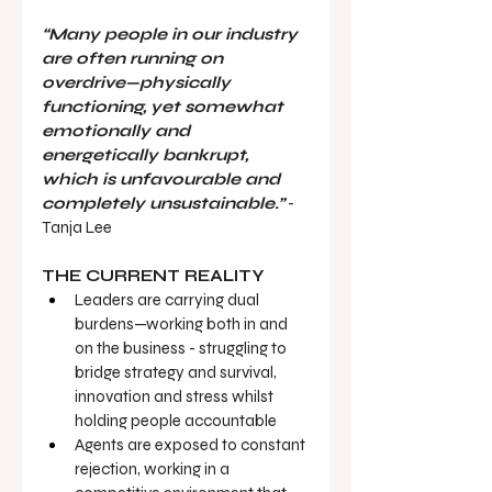
“Many people in our industry 
are often running on 
overdrive—physically 
functioning, yet somewhat 
emotionally and 
energetically bankrupt, 
which is unfavourable and 
completely unsustainable.”
 - 
Tanja Lee
THE CURRENT REALITY
Leaders are carrying dual 
burdens—working both in and 
on the business - struggling to 
bridge strategy and survival, 
innovation and stress whilst 
holding people accountable
Agents are exposed to constant 
rejection, working in a 