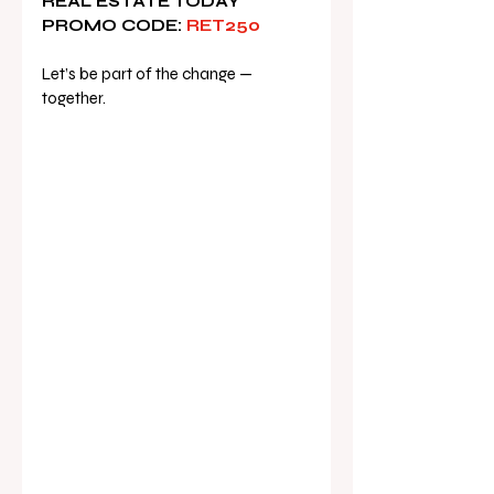
REAL ESTATE TODAY 
PROMO CODE:
 RET250
Let’s be part of the change — 
together.