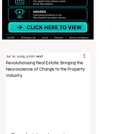
Jul 10, 2025
3 min read
Revolutionising Real Estate: Bringing the
Neuroscience of Change to the Property
Industry