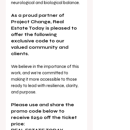
neurological and biological balance. 
As a proud partner of 
Project Change, Real 
Estate Today is pleased to 
offer the following 
exclusive code to our 
valued community and 
clients.
We believe in the importance of this 
work, and we’re committed to 
making it more accessible to those 
ready to lead with resilience, clarity, 
and purpose.
Please use and share the 
promo code below to 
receive $250 off the ticket 
price: