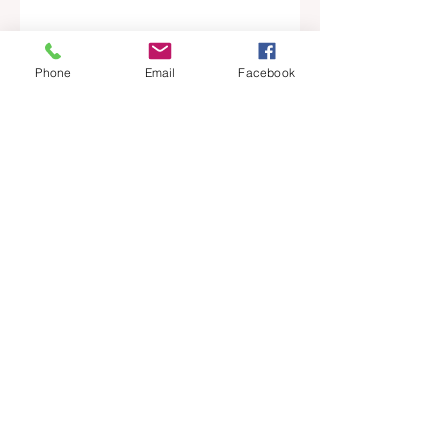
News
Main Story
Phone
Email
Facebook
Top Story
Agent Spotlight
Recent Posts
See All