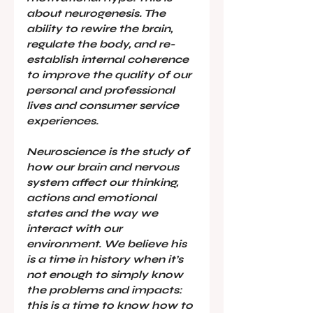
about neurogenesis. The 
ability to rewire the brain, 
regulate the body, and re-
establish internal coherence 
to improve the quality of our 
personal and professional 
lives and consumer service 
experiences.
Neuroscience is the study of 
how our brain and nervous 
system affect our thinking, 
actions and emotional 
states and the way we 
interact with our 
environment. We believe his 
is a time in history when it’s 
not enough to simply know 
the problems and impacts: 
this is a time to know how to 