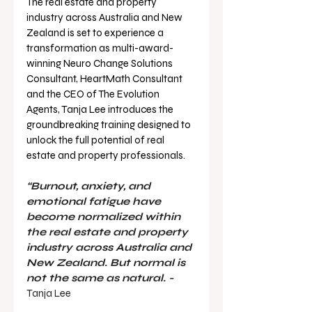
The real estate and property 
industry across Australia and New 
Zealand is set to experience a 
transformation as multi-award-
winning Neuro Change Solutions 
Consultant, HeartMath Consultant 
and the CEO of The Evolution 
Agents, Tanja Lee introduces the 
groundbreaking training designed to 
unlock the full potential of real 
estate and property professionals.
“Burnout, anxiety, and 
emotional fatigue have 
become normalized within 
the real estate and property 
industry across Australia and 
New Zealand. But normal is 
not the same as natural. - 
Tanja Lee