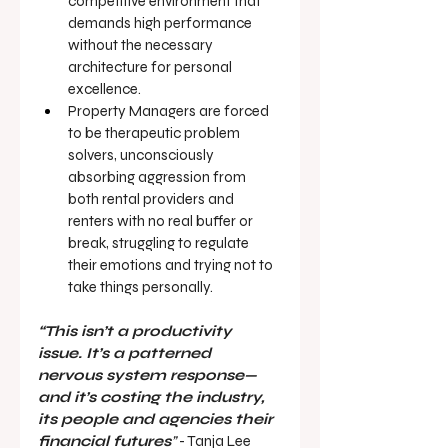
competitive environment that 
demands high performance 
without the necessary 
architecture for personal 
excellence.
Property Managers are forced 
to be therapeutic problem 
solvers, unconsciously 
absorbing aggression from 
both rental providers and 
renters with no real buffer or 
break, struggling to regulate 
their emotions and trying not to 
take things personally.
“This isn’t a productivity 
issue. It’s a patterned 
nervous system response—
and it’s costing the industry, 
its people and agencies their 
financial futures
”
 - Tanja Lee 