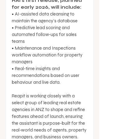
RAI’s first release, planned 
for early 2026, will include: 
• AI-assisted data cleansing to 
maintain the agency’s database 
• Predictive lead scoring and 
automated follow-ups for sales 
teams 
• Maintenance and Inspections 
workflow automation for property 
managers 
• Real-time insights and 
recommendations based on user 
behaviour and live data.
Reapit is working closely with a 
select group of leading real estate 
agencies in ANZ to shape and refine 
features ahead of launch, ensuring 
the assistant is purpose-built for the 
real-world needs of agents, property 
managers, and business owners. 