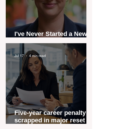
I've Never Started a New
Role Feeling Ready
Jul 17
4 min read
Five-year career penalty
scrapped in major reset for
New Zealand real estate