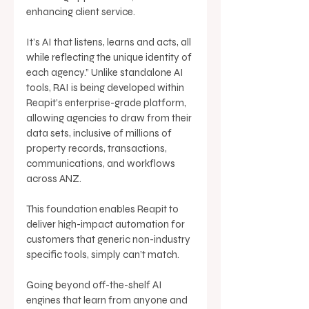
enhancing client service. 
It’s AI that listens, learns and acts, all 
while reflecting the unique identity of 
each agency.” Unlike standalone AI 
tools, RAI is being developed within 
Reapit’s enterprise-grade platform, 
allowing agencies to draw from their 
data sets, inclusive of millions of 
property records, transactions, 
communications, and workflows 
across ANZ. 
This foundation enables Reapit to 
deliver high-impact automation for 
customers that generic non-industry 
specific tools, simply can’t match. 
Going beyond off-the-shelf AI 
engines that learn from anyone and 