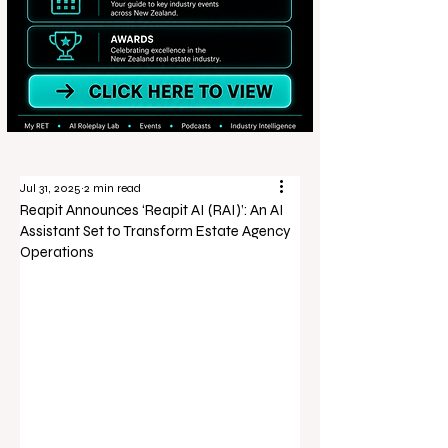
Jul 31, 2025
2 min read
Reapit Announces ‘Reapit AI (RAI)’: An AI
Assistant Set to Transform Estate Agency
Operations