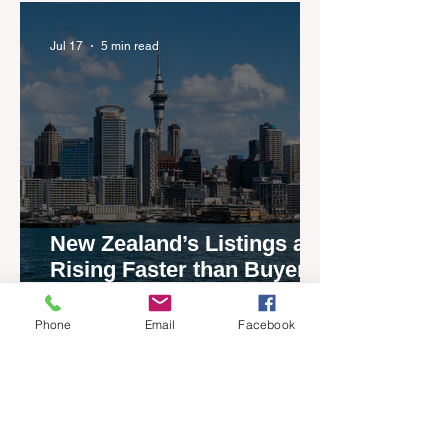
agents
Jul 17
5 min read
New Zealand’s Listings are
Rising Faster than Buyers
are Moving — and Spring
Could Expose the Gap
Phone
Email
Facebook
Jul 13
2 min read