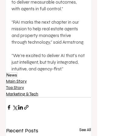
to deliver measurable outcomes, 
with agents in full control.” 
“RAI marks the next chapter in our 
mission to help real estate agents 
and property managers thrive 
through technology,” said Armstrong. 
“We’re excited to deliver AI that’s not 
just intelligent, but truly integrated, 
intuitive, and agency-first.”
News
Main Story
Top Story
Marketing & Tech
Recent Posts
See All