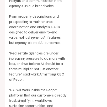
insights and communication in the 
agency’s unique brand voice. 
From property descriptions and 
prospecting to maintenance 
coordination and analysis, RAI is 
designed to deliver end-to-end 
value; not just generic AI features, 
but agency-elected AI outcomes. 
“Real estate agencies are under 
increasing pressure to do more with 
less, and we believe AI should be a 
force multiplier, not just another 
feature,” said Mark Armstrong, CEO 
of Reapit. 
“RAI will work inside the Reapit 
platform that our customers already 
trust, simplifying workflows, 
surfacing opportunities, and 