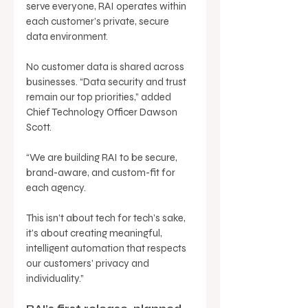
serve everyone, RAI operates within 
each customer’s private, secure 
data environment. 
No customer data is shared across 
businesses. “Data security and trust 
remain our top priorities,” added 
Chief Technology Officer Dawson 
Scott. 
“We are building RAI to be secure, 
brand-aware, and custom-fit for 
each agency. 
This isn’t about tech for tech’s sake, 
it’s about creating meaningful, 
intelligent automation that respects 
our customers’ privacy and 
individuality.” 