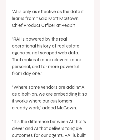
“AI is only as effective as the data it 
learns from,” said Matt McGown, 
Chief Product Officer at Reapit. 
“RAI is powered by the real 
operational history of real estate 
agencies, not scraped web data. 
That makes it more relevant, more 
personal, and far more powerful 
from day one.” 
“Where some vendors are adding AI 
as a bolt-on, we are embedding it, so 
it works where our customers 
already work,” added McGown. 
“It’s the difference between AI that’s 
clever and AI that delivers tangible 
outcomes for our agents. RAI is built 