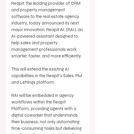
Reapit, the leading provider of CRM 
and property management 
software to the real estate agency 
industry, today announced its next 
major innovation: Reapit AI, (RAI), an 
AI-powered assistant designed to 
help sales and property 
management professionals work 
smarter, faster, and more efficiently. 
This will extend the existing AI 
capabilities in the Reapit’s Sales, PM 
and Lettings platform. 
RAI will be embedded in agency 
workflows within the Reapit 
Platform, providing agents with a 
digital coworker that understands 
their business, not only automating 
time-consuming tasks but delivering 