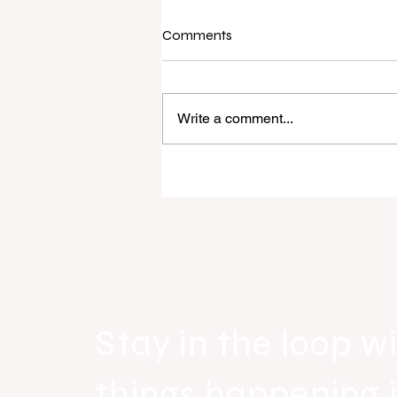
Comments
Write a comment...
Raine & Horne New Zealand si
strong national growth with n
headquarters
Stay in the loop wi
things happening 