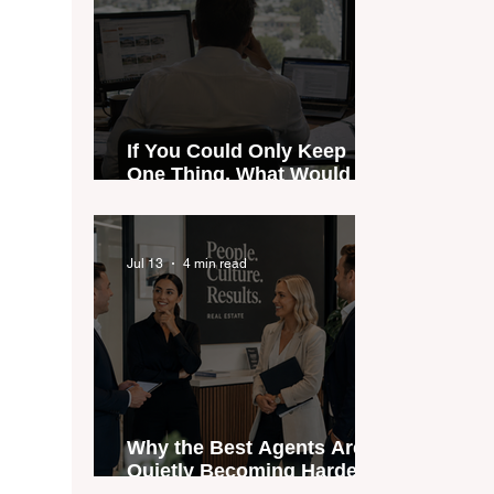
If You Could Only Keep
One Thing, What Would It
Be?
Jul 13
4 min read
Why the Best Agents Are
Quietly Becoming Harder