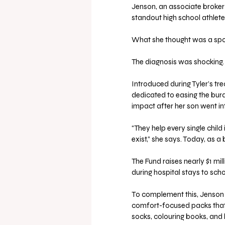
Jenson, an associate broker 
standout high school athlete
What she thought was a sport
The diagnosis was shocking.
Introduced during Tyler’s tr
dedicated to easing the burde
impact after her son went in
“They help every single chi
exist,” she says. Today, as 
The Fund raises nearly $1 mil
during hospital stays to scho
To complement this, Jenson 
comfort-focused packs that i
socks, colouring books, and 