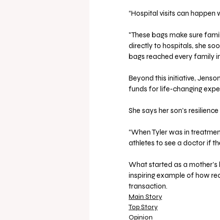
“Hospital visits can happen 
"These bags make sure famili
directly to hospitals, she s
bags reached every family i
Beyond this initiative, Jens
funds for life-changing expe
She says her son’s resilience
“When Tyler was in treatmen
athletes to see a doctor if t
What started as a mother’s
inspiring example of how rea
transaction.
Main Story
Top Story
Opinion