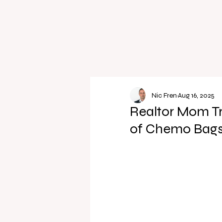
Nic Fren
Aug 16, 2025
Realtor Mom T
of Chemo Bags 