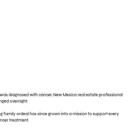
was diagnosed with cancer, New Mexico real estate professional 
nged overnight. 
 family ordeal has since grown into a mission to support every 
ancer treatment.