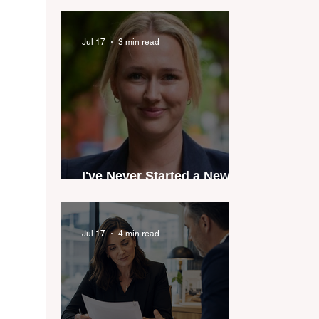
industry anthem inspired
by agent stories
Jul 17
3 min read
I've Never Started a New
Role Feeling Ready
Jul 17
4 min read