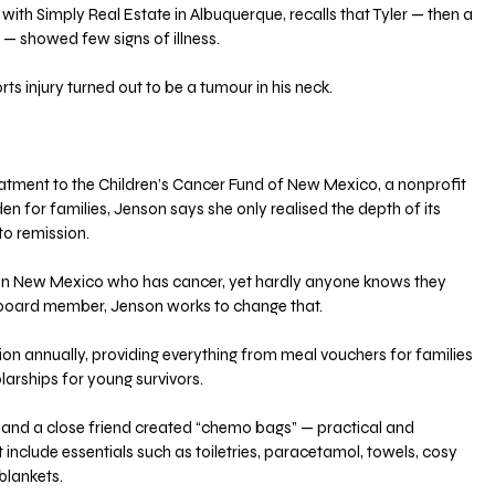
with Simply Real Estate in Albuquerque, recalls that Tyler — then a 
 — showed few signs of illness. 
s injury turned out to be a tumour in his neck. 
eatment to the Children’s Cancer Fund of New Mexico, a nonprofit 
n for families, Jenson says she only realised the depth of its 
to remission. 
ld in New Mexico who has cancer, yet hardly anyone knows they 
a board member, Jenson works to change that.
lion annually, providing everything from meal vouchers for families 
larships for young survivors. 
and a close friend created “chemo bags” — practical and 
nclude essentials such as toiletries, paracetamol, towels, cosy 
blankets.