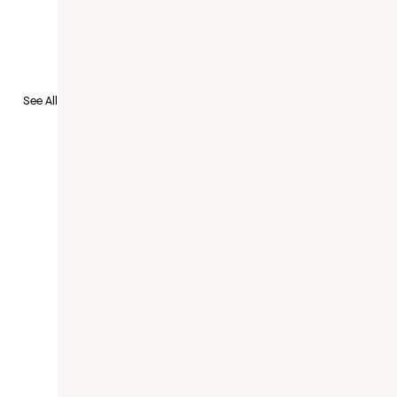
See All