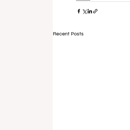
Recent Posts