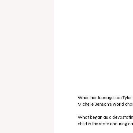
When her teenage son Tyler 
Michelle Jenson’s world cha
What began as a devastating
child in the state enduring c