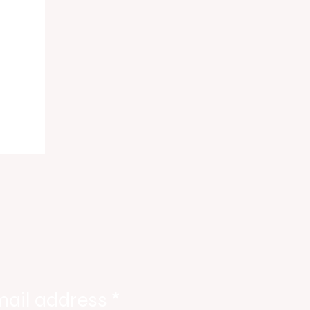
ody
tate
ories
mail address