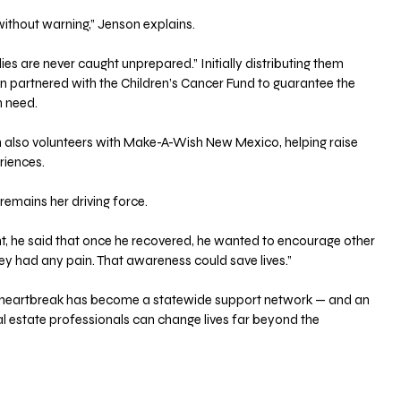
without warning,” Jenson explains. 
es are never caught unprepared.” Initially distributing them 
oon partnered with the Children’s Cancer Fund to guarantee the 
n need.
on also volunteers with Make-A-Wish New Mexico, helping raise 
riences. 
 remains her driving force. 
t, he said that once he recovered, he wanted to encourage other 
hey had any pain. That awareness could save lives.”
 heartbreak has become a statewide support network — and an 
l estate professionals can change lives far beyond the 