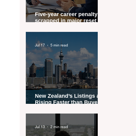
Five-year career penalty
scrapped in major reset for
New Zealand real estate
agents
Jul 17
5 min read
New Zealand’s Listings are
Rising Faster than Buyers
are Moving — and Spring
Could Expose the Gap
Jul 13
2 min read