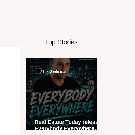
Top Stories
Jul 21
3 min read
Real Estate Today releases
Everybody Everywhere, the
first official real estate