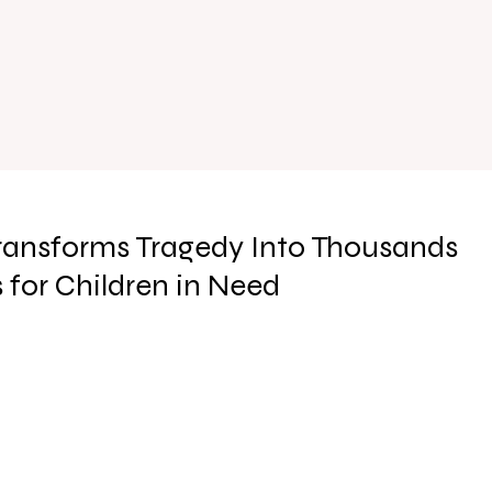
ransforms Tragedy Into Thousands
for Children in Need