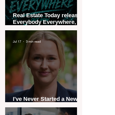
Real Estate Today releases
Everybody Everywhere,
the first official real estate
industry anthem inspired
by agent stories
Jul 17
3 min read
I've Never Started a New
Role Feeling Ready