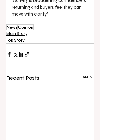
“Activity is broadening, confidence is 
returning and buyers feel they can 
move with clarity.”
News
Opinion
Main Story
Top Story
Recent Posts
See All