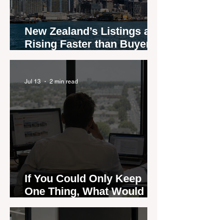
New Zealand’s Listings are
Rising Faster than Buyers
are Moving — and Spring
Could Expose the Gap
Jul 13
2 min read
If You Could Only Keep
One Thing, What Would It
Be?