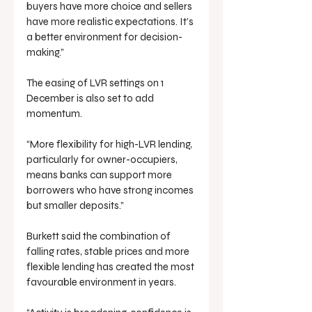
buyers have more choice and sellers 
have more realistic expectations. It’s 
a better environment for decision-
making.”
The easing of LVR settings on 1 
December is also set to add 
momentum.
“More flexibility for high-LVR lending, 
particularly for owner-occupiers, 
means banks can support more 
borrowers who have strong incomes 
but smaller deposits.”
Burkett said the combination of 
falling rates, stable prices and more 
flexible lending has created the most 
favourable environment in years.