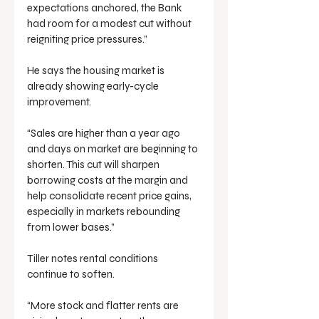
expectations anchored, the Bank 
had room for a modest cut without 
reigniting price pressures.”
He says the housing market is 
already showing early-cycle 
improvement.
“Sales are higher than a year ago 
and days on market are beginning to 
shorten. This cut will sharpen 
borrowing costs at the margin and 
help consolidate recent price gains, 
especially in markets rebounding 
from lower bases.”
Tiller notes rental conditions 
continue to soften.
“More stock and flatter rents are 