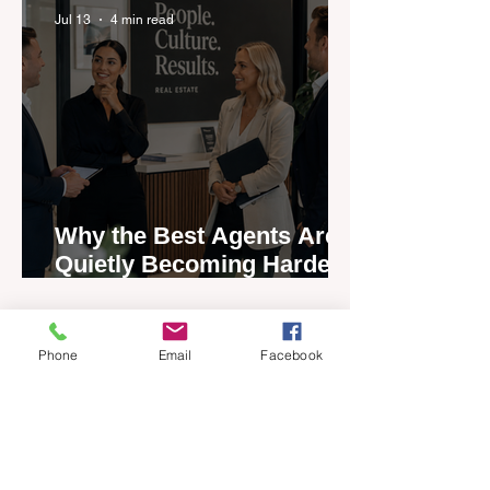
Jul 13
4 min read
Why the Best Agents Are
Quietly Becoming Harder
to Recruit
Phone
Email
Facebook