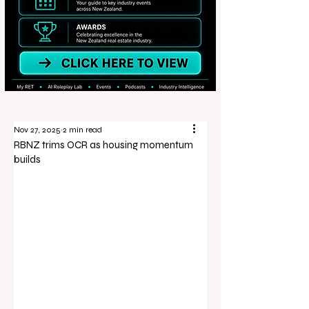
Nov 27, 2025
2 min read
RBNZ trims OCR as housing momentum
builds