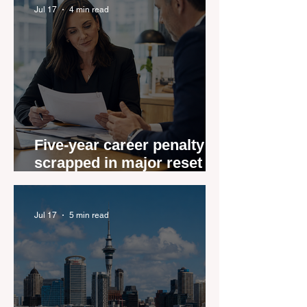
Jul 17
4 min read
Five-year career penalty
scrapped in major reset for
New Zealand real estate
agents
Jul 17
5 min read