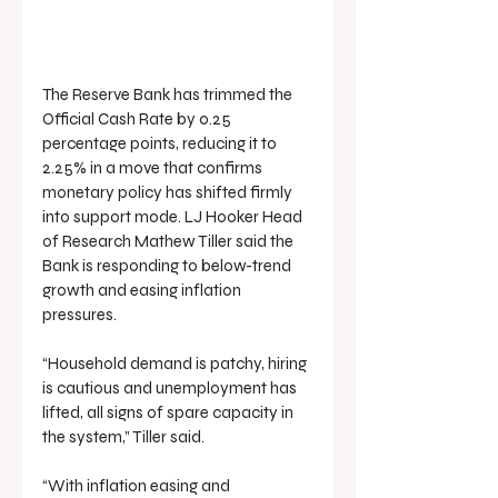
The Reserve Bank has trimmed the 
Official Cash Rate by 0.25 
percentage points, reducing it to 
2.25% in a move that confirms 
monetary policy has shifted firmly 
into support mode. LJ Hooker Head 
of Research Mathew Tiller said the 
Bank is responding to below-trend 
growth and easing inflation 
pressures.
“Household demand is patchy, hiring 
is cautious and unemployment has 
lifted, all signs of spare capacity in 
the system,” Tiller said.
“With inflation easing and 