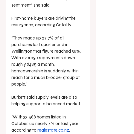
sentiment,” she said.
First-home buyers are driving the 
resurgence, according Cotality.
“They made up 27.7% of all 
purchases last quarter and in 
Wellington that figure reached 36%. 
With average repayments down 
roughly $485 a month, 
homeownership is suddenly within 
reach for a much broader group of 
people.”
Burkett said supply levels are also 
helping support a balanced market.
“With 33,588 homes listed in 
October, up nearly 4% on last year 
according to 
realestate.co.nz
, 