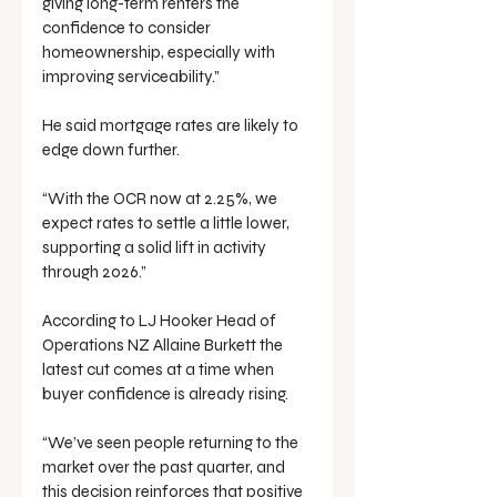
giving long-term renters the 
confidence to consider 
homeownership, especially with 
improving serviceability.”
He said mortgage rates are likely to 
edge down further.
“With the OCR now at 2.25%, we 
expect rates to settle a little lower, 
supporting a solid lift in activity 
through 2026.”
According to LJ Hooker Head of 
Operations NZ Allaine Burkett the 
latest cut comes at a time when 
buyer confidence is already rising.
“We’ve seen people returning to the 
market over the past quarter, and 
this decision reinforces that positive 