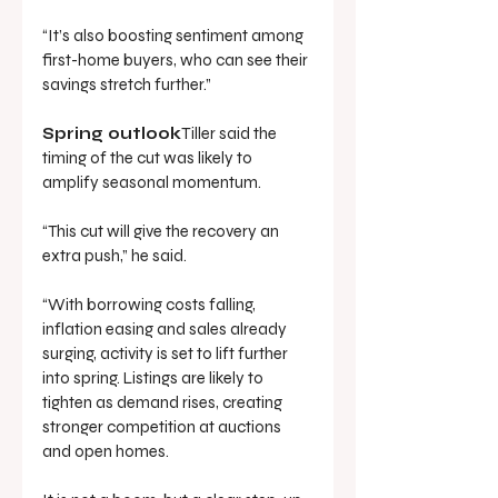
“It’s also boosting sentiment among 
first-home buyers, who can see their 
savings stretch further.”
Spring outlook
Tiller said the 
timing of the cut was likely to 
amplify seasonal momentum.
“This cut will give the recovery an 
extra push,” he said.
“With borrowing costs falling, 
inflation easing and sales already 
surging, activity is set to lift further 
into spring. Listings are likely to 
tighten as demand rises, creating 
stronger competition at auctions 
and open homes. 