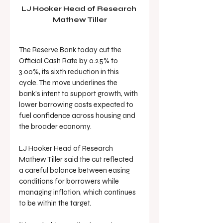
LJ Hooker Head of Research 
Mathew Tiller
The Reserve Bank today cut the 
Official Cash Rate by 0.25% to 
3.00%, its sixth reduction in this 
cycle. The move underlines the 
bank’s intent to support growth, with 
lower borrowing costs expected to 
fuel confidence across housing and 
the broader economy.
LJ Hooker Head of Research 
Mathew Tiller said the cut reflected 
a careful balance between easing 
conditions for borrowers while 
managing inflation, which continues 
to be within the target.