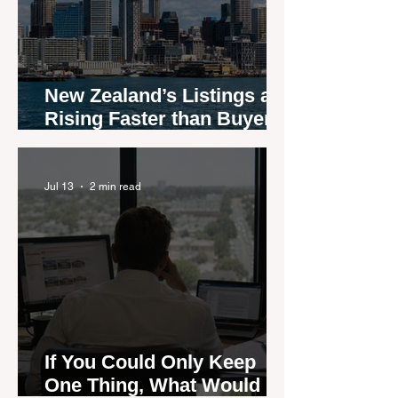
New Zealand’s Listings are
Rising Faster than Buyers
are Moving — and Spring
Could Expose the Gap
Jul 13
2 min read
If You Could Only Keep
One Thing, What Would It