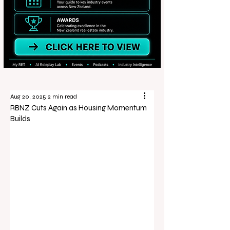
Aug 20, 2025
2 min read
RBNZ Cuts Again as Housing Momentum
Builds