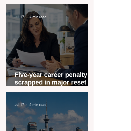
Role Feeling Ready
Jul 17
4 min read
Five-year career penalty
scrapped in major reset for
New Zealand real estate
agents
Jul 17
5 min read