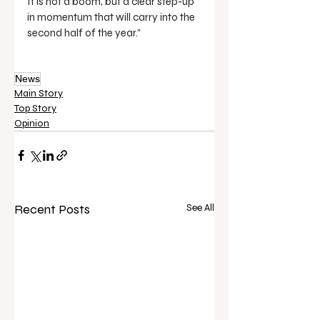
It is not a boom, but a clear step-up 
in momentum that will carry into the 
second half of the year.”
News
Main Story
Top Story
Opinion
Recent Posts
See All