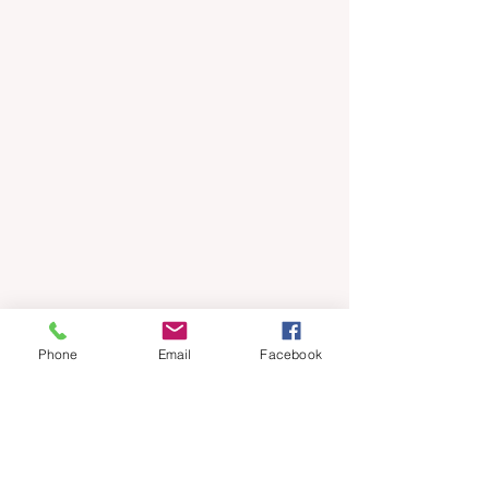
Phone
Email
Facebook