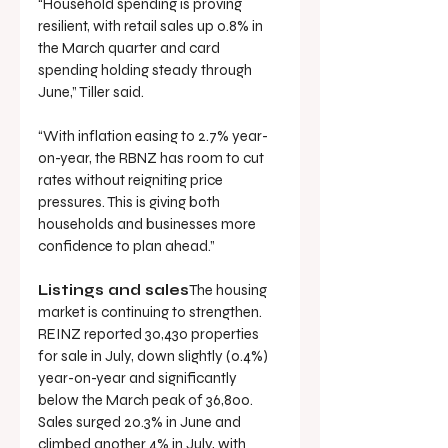
“Household spending is proving 
resilient, with retail sales up 0.8% in 
the March quarter and card 
spending holding steady through 
June,” Tiller said.
“With inflation easing to 2.7% year-
on-year, the RBNZ has room to cut 
rates without reigniting price 
pressures. This is giving both 
households and businesses more 
confidence to plan ahead.”
Listings and sales
The housing 
market is continuing to strengthen. 
REINZ reported 30,430 properties 
for sale in July, down slightly (0.4%) 
year-on-year and significantly 
below the March peak of 36,800. 
Sales surged 20.3% in June and 
climbed another 4% in July, with 