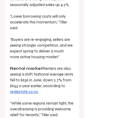
seasonally adjusted sales up 4.2%.
“Lower borrowing costs will only 
accelerate this momentum,” Tiller 
said.
“Buyers are re-engaging, sellers are 
seeing stronger competition, and we 
expect spring to deliver a much 
more active housing market.”
Rental market
Renters are also 
seeing a shift. National average rents 
fell to $636 in June, down 2.7% from 
$653 a year earlier, according to 
realestate.co.nz
.
“While some regions remain tight, the 
overall easing is providing welcome 
relief for tenants,” Tiller said.