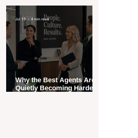
Be?
Jul 13
4 min read
Why the Best Agents Are
Quietly Becoming Harder
to Recruit