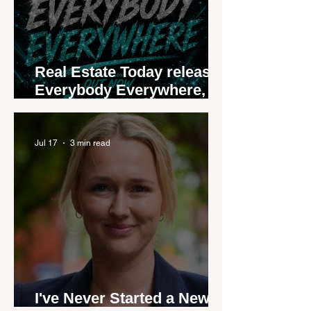
Real Estate Today releases
Everybody Everywhere,
the first official real estate
industry anthem inspired
by agent stories
Jul 17
3 min read
I've Never Started a New