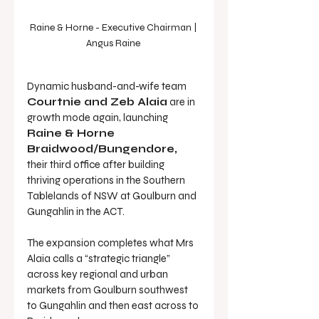
Raine & Horne - Executive Chairman | 
Angus Raine 
Dynamic husband-and-wife team 
Courtnie and Zeb Alaia
 are in 
growth mode again, launching 
Raine & Horne 
Braidwood/Bungendore,
their third office after building 
thriving operations in the Southern 
Tablelands of NSW at Goulburn and 
Gungahlin in the ACT.
The expansion completes what Mrs 
Alaia calls a “strategic triangle” 
across key regional and urban 
markets from Goulburn southwest 
to Gungahlin and then east across to 