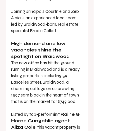
Joining principals Courtnie and Zeb 
Alaia is an experienced local team 
led by Braidwood-born, real estate 
specialist Brodie Collett.
High demand and low 
vacancies shine the 
spotlight on Braidwood 
The new office has hit the ground 
running in Braidwood and is already 
listing properties, including 59 
Lascelles Street, Braidwood, a 
charming cottage on a sprawling 
1597 sqm block in the heart of town 
that is on the market for $749,000.
Listed by top-performing 
Raine & 
Horne Gungahlin agent 
Aliza Cole
, this vacant property is 