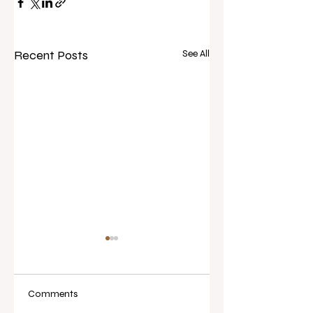
Recent Posts
See All
Comments