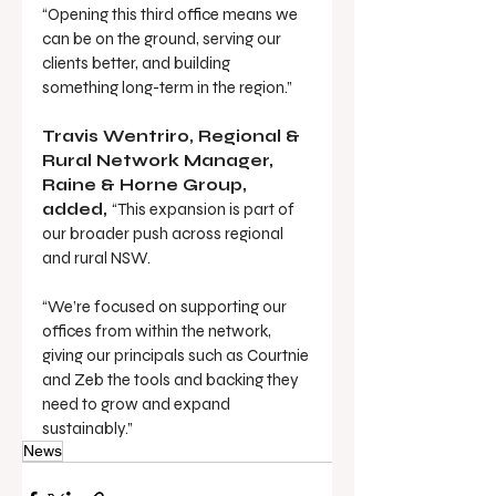
“Opening this third office means we 
can be on the ground, serving our 
clients better, and building 
something long-term in the region.”
Travis Wentriro, Regional & 
Rural Network Manager, 
Raine & Horne Group, 
added, 
“This expansion is part of 
our broader push across regional 
and rural NSW.
“We’re focused on supporting our 
offices from within the network, 
giving our principals such as Courtnie 
and Zeb the tools and backing they 
need to grow and expand 
sustainably.”
News