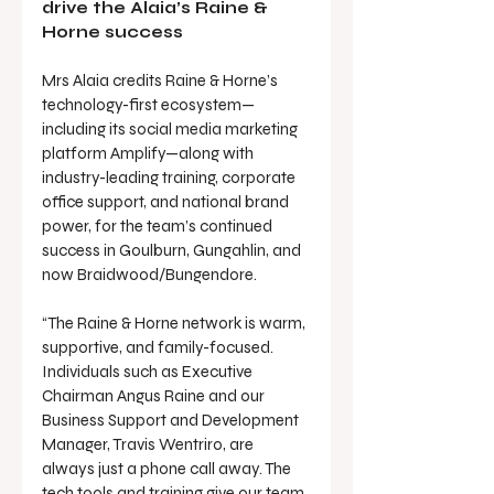
drive the Alaia’s Raine & 
Horne success
Mrs Alaia credits Raine & Horne’s 
technology-first ecosystem—
including its social media marketing 
platform Amplify—along with 
industry-leading training, corporate 
office support, and national brand 
power, for the team’s continued 
success in Goulburn, Gungahlin, and 
now Braidwood/Bungendore.
“The Raine & Horne network is warm, 
supportive, and family-focused. 
Individuals such as Executive 
Chairman Angus Raine and our 
Business Support and Development 
Manager, Travis Wentriro, are 
always just a phone call away. The 
tech tools and training give our team 