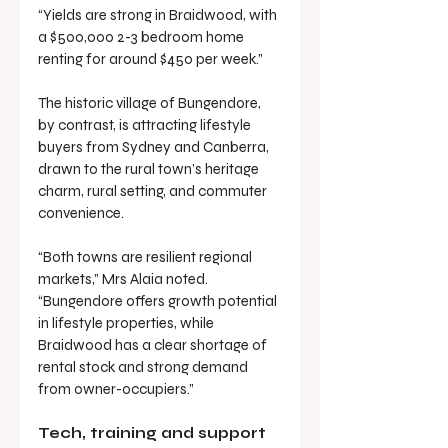
“Yields are strong in Braidwood, with 
a $500,000 2-3 bedroom home 
renting for around $450 per week.”
The historic village of Bungendore, 
by contrast, is attracting lifestyle 
buyers from Sydney and Canberra, 
drawn to the rural town’s heritage 
charm, rural setting, and commuter 
convenience.
“Both towns are resilient regional 
markets,” Mrs Alaia noted. 
“Bungendore offers growth potential 
in lifestyle properties, while 
Braidwood has a clear shortage of 
rental stock and strong demand 
from owner-occupiers.”
Tech, training and support 