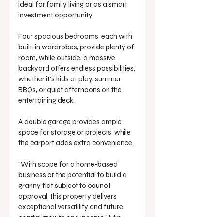
ideal for family living or as a smart 
investment opportunity.
Four spacious bedrooms, each with 
built-in wardrobes, provide plenty of 
room, while outside, a massive 
backyard offers endless possibilities, 
whether it’s kids at play, summer 
BBQs, or quiet afternoons on the 
entertaining deck.
A double garage provides ample 
space for storage or projects, while 
the carport adds extra convenience.
“With scope for a home-based 
business or the potential to build a 
granny flat subject to council 
approval, this property delivers 
exceptional versatility and future 