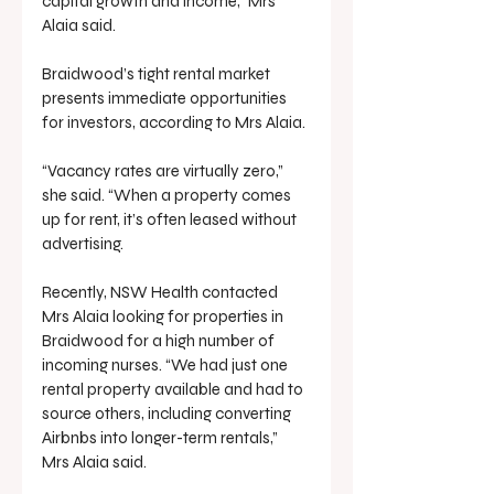
capital growth and income,” Mrs 
Alaia said.
Braidwood’s tight rental market 
presents immediate opportunities 
for investors, according to Mrs Alaia.
“Vacancy rates are virtually zero,” 
she said. “When a property comes 
up for rent, it’s often leased without 
advertising.
Recently, NSW Health contacted 
Mrs Alaia looking for properties in 
Braidwood for a high number of 
incoming nurses. “We had just one 
rental property available and had to 
source others, including converting 
Airbnbs into longer-term rentals,” 
Mrs Alaia said.