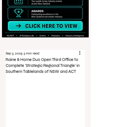
Sep 3, 2025
3 min read
Raine & Horne Duo Open Third Office to
Complete ‘Strategic Regional Triangle’ in
Southern Tablelands of NSW and ACT