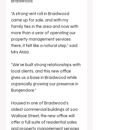
Braidwood.
“A strong rent roll in Braidwood 
came up for sale, and with my 
family ties in the area and now with 
more than a year of operating our 
property management services 
there, it felt like a natural step,” said 
Mrs Alaia.
“We’ve built strong relationships with 
local clients, and this new office 
gives us a base in Braidwood while 
organically growing our presence in 
Bungendore.”
Housed in one of Braidwood’s 
oldest commercial buildings at 200 
Wallace Street, the new office will 
offer a full suite of residential sales 
and property management services. 