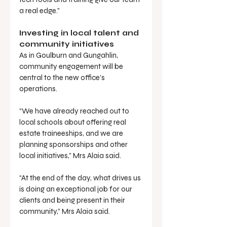
a real edge.”
Investing in local talent and 
community initiatives
As in Goulburn and Gungahlin, 
community engagement will be 
central to the new office’s 
operations.
“We have already reached out to 
local schools about offering real 
estate traineeships, and we are 
planning sponsorships and other 
local initiatives,” Mrs Alaia said.
“At the end of the day, what drives us 
is doing an exceptional job for our 
clients and being present in their 
community,” Mrs Alaia said.