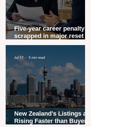
Five-year career penalty
scrapped in major reset for
New Zealand real estate
agents
Jul 17
5 min read
New Zealand’s Listings are
Rising Faster than Buyers