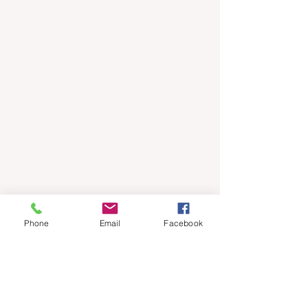
Phone
Email
Facebook