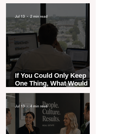
are Moving — and Spring
Could Expose the Gap
Jul 13
2 min read
If You Could Only Keep
One Thing, What Would It
Be?
Jul 13
4 min read