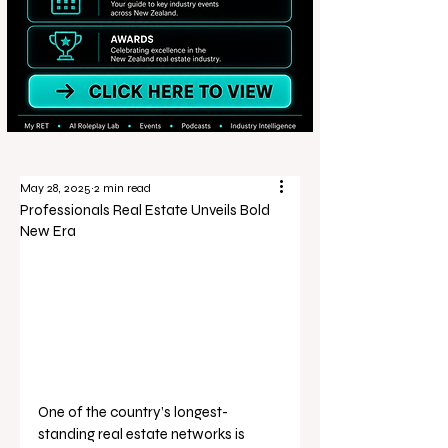
May 28, 2025
2 min read
Professionals Real Estate Unveils Bold
New Era
One of the country’s longest-
standing real estate networks is 