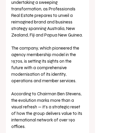
undertaking a sweeping 
transformation, as Professionals 
Real Estate prepares to unveil a 
reimagined brand and business 
strategy spanning Australia, New 
Zealand, Fiji and Papua New Guinea.
The company, which pioneered the 
agency membership model in the 
1970s, is setting its sights on the 
future with a comprehensive 
modernisation of its identity, 
operations and member services.
According to Chairman Ben Stevens, 
the evolution marks more than a 
visual refresh — it’s a strategic reset 
of how the group delivers value to its 
international network of over 190 
offices.