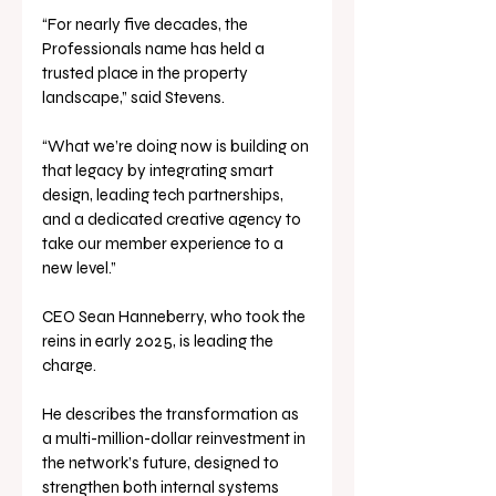
“For nearly five decades, the 
Professionals name has held a 
trusted place in the property 
landscape,” said Stevens. 
“What we’re doing now is building on 
that legacy by integrating smart 
design, leading tech partnerships, 
and a dedicated creative agency to 
take our member experience to a 
new level.”
CEO Sean Hanneberry, who took the 
reins in early 2025, is leading the 
charge. 
He describes the transformation as 
a multi-million-dollar reinvestment in 
the network’s future, designed to 
strengthen both internal systems 