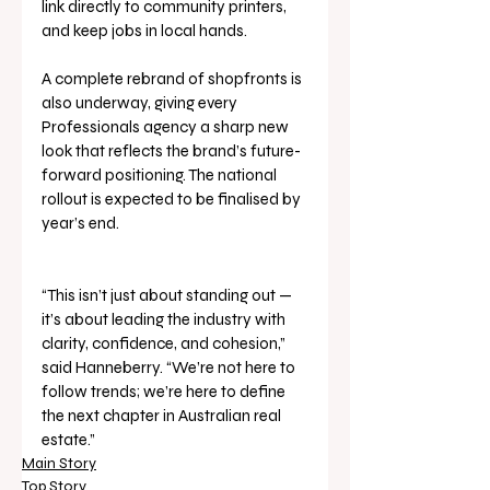
link directly to community printers, 
and keep jobs in local hands.
A complete rebrand of shopfronts is 
also underway, giving every 
Professionals agency a sharp new 
look that reflects the brand’s future-
forward positioning. The national 
rollout is expected to be finalised by 
year’s end.
“This isn’t just about standing out — 
it’s about leading the industry with 
clarity, confidence, and cohesion,” 
said Hanneberry. “We’re not here to 
follow trends; we’re here to define 
the next chapter in Australian real 
estate.”
Main Story
Top Story