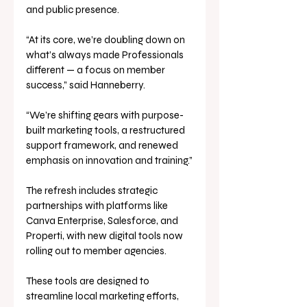
and public presence.
“At its core, we’re doubling down on 
what’s always made Professionals 
different — a focus on member 
success,” said Hanneberry. 
“We’re shifting gears with purpose-
built marketing tools, a restructured 
support framework, and renewed 
emphasis on innovation and training.”
The refresh includes strategic 
partnerships with platforms like 
Canva Enterprise, Salesforce, and 
Properti, with new digital tools now 
rolling out to member agencies. 
These tools are designed to 
streamline local marketing efforts, 