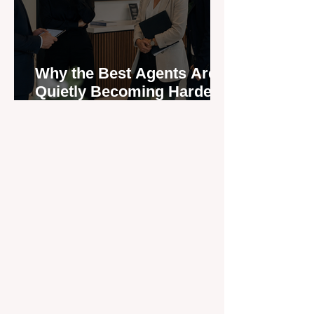
Why the Best Agents Are
Quietly Becoming Harder
to Recruit