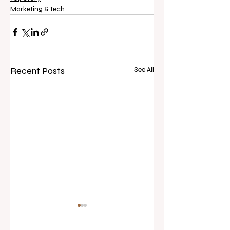
Marketing & Tech
Recent Posts
See All