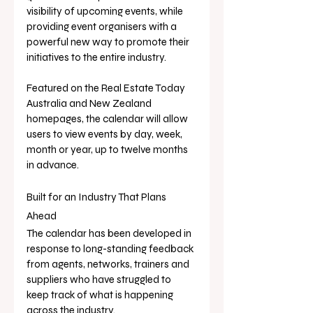
visibility of upcoming events, while 
providing event organisers with a 
powerful new way to promote their 
initiatives to the entire industry.
Featured on the Real Estate Today 
Australia and New Zealand 
homepages, the calendar will allow 
users to view events by day, week, 
month or year, up to twelve months 
in advance.
Built for an Industry That Plans 
Ahead
The calendar has been developed in 
response to long-standing feedback 
from agents, networks, trainers and 
suppliers who have struggled to 
keep track of what is happening 
across the industry.