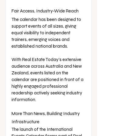
Fair Access, Industry-Wide Reach
The calendar has been designed to 
support events of all sizes, giving 
equal visibility to independent 
trainers, emerging voices and 
established national brands.
With Real Estate Today’s extensive 
audience across Australia and New 
Zealand, events listed on the 
calendar are positioned in front of a 
highly engaged professional 
readership actively seeking industry 
information.
More Than News, Building Industry 
Infrastructure
The launch of the International 
Events Calendar forms part of Real 