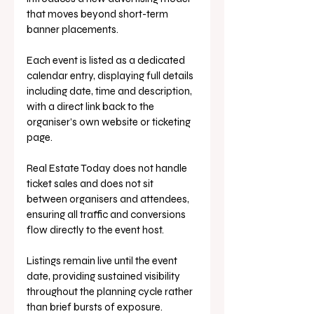
that moves beyond short-term 
banner placements.
Each event is listed as a dedicated 
calendar entry, displaying full details 
including date, time and description, 
with a direct link back to the 
organiser’s own website or ticketing 
page.
Real Estate Today does not handle 
ticket sales and does not sit 
between organisers and attendees, 
ensuring all traffic and conversions 
flow directly to the event host.
Listings remain live until the event 
date, providing sustained visibility 
throughout the planning cycle rather 
than brief bursts of exposure.