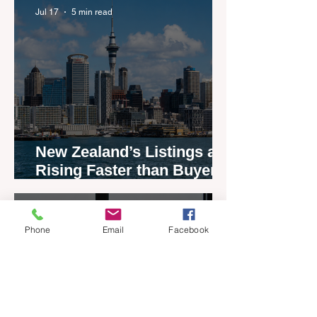
Jul 17
5 min read
New Zealand’s Listings are
Rising Faster than Buyers
are Moving — and Spring
Could Expose the Gap
Jul 13
2 min read
Phone
Email
Facebook