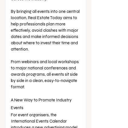
By bringing all events into one central 
location, Real Estate Today aims to 
help professionals plan more 
effectively, avoid clashes with major 
dates and make informed decisions 
about where to invest their time and 
attention.
From webinars and local workshops 
to major national conferences and 
awards programs, all events sit side 
by side in a clean, easy-to-navigate 
format.
A New Way to Promote Industry 
Events
For event organisers, the 
International Events Calendar 
introduces a new advertising model 