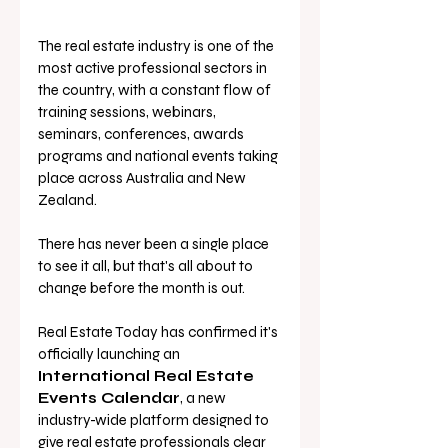
The real estate industry is one of the 
most active professional sectors in 
the country, with a constant flow of 
training sessions, webinars, 
seminars, conferences, awards 
programs and national events taking 
place across Australia and New 
Zealand.
There has never been a single place 
to see it all, but that's all about to 
change before the month is out. 
Real Estate Today has confirmed it's 
officially launching an 
International Real Estate 
Events Calendar
, a new 
industry-wide platform designed to 
give real estate professionals clear 