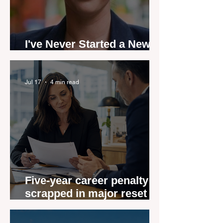
I've Never Started a New
Role Feeling Ready
Jul 17
4 min read
Five-year career penalty
scrapped in major reset for
New Zealand real estate
agents