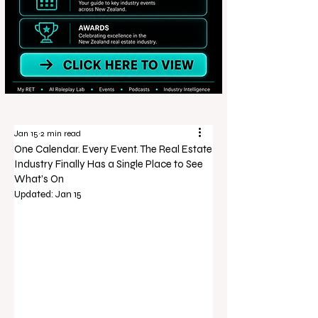
Jan 15
2 min read
One Calendar. Every Event. The Real Estate
Industry Finally Has a Single Place to See
What’s On
Updated:
Jan 15