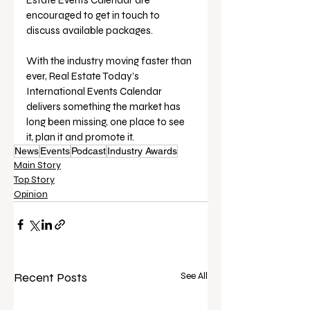
encouraged to get in touch to 
discuss available packages.
With the industry moving faster than 
ever, Real Estate Today’s 
International Events Calendar 
delivers something the market has 
long been missing, one place to see 
it, plan it and promote it.
News
Events
Podcast
Industry Awards
Main Story
Top Story
Opinion
Recent Posts
See All