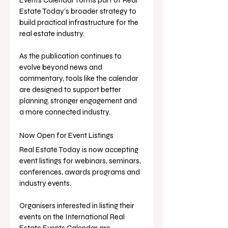
Estate Today’s broader strategy to 
build practical infrastructure for the 
real estate industry.
As the publication continues to 
evolve beyond news and 
commentary, tools like the calendar 
are designed to support better 
planning, stronger engagement and 
a more connected industry.
Now Open for Event Listings
Real Estate Today is now accepting 
event listings for webinars, seminars, 
conferences, awards programs and 
industry events.
Organisers interested in listing their 
events on the International Real 
Estate Events Calendar are 