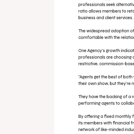
professionals seek alternati
ratio allows members to reta
business and client services.
The widespread adoption of
comfortable with the relatio
One Agency’s growth indicates
professionals are choosing 
restrictive, commission-bas
"Agents get the best of both
their own show, but they’re n
They have the backing of a 
performing agents to collabo
By offering a fixed monthly 
its members with financial 
network of like-minded indus