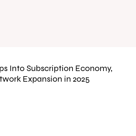
s Into Subscription Economy,
twork Expansion in 2025