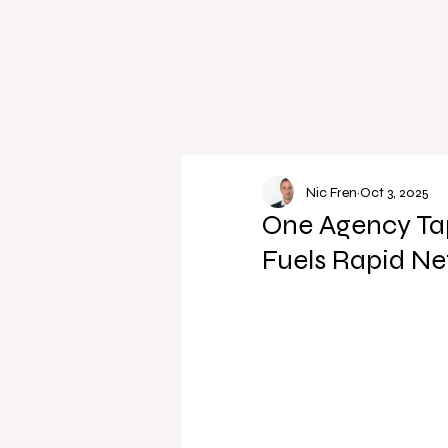
Nic Fren
Oct 3, 2025
One Agency Tap
Fuels Rapid Ne