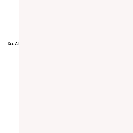
to Recruit
See All