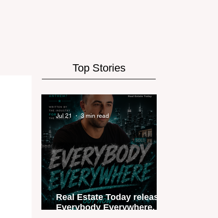
Top Stories
Jul 21
3 min read
Real Estate Today releases
Everybody Everywhere, the
first official real estate