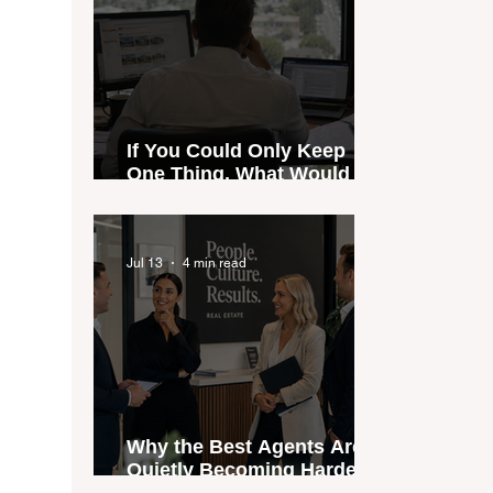
If You Could Only Keep
One Thing, What Would It
Be?
Jul 13
4 min read
Why the Best Agents Are
Quietly Becoming Harder