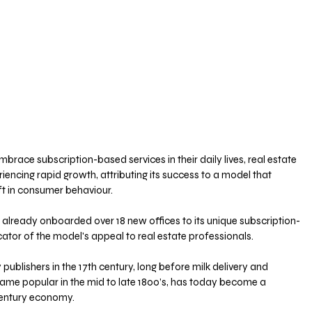
race subscription-based services in their daily lives, real estate 
encing rapid growth, attributing its success to a model that 
ft in consumer behaviour.
 already onboarded over 18 new offices to its unique subscription-
cator of the model's appeal to real estate professionals.
ublishers in the 17th century, long before milk delivery and 
me popular in the mid to late 1800’s, has today become a 
century economy.