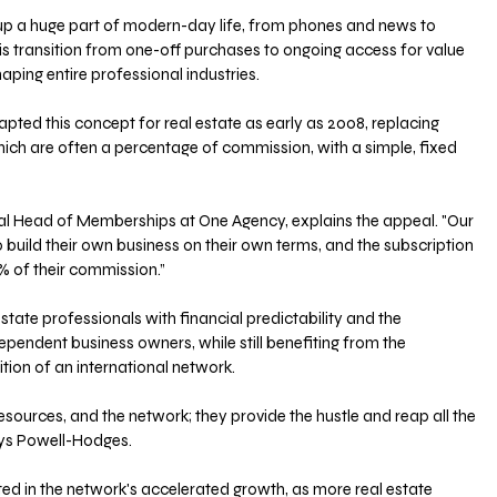
up a huge part of modern-day life, from phones and news to 
s transition from one-off purchases to ongoing access for value 
ping entire professional industries.
ted this concept for real estate as early as 2008, replacing 
which are often a percentage of commission, with a simple, fixed 
l Head of Memberships at One Agency, explains the appeal. "Our 
ild their own business on their own terms, and the subscription 
 of their commission.”
estate professionals with financial predictability and the 
endent business owners, while still benefiting from the 
ion of an international network.
esources, and the network; they provide the hustle and reap all the 
says Powell-Hodges.
ted in the network's accelerated growth, as more real estate 