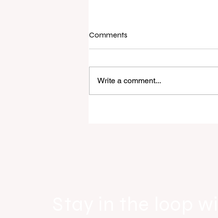
Comments
Write a comment...
Raine & Horne New Zealand si
strong national growth with n
headquarters
Stay in the loop wi