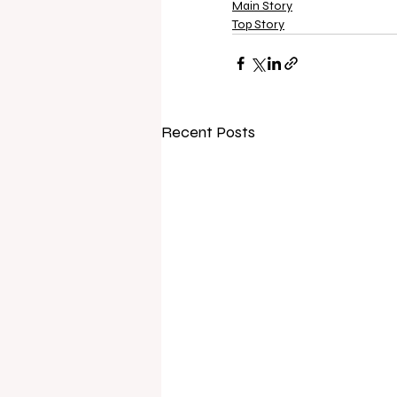
Main Story
Top Story
Recent Posts