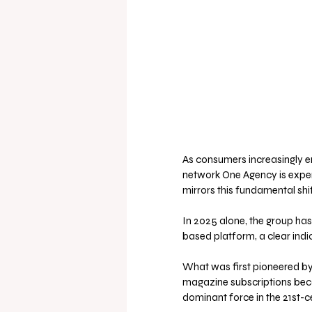
As consumers increasingly emb
network One Agency is experi
mirrors this fundamental shi
In 2025 alone, the group has
based platform, a clear indi
What was first pioneered by p
magazine subscriptions beca
dominant force in the 21st-