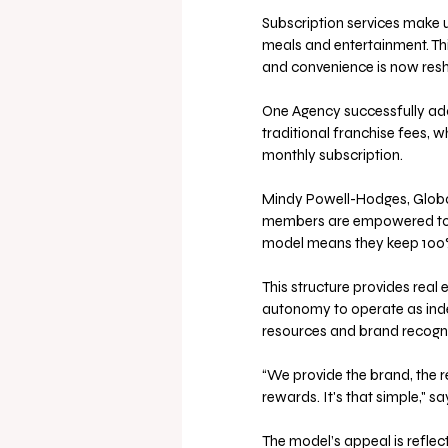
Subscription services make 
meals and entertainment. Thi
and convenience is now resha
One Agency successfully adap
traditional franchise fees, 
monthly subscription.
Mindy Powell-Hodges, Globa
members are empowered to bu
model means they keep 100%
This structure provides real 
autonomy to operate as indep
resources and brand recognit
“We provide the brand, the r
rewards. It's that simple," 
The model’s appeal is reflec