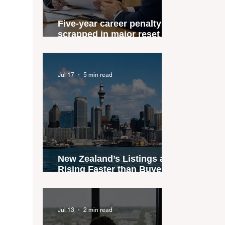
Five-year career penalty
scrapped in major reset for
New Zealand real estate
agents
Jul 17
5 min read
New Zealand’s Listings are
Rising Faster than Buyers
are Moving — and Spring
Could Expose the Gap
Jul 13
2 min read