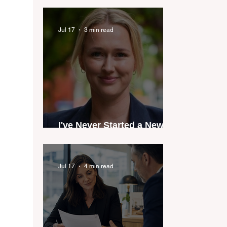
industry anthem inspired
by agent stories
Jul 17
3 min read
I've Never Started a New
Role Feeling Ready
Jul 17
4 min read