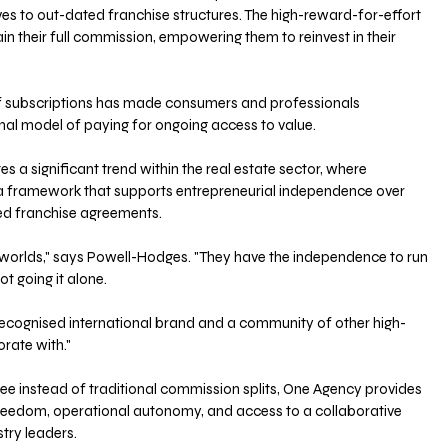
ves to out-dated franchise structures. The high-reward-for-effort 
in their full commission, empowering them to reinvest in their 
 subscriptions has made consumers and professionals 
nal model of paying for ongoing access to value.
 a significant trend within the real estate sector, where 
a framework that supports entrepreneurial independence over 
ed franchise agreements.
 worlds," says Powell-Hodges. "They have the independence to run 
ot going it alone.
recognised international brand and a community of other high-
rate with."
fee instead of traditional commission splits, One Agency provides 
freedom, operational autonomy, and access to a collaborative 
try leaders.