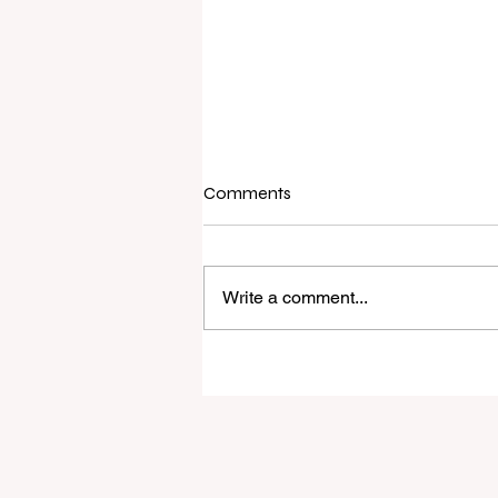
Comments
Write a comment...
Raine & Horne New Zealand si
strong national growth with n
headquarters