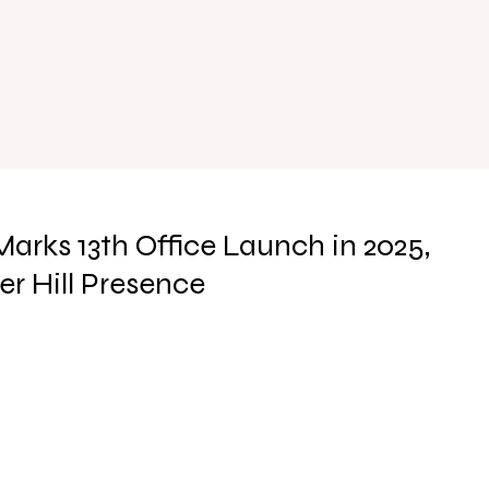
ks 13th Office Launch in 2025,
r Hill Presence