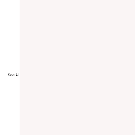
to Recruit
See All