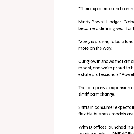
"Their experience and commit
Mindy Powell-Hodges, Glob
become a defining year for 
“2025 is proving to be a la
more on the way. 
Our growth shows that ambiti
model, and we’re proud to be
estate professionals,” Powe
The company’s expansion com
significant change. 
Shifts in consumer expectati
flexible business models ar
With 13 offices launched in 
coming weeks — ONE AGENCY i