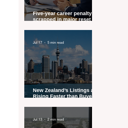
Five-year career penalty
scrapped in major reset for
New Zealand real estate
agents
Jul 17
5 min read
New Zealand’s Listings are
Rising Faster than Buyers
are Moving — and Spring
Could Expose the Gap
Jul 13
2 min read