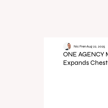
Nic Fren
Aug 22, 2025
ONE AGENCY Mar
Expands Cheste