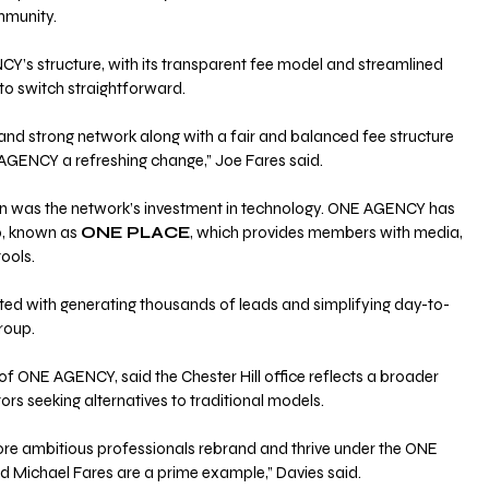
ommunity.
Y’s structure, with its transparent fee model and streamlined 
to switch straightforward.
 and strong network along with a fair and balanced fee structure 
GENCY a refreshing change,” Joe Fares said.
ion was the network’s investment in technology. ONE AGENCY has 
, known as 
ONE PLACE
, which provides members with media, 
ools. 
ted with generating thousands of leads and simplifying day-to-
roup.
 of ONE AGENCY, said the Chester Hill office reflects a broader 
rs seeking alternatives to traditional models.
e ambitious professionals rebrand and thrive under the ONE 
Michael Fares are a prime example,” Davies said. 