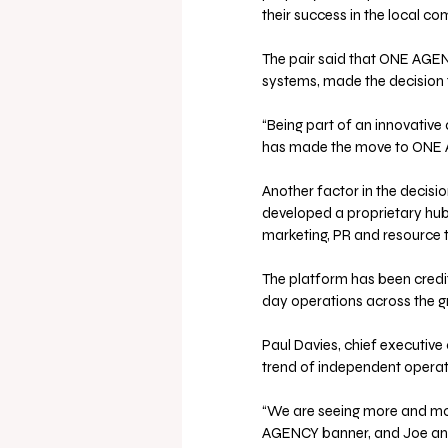
their success in the local c
The pair said that ONE AGENC
systems, made the decision 
“Being part of an innovative
has made the move to ONE A
Another factor in the decis
developed a proprietary hub
marketing, PR and resource t
The platform has been credi
day operations across the g
Paul Davies, chief executive
trend of independent operato
“We are seeing more and mor
AGENCY banner, and Joe and 