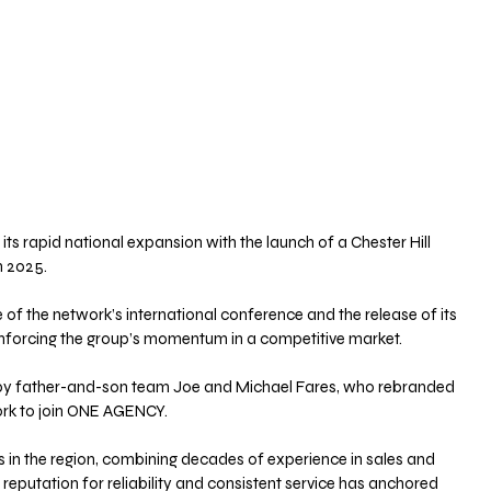
 rapid national expansion with the launch of a Chester Hill 
n 2025. 
f the network’s international conference and the release of its 
einforcing the group’s momentum in a competitive market.
ed by father-and-son team Joe and Michael Fares, who rebranded 
rk to join ONE AGENCY. 
 in the region, combining decades of experience in sales and 
eputation for reliability and consistent service has anchored 