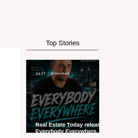
Top Stories
Jul 21
3 min read
Real Estate Today releases
Everybody Everywhere, the
first official real estate