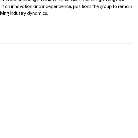
built on innovation and independence, positions the group to remain 
olving industry dynamics.