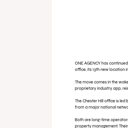
ONE AGENCY has continued its
office, its 13th new location i
The move comes in the wake o
proprietary industry app, r
The Chester Hill office is l
from a major national netwo
Both are long-time operators
property management. Their r