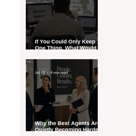
If You Could Only Keep
One Thing, What Would It
Be?
Jul 13
4 min read
Why the Best Agents Are
Quietly Becoming Harder