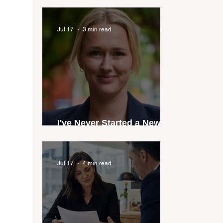
industry anthem inspired
by agent stories
Jul 17
3 min read
I've Never Started a New
Role Feeling Ready
Jul 17
4 min read