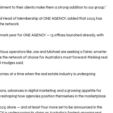
ment to their clients make them a strong addition to our group.”
al Head of Membership at ONE AGENCY, added that 2025 has 
the network.
ndmark year for ONE AGENCY — 13 offices launched already, with 
ous operators like Joe and Michael are seeking a fairer, smarter 
 the network of choice for Australia’s most forward-thinking real 
ll-Hodges said.
es at a time when the real estate industry is undergoing 
ons, advances in digital marketing, and a growing appetite for 
e reshaping how agencies position themselves in the marketplace.
2025 alone — and at least four more set to be announced in the 
s underscoring its claim as Australia’s fastest-growing real 