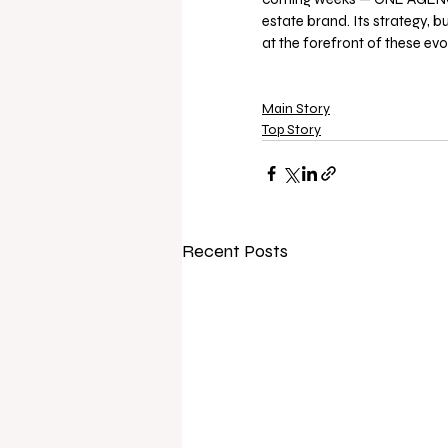
estate brand. Its strategy, 
at the forefront of these ev
Main Story
Top Story
Recent Posts