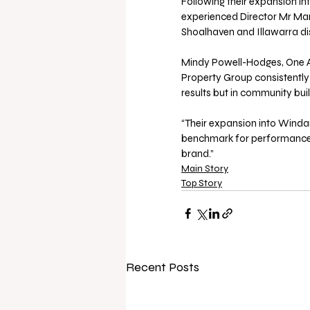
Following their expansion int
experienced Director Mr Mark
Shoalhaven and Illawarra dis
Mindy Powell-Hodges, One A
Property Group consistently 
results but in community bui
“Their expansion into Windan
benchmark for performance an
brand.”
Main Story
Top Story
Recent Posts