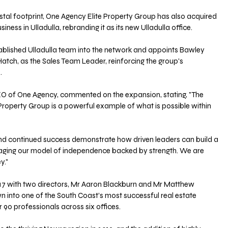
astal footprint, One Agency Elite Property Group has also acquired 
iness in Ulladulla, rebranding it as its new Ulladulla office. 
lished Ulladulla team into the network and appoints Bawley 
Hatch, as the Sales Team Leader, reinforcing the group's 
.
O of One Agency, commented on the expansion, stating, "The 
roperty Group is a powerful example of what is possible within 
and continued success demonstrate how driven leaders can build a 
aging our model of independence backed by strength. We are 
y."
017 with two directors, Mr Aaron Blackburn and Mr Matthew 
n into one of the South Coast’s most successful real estate 
90 professionals across six offices. 