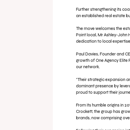
Further strengthening its co
an established real estate bus
The move welcomes the estab
Point local, Mr Ashley-John 
dedication to local expertise
Paul Davies, Founder and CE
growth of One Agency Elite P
our network. 
“Their strategic expansion 
dominant presence by lever
proud to support their journe
From its humble origins in 2
Crockett, the group has grow
brands, now comprising over 