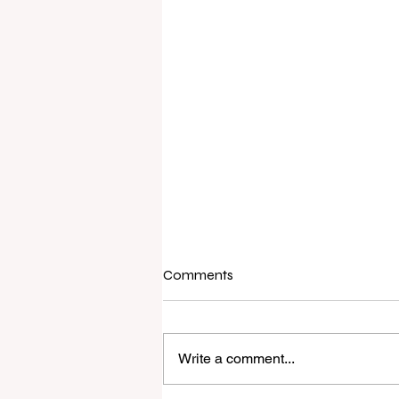
Comments
Write a comment...