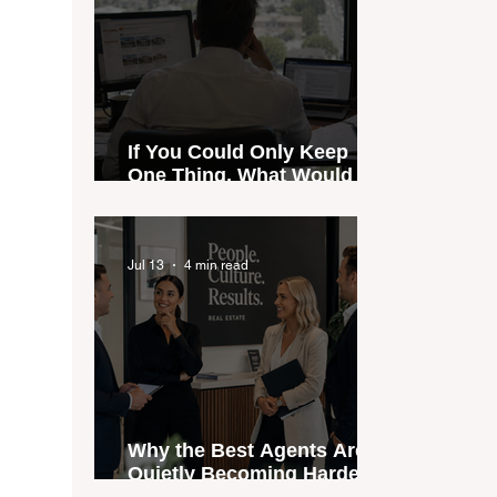
If You Could Only Keep
One Thing, What Would It
Be?
Jul 13
4 min read
Why the Best Agents Are
Quietly Becoming Harder