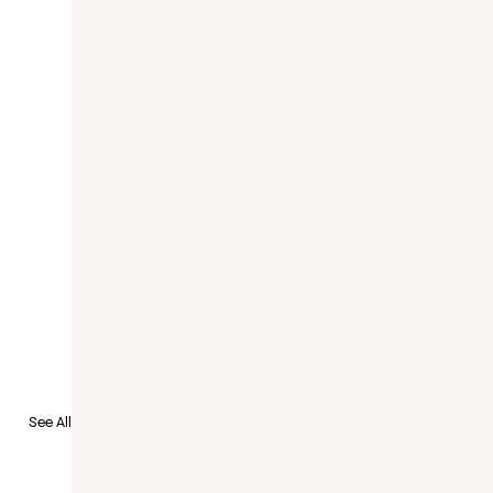
See All