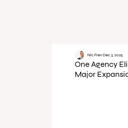
Nic Fren
Dec 3, 2025
One Agency El
Major Expansi