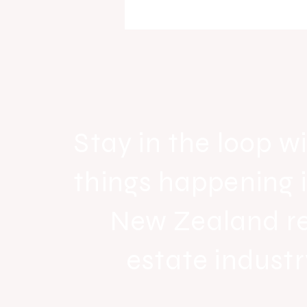
Raine & Horne New Zealand si
strong national growth with n
headquarters
Stay in the loop wi
things happening 
New Zealand r
estate industr