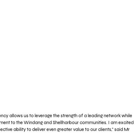
ncy allows us to leverage the strength of a leading network while 
ment to the Windang and Shellharbour communities. I am excited 
ctive ability to deliver even greater value to our clients," said Mr 