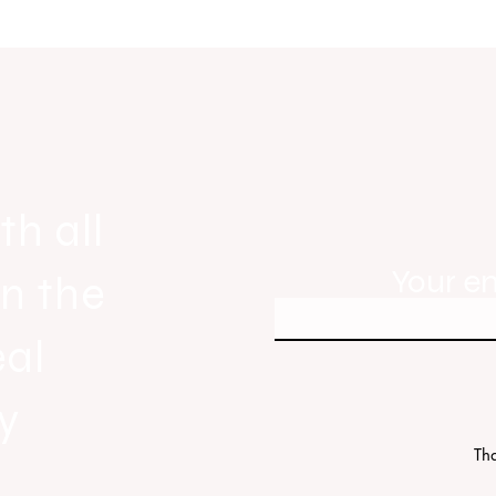
gnals
Real Estate Today releases Everyb
ew
Everywhere, the first official real es
industry anthem inspired by agent st
th all
Your e
in the
eal
y
Tha