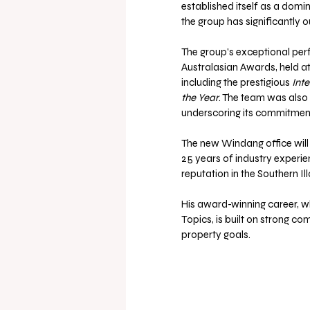
established itself as a domin
the group has significantly 
The group's exceptional per
Australasian Awards, held at
including the prestigious 
Inte
the Year
. The team was also
underscoring its commitment
The new Windang office will
25 years of industry experie
reputation in the Southern Il
His award-winning career, w
Topics, is built on strong co
property goals.