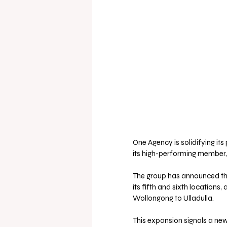
One Agency is solidifying it
its high-performing member,
The group has announced the
its fifth and sixth locations
Wollongong to Ulladulla.
This expansion signals a ne