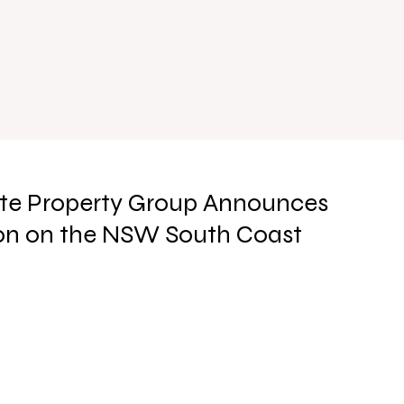
ite Property Group Announces
on on the NSW South Coast