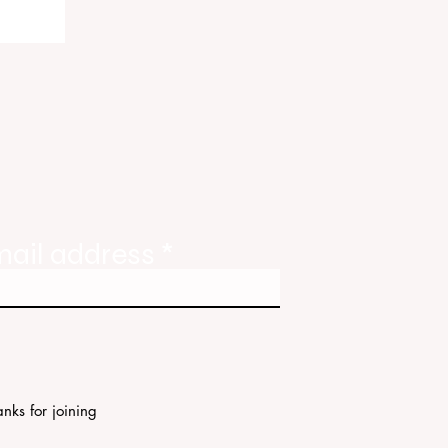
ody
tate
ories
mail address
nks for joining