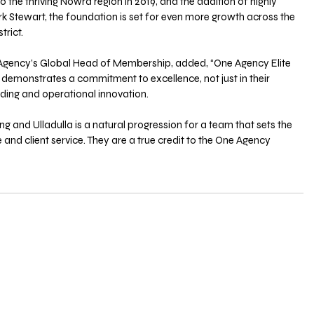
o the thriving Nowra region in 2019, and the addition of highly 
 Stewart, the foundation is set for even more growth across the 
trict.
gency’s Global Head of Membership, added, “One Agency Elite 
demonstrates a commitment to excellence, not just in their 
lding and operational innovation. 
g and Ulladulla is a natural progression for a team that sets the 
d client service. They are a true credit to the One Agency 