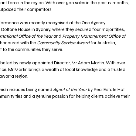
ant force in the region. With over 500 sales in the past 12 months, 
outpaced their competitors. 
formance was recently recognised at the One Agency 
 Doltone House in Sydney, where they secured four major titles, 
rnational Office of the Year
 and 
Property Management Office of 
 honoured with the 
Community Service Award
 for Australia, 
 to the communities they serve.
 be led by newly appointed Director, Mr Adam Martin. With over 
nce, Mr Martin brings a wealth of local knowledge and a trusted 
lawarra region. 
hich includes being named 
Agent of the Year 
by Real Estate Hot 
mmunity ties and a genuine passion for helping clients achieve their 