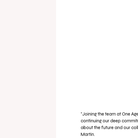
"Joining the team at One Age
continuing our deep commit
about the future and our colle
Martin.