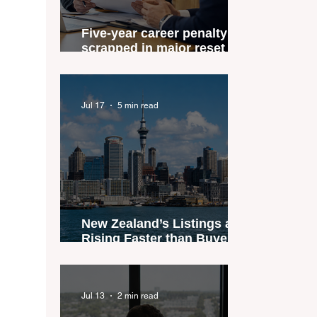
Five-year career penalty
scrapped in major reset for
New Zealand real estate
agents
Jul 17
5 min read
New Zealand’s Listings are
Rising Faster than Buyers
are Moving — and Spring
Could Expose the Gap
Jul 13
2 min read