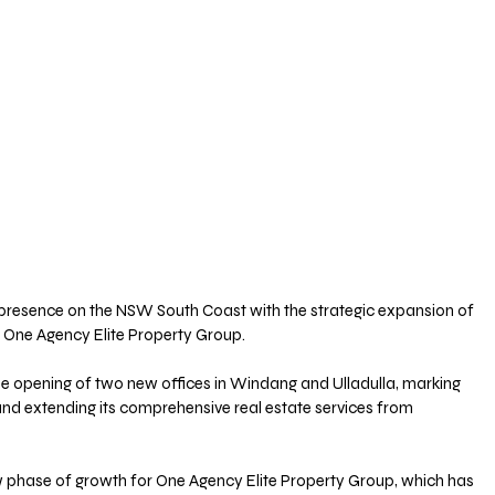
s presence on the NSW South Coast with the strategic expansion of 
 One Agency Elite Property Group. 
 opening of two new offices in Windang and Ulladulla, marking 
, and extending its comprehensive real estate services from 
w phase of growth for One Agency Elite Property Group, which has 