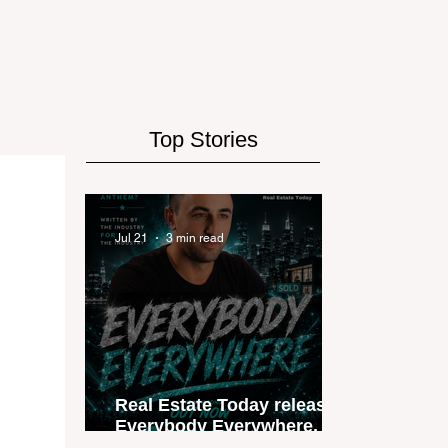
Top Stories
Jul 21
3 min read
Real Estate Today releases
Everybody Everywhere, the
first official real estate