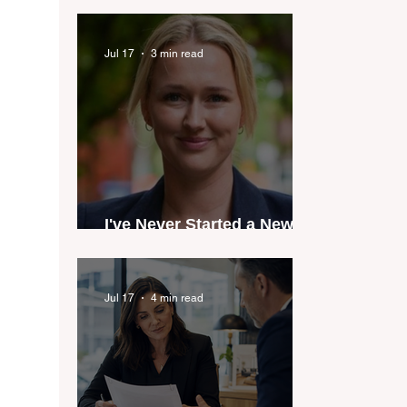
industry anthem inspired
by agent stories
Jul 17
3 min read
I've Never Started a New
Role Feeling Ready
Jul 17
4 min read