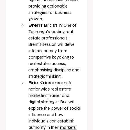
providing actionable 
strategies for business 
growth.
Brent Brastin
: One of 
Tauranga’s leading real 
estate professionals, 
Brent's session will delve 
into his journey from 
competitive kayaking to 
real estate success, 
emphasising discipline and 
strategic 
thinking.
Brie Krissansen
: A 
nationwide real estate 
marketing trainer and 
digital strategist, Brie will 
explore the power of social 
influence and how 
individuals can establish 
authority in their 
markets.