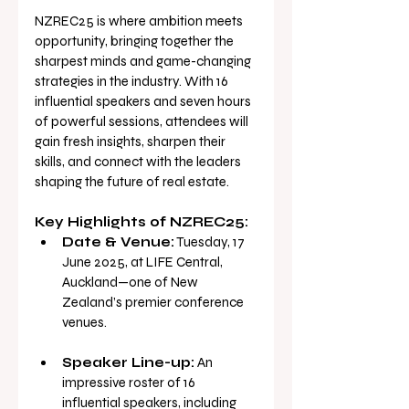
NZREC25 is where ambition meets 
opportunity, bringing together the 
sharpest minds and game-changing 
strategies in the industry. With 16 
influential speakers and seven hours 
of powerful sessions, attendees will 
gain fresh insights, sharpen their 
skills, and connect with the leaders 
shaping the future of real estate.
Key Highlights of NZREC25:
Date & Venue:
 Tuesday, 17 
June 2025, at LIFE Central, 
Auckland—one of New 
Zealand’s premier conference 
venues.
Speaker Line-up:
 An 
impressive roster of 16 
influential speakers, including 