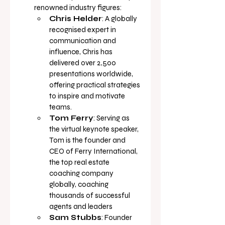
renowned industry figures:
Chris Helder
: A globally 
recognised expert in 
communication and 
influence, Chris has 
delivered over 2,500 
presentations worldwide, 
offering practical strategies 
to inspire and motivate 
teams.
Tom Ferry
: Serving as 
the virtual keynote speaker, 
Tom is the founder and 
CEO of Ferry International, 
the top real estate 
coaching company 
globally, coaching 
thousands of successful 
agents and 
leaders
Sam Stubbs
: Founder 