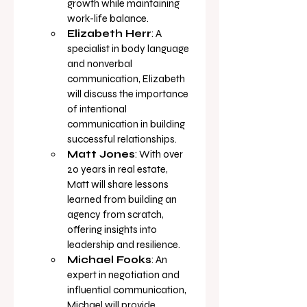
growth while maintaining 
work-life 
balance.
Elizabeth Herr
: A 
specialist in body language 
and nonverbal 
communication, Elizabeth 
will discuss the importance 
of intentional 
communication in building 
successful 
relationships.
Matt Jones
: With over 
20 years in real estate, 
Matt will share lessons 
learned from building an 
agency from scratch, 
offering insights into 
leadership and 
resilience.
Michael Fooks
: An 
expert in negotiation and 
influential communication, 
Michael will provide 