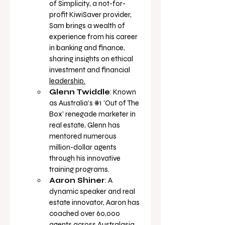
of Simplicity, a not-for-
profit KiwiSaver provider, 
Sam brings a wealth of 
experience from his career 
in banking and finance, 
sharing insights on ethical 
investment and financial 
leadership.
Glenn Twiddle
: Known 
as Australia's 
#1
 'Out of The 
Box' renegade marketer in 
real estate, Glenn has 
mentored numerous 
million-dollar agents 
through his innovative 
training 
programs.
Aaron Shiner
: A 
dynamic speaker and real 
estate innovator, Aaron has 
coached over 60,000 
agents across Australasia, 