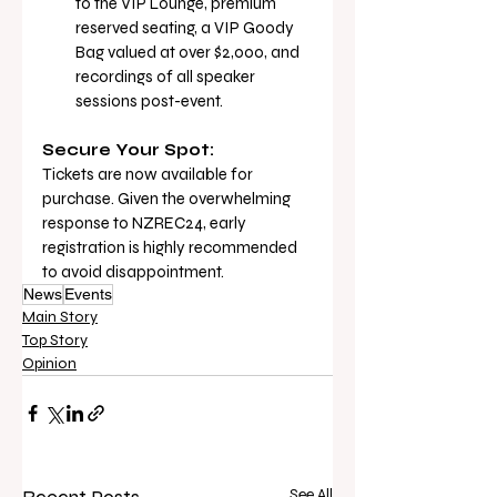
to the VIP Lounge, premium 
reserved seating, a VIP Goody 
Bag valued at over $2,000, and 
recordings of all speaker 
sessions post-event.
Secure Your Spot:
Tickets are now available for 
purchase. Given the overwhelming 
response to NZREC24, early 
registration is highly recommended 
to avoid disappointment.
News
Events
Main Story
Top Story
Opinion
See All