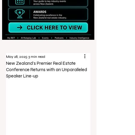
May 28, 2025
3 min read
New Zealand’s Premier Real Estate
Conference Returns with an Unparalleled
Speaker Line-up