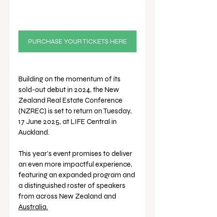
PURCHASE YOUR TICKETS HERE
Building on the momentum of its 
sold-out debut in 2024, the New 
Zealand Real Estate Conference 
(NZREC) is set to return on Tuesday, 
17 June 2025, at LIFE Central in 
Auckland. 
This year's event promises to deliver 
an even more impactful experience, 
featuring an expanded program and 
a distinguished roster of speakers 
from across New Zealand and 
Australia.