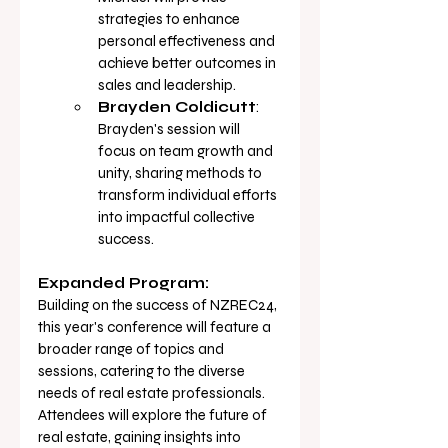
strategies to enhance 
personal effectiveness and 
achieve better outcomes in 
sales and 
leadership.
Brayden Coldicutt
: 
Brayden's session will 
focus on team growth and 
unity, sharing methods to 
transform individual efforts 
into impactful collective 
success.
Expanded Program:
Building on the success of NZREC24, 
this year's conference will feature a 
broader range of topics and 
sessions, catering to the diverse 
needs of real estate professionals. 
Attendees will explore the future of 
real estate, gaining insights into 