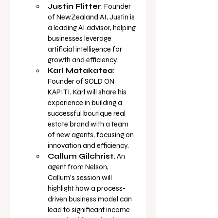
Justin Flitter
: Founder 
of 
NewZealand.AI
, Justin is 
a leading AI advisor, helping 
businesses leverage 
artificial intelligence for 
growth and 
efficiency
.
Karl Matakatea
: 
Founder of SOLD ON 
KAPITI, Karl will share his 
experience in building a 
successful boutique real 
estate brand with a team 
of new agents, focusing on 
innovation and 
efficiency.
Callum Gilchrist
: An 
agent from Nelson, 
Callum's session will 
highlight how a process-
driven business model can 
lead to significant income 