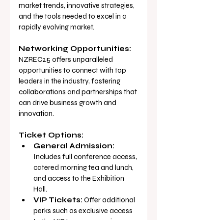
market trends, innovative strategies, 
and the tools needed to excel in a 
rapidly evolving market.
Networking Opportunities:
NZREC25 offers unparalleled 
opportunities to connect with top 
leaders in the industry, fostering 
collaborations and partnerships that 
can drive business growth and 
innovation.
Ticket Options:
General Admission:
Includes full conference access, 
catered morning tea and lunch, 
and access to the Exhibition 
Hall.
VIP Tickets:
 Offer additional 
perks such as exclusive access 