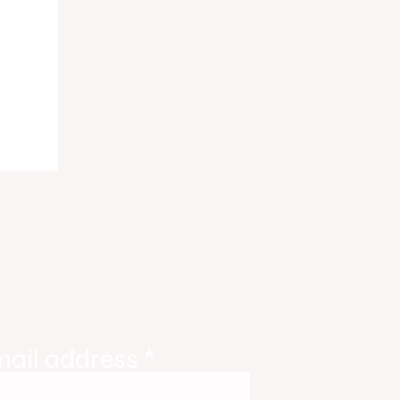
ody
tate
ories
mail address