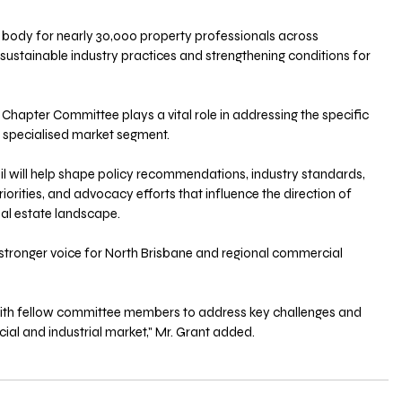
 body for nearly 30,000 property professionals across 
ustainable industry practices and strengthening conditions for 
Chapter Committee plays a vital role in addressing the specific 
s specialised market segment.
orities, and advocacy efforts that influence the direction of 
l estate landscape. 
stronger voice for North Brisbane and regional commercial 
with fellow committee members to address key challenges and 
ial and industrial market," Mr. Grant added.