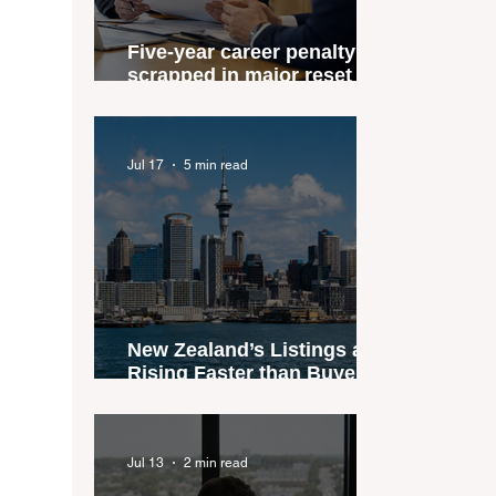
Five-year career penalty
scrapped in major reset for
New Zealand real estate
agents
Jul 17
5 min read
New Zealand’s Listings are
Rising Faster than Buyers
are Moving — and Spring
Could Expose the Gap
Jul 13
2 min read