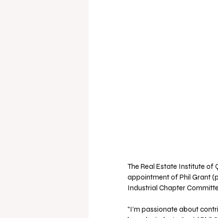
The Real Estate Institute o
appointment of Phil Grant (p
Industrial Chapter Committe
"I’m passionate about contr