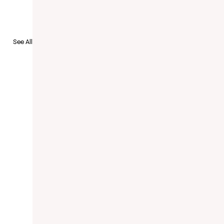
to Recruit
See All