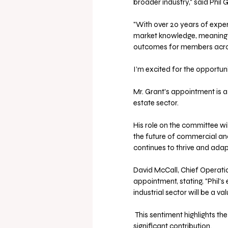
broader industry," said Phil G
"With over 20 years of exper
market knowledge, meaningfu
outcomes for members across
I’m excited for the opportuni
Mr. Grant's appointment is a
estate sector. 
His role on the committee wil
the future of commercial and 
continues to thrive and ada
David McCall, Chief Operati
appointment, stating, "Phil'
industrial sector will be a v
 This sentiment highlights the confidence the industry has in Mr. Grant's ability to make a 
significant contribution.