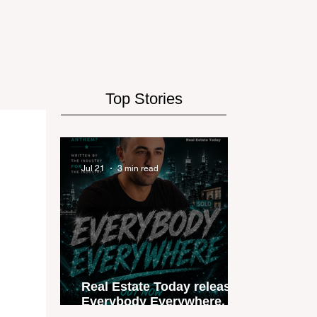
Top Stories
Jul 21
3 min read
Real Estate Today releases
Everybody Everywhere, the
first official real estate