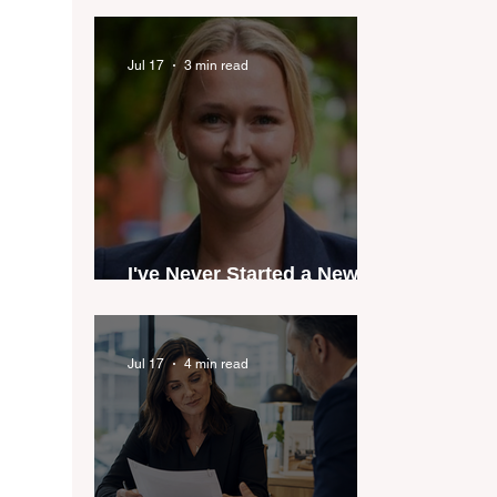
industry anthem inspired
by agent stories
Jul 17
3 min read
I've Never Started a New
Role Feeling Ready
Jul 17
4 min read