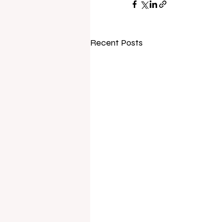
Recent Posts