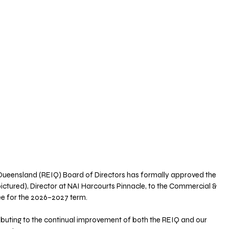
f Queensland (REIQ) Board of Directors has formally approved the 
ictured), Director at NAI Harcourts Pinnacle, to the Commercial & 
e for the 2026–2027 term.
ibuting to the continual improvement of both the REIQ and our 