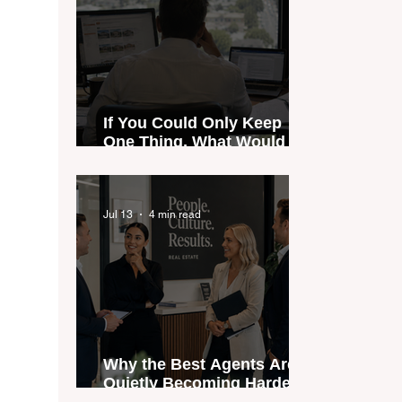
If You Could Only Keep
One Thing, What Would It
Be?
Jul 13
4 min read
Why the Best Agents Are
Quietly Becoming Harder