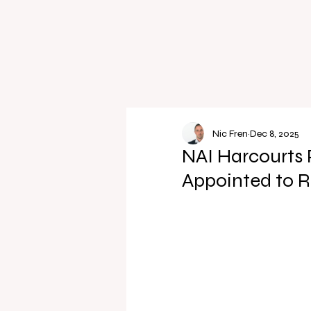
Nic Fren
Dec 8, 2025
NAI Harcourts 
Appointed to 