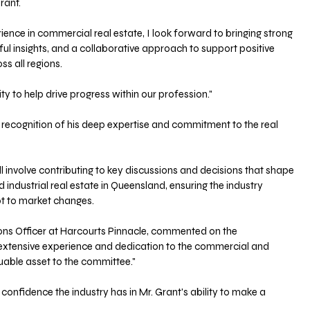
rant. 
ience in commercial real estate, I look forward to bringing strong 
l insights, and a collaborative approach to support positive 
 all regions. 
ty to help drive progress within our profession."
 recognition of his deep expertise and commitment to the real 
l involve contributing to key discussions and decisions that shape 
industrial real estate in Queensland, ensuring the industry 
pt to market changes.
ons Officer at Harcourts Pinnacle, commented on the 
s extensive experience and dedication to the commercial and 
aluable asset to the committee."