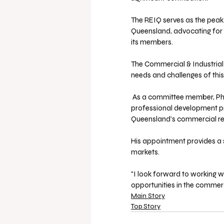
The REIQ serves as the peak
Queensland, advocating for s
its members. 
The Commercial & Industrial 
needs and challenges of thi
 As a committee member, Phil will help shape policy recommendations, industry standards, 
professional development pri
Queensland’s commercial rea
His appointment provides a 
markets.
"I look forward to working 
opportunities in the commerc
Main Story
Top Story