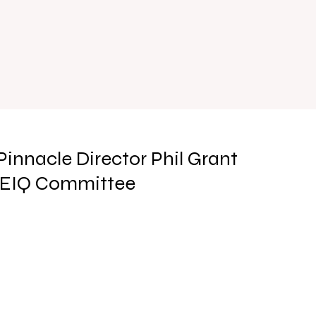
Pinnacle Director Phil Grant
REIQ Committee