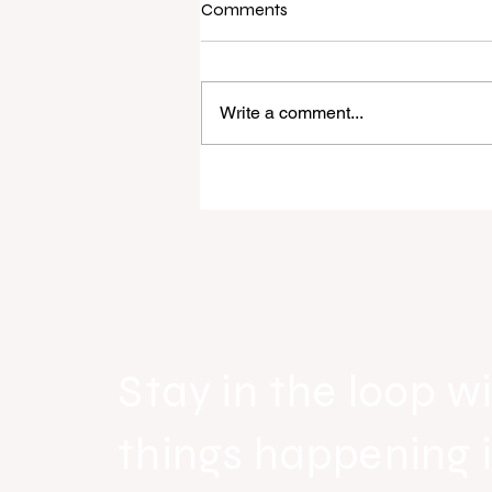
Comments
Write a comment...
Raine & Horne New Zealand si
strong national growth with n
headquarters
Stay in the loop wi
things happening 