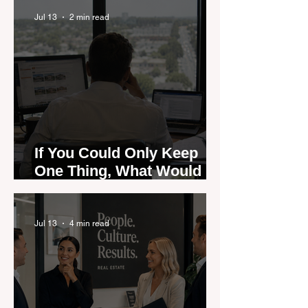
Could Expose the Gap
Jul 13
2 min read
If You Could Only Keep
One Thing, What Would It
Be?
Jul 13
4 min read