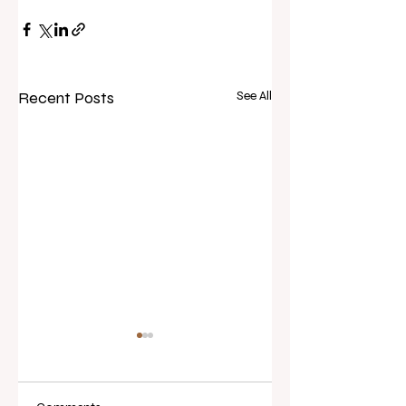
Recent Posts
See All