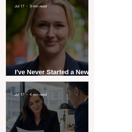
by agent stories
Jul 17
3 min read
I've Never Started a New
Role Feeling Ready
Jul 17
4 min read