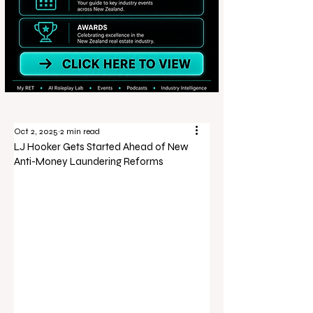
Oct 2, 2025
2 min read
LJ Hooker Gets Started Ahead of New
Anti-Money Laundering Reforms