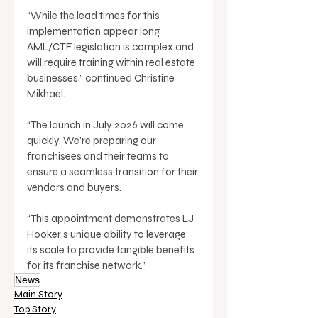
“While the lead times for this 
implementation appear long, 
AML/CTF legislation is complex and 
will require training within real estate 
businesses,” continued Christine 
Mikhael. 
“The launch in July 2026 will come 
quickly. We’re preparing our 
franchisees and their teams to 
ensure a seamless transition for their 
vendors and buyers. 
“This appointment demonstrates LJ 
Hooker’s unique ability to leverage 
its scale to provide tangible benefits 
for its franchise network.”
News
Main Story
Top Story