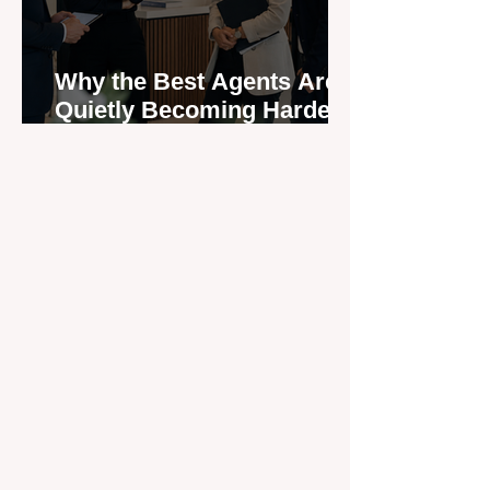
Why the Best Agents Are
Quietly Becoming Harder
to Recruit