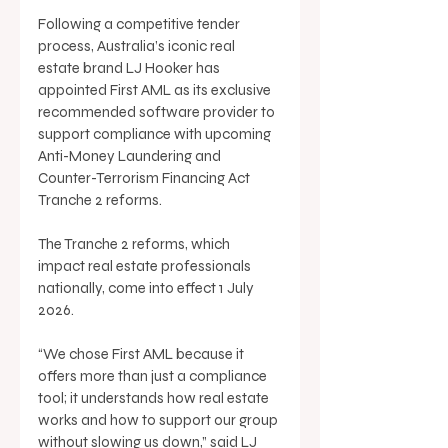
Following a competitive tender 
process, Australia’s iconic real 
estate brand LJ Hooker has 
appointed First AML as its exclusive 
recommended software provider to 
support compliance with upcoming 
Anti-Money Laundering and 
Counter-Terrorism Financing Act 
Tranche 2 reforms. 
The Tranche 2 reforms, which 
impact real estate professionals 
nationally, come into effect 1 July 
2026. 
“We chose First AML because it 
offers more than just a compliance 
tool; it understands how real estate 
works and how to support our group 
without slowing us down,” said LJ 