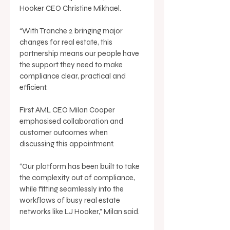
Hooker CEO Christine Mikhael. 
“With Tranche 2 bringing major 
changes for real estate, this 
partnership means our people have 
the support they need to make 
compliance clear, practical and 
efficient. 
First AML CEO Milan Cooper 
emphasised collaboration and 
customer outcomes when 
discussing this appointment. 
“Our platform has been built to take 
the complexity out of compliance, 
while fitting seamlessly into the 
workflows of busy real estate 
networks like LJ Hooker,” Milan said. 