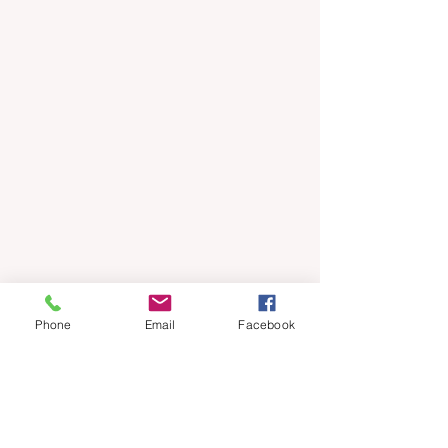
Phone
Email
Facebook