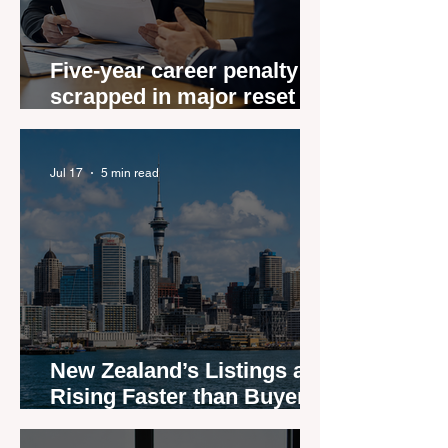
Five-year career penalty
scrapped in major reset for
New Zealand real estate
agents
Jul 17
5 min read
New Zealand’s Listings are
Rising Faster than Buyers
are Moving — and Spring