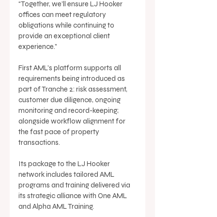
“Together, we’ll ensure LJ Hooker 
offices can meet regulatory 
obligations while continuing to 
provide an exceptional client 
experience.” 
First AML’s platform supports all 
requirements being introduced as 
part of Tranche 2: risk assessment, 
customer due diligence, ongoing 
monitoring and record-keeping; 
alongside workflow alignment for 
the fast pace of property 
transactions. 
Its package to the LJ Hooker 
network includes tailored AML 
programs and training delivered via 
its strategic alliance with One AML 
and Alpha AML Training. 