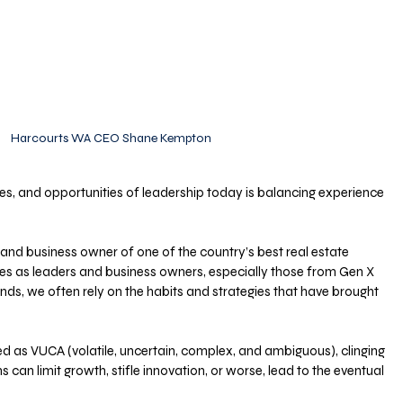
Harcourts WA CEO Shane Kempton
es, and opportunities of leadership today is balancing experience 
and business owner of one of the country’s best real estate 
es as leaders and business owners, especially those from Gen X 
, we often rely on the habits and strategies that have brought 
bed as VUCA (volatile, uncertain, complex, and ambiguous), clinging 
ns can limit growth, stifle innovation, or worse, lead to the eventual 