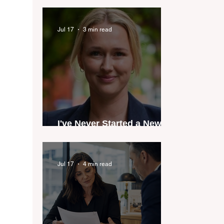
industry anthem inspired
by agent stories
Jul 17
3 min read
I've Never Started a New
Role Feeling Ready
Jul 17
4 min read