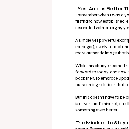
“Yes, And” is Better T
I remember when I was a youn
firsthand how established l
resonated with emerging gen
A simple yet powerful exampl
manager), overly formal and 
more authentic image that be
While this change seemed rad
forward to today, and now i
back then, to embrace updat
outsourcing solutions that c
But this doesn’t have to be 
is a “yes, and” mindset, one 
something even better.
The Mindset to Stayi