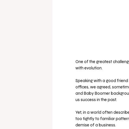
One of the greatest challeng
with evolution. 
Speaking with a good friend 
offices, we agreed, sometim
and Baby Boomer backgrounds
us success in the past. 
Yet, in a world often descri
too tightly to familiar patter
demise of a business.