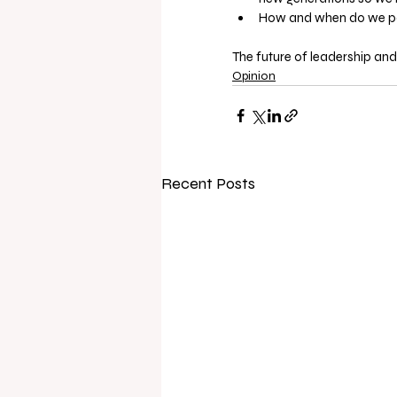
How and when do we pass
The future of leadership and
Opinion
Recent Posts