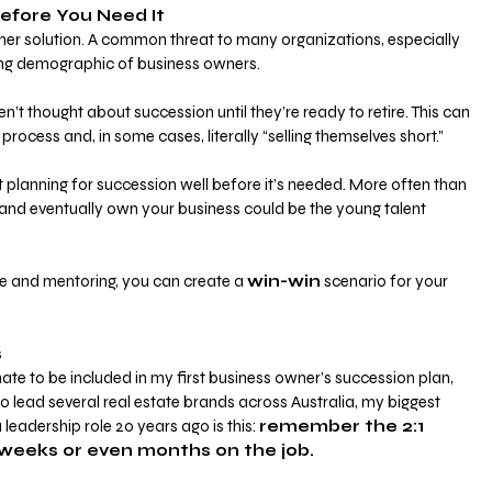
efore You Need It
her solution. A common threat to many organizations, especially 
aging demographic of business owners. 
’t thought about succession until they’re ready to retire. This can 
process and, in some cases, literally “selling themselves short.”
t planning for succession well before it’s needed. More often than 
e and eventually own your business could be the young talent 
me and mentoring, you can create a
win-win
 scenario for your 
s
e to be included in my first business owner’s succession plan, 
 lead several real estate brands across Australia, my biggest 
 leadership role 20 years ago is this:
remember the 2:1 
w weeks or even months on the job.