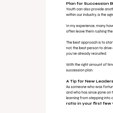
Plan for Succession B
Youth can also provide anot
within our industry, is the 
In my experience, many haven
often leave them rushing the 
The best approach is to star
not, the best person to driv
you’ve already recruited. 
With the right amount of ti
succession plan.
A Tip for New Leader
As someone who was fortunat
and who has since gone on to
learning from stepping into a
ratio in your first fe