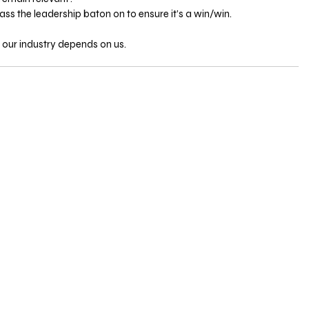
 the leadership baton on to ensure it’s a win/win.
 our industry depends on us.