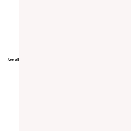
See All