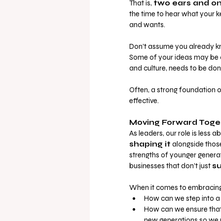
That is,
two ears and o
the time to hear what your k
and wants.
Don’t assume you already kn
Some of your ideas may be 
and culture, needs to be done 
Often, a strong foundation 
effective.
Moving Forward Toge
As leaders, our role is less 
shaping it
 alongside those
strengths of younger genera
businesses that don’t just 
su
When it comes to embracing y
How can we step into a
How can we ensure that 
new generations so we 