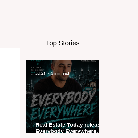
Top Stories
Jul 21
3 min read
Real Estate Today releases
Everybody Everywhere, the
first official real estate