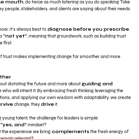
ne mouth
, do twice as much listening as you do speaking. Take 
ey people, stakeholders, and clients are saying about their needs 
ow. It’s always best to
diagnose before you prescribe
. 
a 
“not yet”
, meaning that groundwork, such as building trust 
first. 
of trust makes implementing change far smoother and more 
ther
about dictating the future and more about
guiding and 
 who will inherit it. By embracing fresh thinking, leveraging the 
tions, and applying our own wisdom with adaptability, we create 
rvive
 change, they 
drive
 it.
oung talent, the challenge for leaders is simple:
 
“yes, and”
 mindset?
the experience we bring, 
complements
 the fresh energy of 
remain relevant?