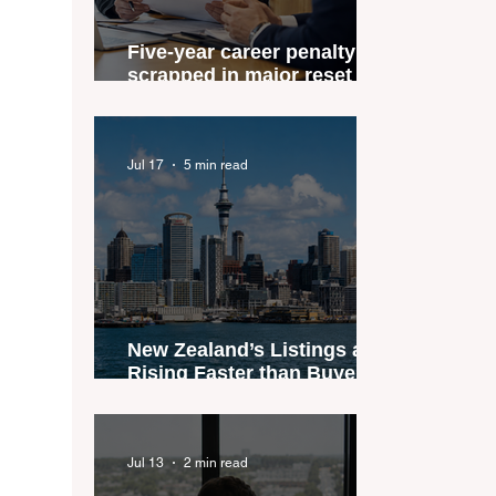
Five-year career penalty
scrapped in major reset for
New Zealand real estate
agents
Jul 17
5 min read
New Zealand’s Listings are
Rising Faster than Buyers
are Moving — and Spring
Could Expose the Gap
Jul 13
2 min read