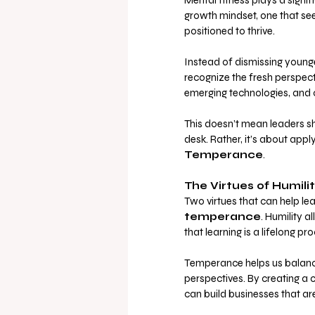
Mental fitness plays a sign
growth mindset, one that see
positioned to thrive. 
Instead of dismissing young
recognize the fresh perspecti
emerging technologies, and c
This doesn’t mean leaders sh
desk. Rather, it’s about appl
Temperance
.
The Virtues of Humil
Two virtues that can help lea
temperance
. Humility 
that learning is a lifelong pro
Temperance helps us balanc
perspectives. By creating a 
can build businesses that a