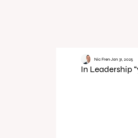
Nic Fren
Jan 31, 2025
In Leadership “