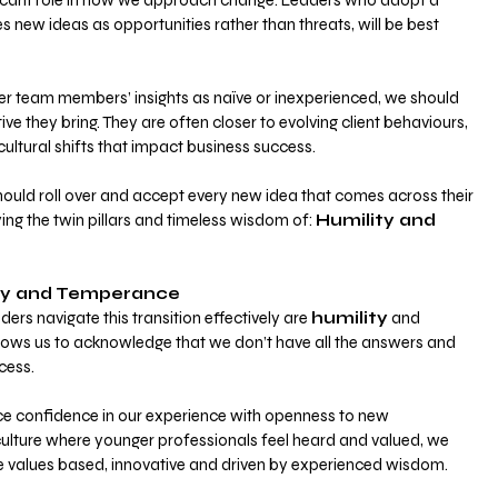
ificant role in how we approach change. Leaders who adopt a 
s new ideas as opportunities rather than threats, will be best 
er team members’ insights as naïve or inexperienced, we should 
ve they bring. They are often closer to evolving client behaviours, 
ultural shifts that impact business success.
ould roll over and accept every new idea that comes across their 
ying the twin pillars and timeless wisdom of:
Humility and 
ity and Temperance
ders navigate this transition effectively are
humility
 and 
allows us to acknowledge that we don’t have all the answers and 
cess. 
e confidence in our experience with openness to new 
culture where younger professionals feel heard and valued, we 
re values based, innovative and driven by experienced wisdom.