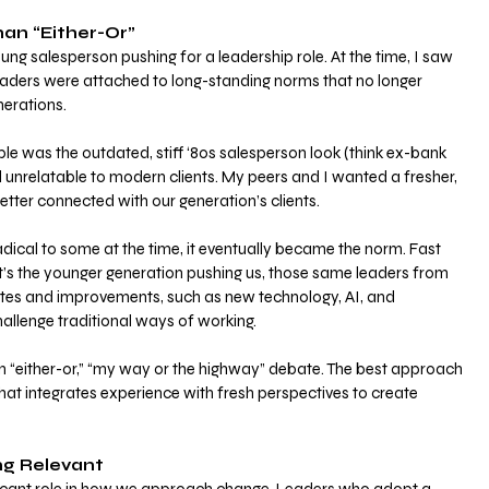
han “Either-Or”
g salesperson pushing for a leadership role. At the time, I saw 
eaders were attached to long-standing norms that no longer 
erations. 
e was the outdated, stiff ‘80s salesperson look (think ex-bank 
unrelatable to modern clients. My peers and I wanted a fresher, 
tter connected with our generation’s clients.
ical to some at the time, it eventually became the norm. Fast 
t’s the younger generation pushing us, those same leaders from 
es and improvements, such as new technology, AI, and 
hallenge traditional ways of working.
an “either-or,” “my way or the highway” debate. The best approach 
that integrates experience with fresh perspectives to create 
ng Relevant