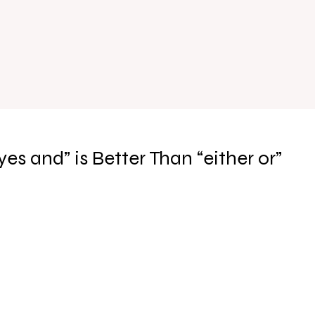
yes and” is Better Than “either or”