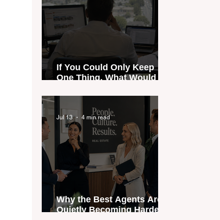
If You Could Only Keep
One Thing, What Would It
Be?
Jul 13
4 min read
Why the Best Agents Are
Quietly Becoming Harder