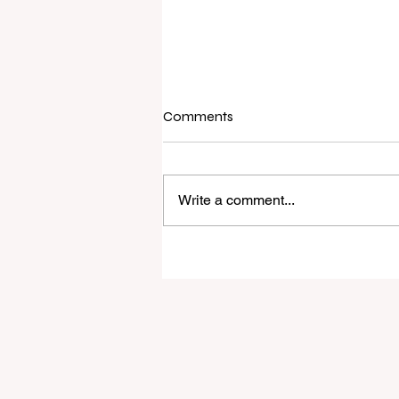
Comments
Write a comment...
I've Never Started a New Role
Ready