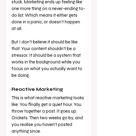
stuck. Marketing ends up feeling like 
one more thing on a never-ending to-
do list. Which means it either gets 
done in a panic, or doesn’t happen 
at all.
But I don’t believe it should be like 
that. Your content shouldn’t be a 
stressor. It should be a system that 
works in the background while you 
focus on what you actually want to 
be doing.
Reactive Marketing
This is what reactive marketing looks 
like: You finally get a quiet hour. You 
throw together a post. It goes up. 
Crickets. Then two weeks go by, and 
you realise you haven’t posted 
anything since.