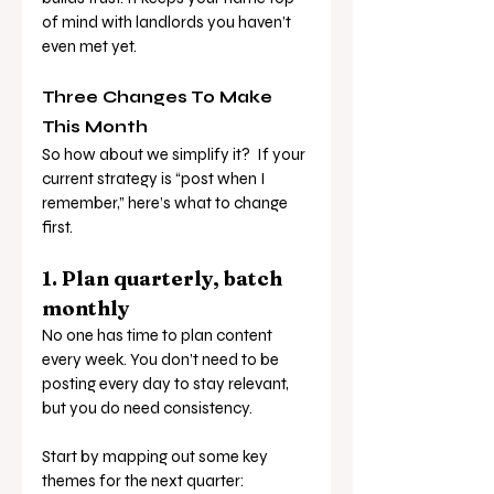
of mind with landlords you haven’t 
even met yet.
Three Changes To Make 
This Month
So how about we simplify it?  If your 
current strategy is “post when I 
remember,” here’s what to change 
first.
1. Plan quarterly, batch 
monthly
No one has time to plan content 
every week. You don’t need to be 
posting every day to stay relevant, 
but you do need consistency.
Start by mapping out some key 
themes for the next quarter: