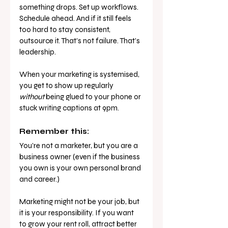
something drops. Set up workflows. 
Schedule ahead. And if it still feels 
too hard to stay consistent, 
outsource it. That’s not failure. That’s 
leadership.
When your marketing is systemised, 
you get to show up regularly 
without
 being glued to your phone or 
stuck writing captions at 9pm.
Remember this:
You’re not a marketer, but you are a 
business owner (even if the business 
you own is your own personal brand 
and career.)
Marketing might not be your job, but 
it is your responsibility. If you want 
to grow your rent roll, attract better 