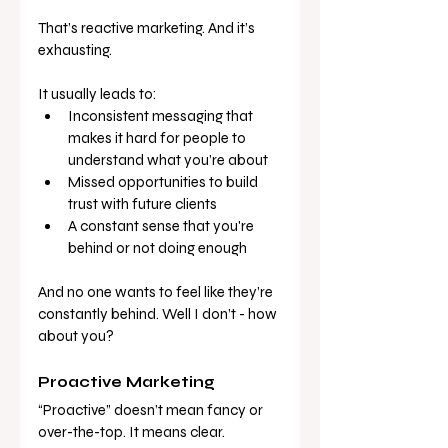
That’s reactive marketing. And it’s 
exhausting.
It usually leads to:
Inconsistent messaging that 
makes it hard for people to 
understand what you’re about
Missed opportunities to build 
trust with future clients
A constant sense that you're 
behind or not doing enough
And no one wants to feel like they’re 
constantly behind. Well I don’t - how 
about you?
Proactive Marketing
“Proactive” doesn’t mean fancy or 
over-the-top. It means clear. 