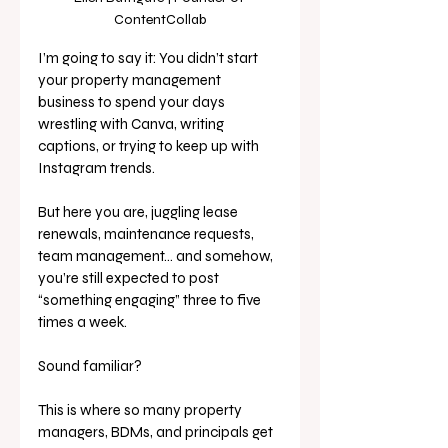
ContentCollab
I’m going to say it: You didn’t start 
your property management 
business to spend your days 
wrestling with Canva, writing 
captions, or trying to keep up with 
Instagram trends. 
But here you are, juggling lease 
renewals, maintenance requests, 
team management… and somehow, 
you’re still expected to post 
“something engaging” three to five 
times a week.
Sound familiar?
This is where so many property 
managers, BDMs, and principals get 