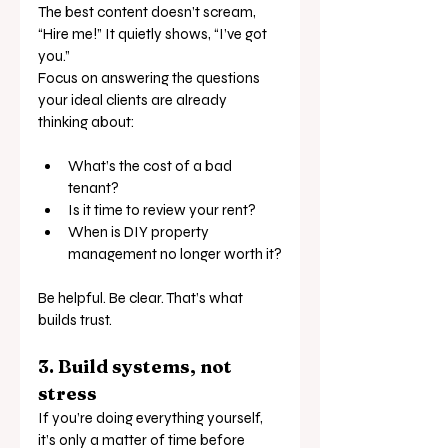
The best content doesn’t scream, 
“Hire me!” It quietly shows, “I’ve got 
you.”
Focus on answering the questions 
your ideal clients are already 
thinking about:
What’s the cost of a bad 
tenant?
Is it time to review your rent?
When is DIY property 
management no longer worth it?
Be helpful. Be clear. That’s what 
builds trust.
3. Build systems, not 
stress
If you’re doing everything yourself, 
it’s only a matter of time before 