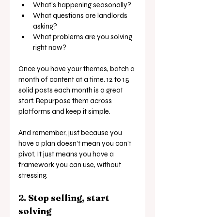
What’s happening seasonally?
What questions are landlords 
asking?
What problems are you solving 
right now?
Once you have your themes, batch a 
month of content at a time. 12 to 15 
solid posts each month is a great 
start. Repurpose them across 
platforms and keep it simple.
And remember, just because you 
have a plan doesn’t mean you can’t 
pivot. It just means you have a 
framework you can use, without 
stressing.
2. Stop selling, start 
solving