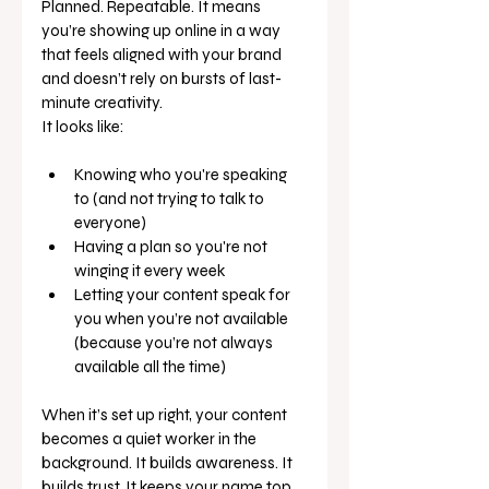
Planned. Repeatable. It means 
you’re showing up online in a way 
that feels aligned with your brand 
and doesn’t rely on bursts of last-
minute creativity.
It looks like:
Knowing who you're speaking 
to (and not trying to talk to 
everyone)
Having a plan so you're not 
winging it every week
Letting your content speak for 
you when you’re not available 
(because you’re not always 
available all the time)
When it’s set up right, your content 
becomes a quiet worker in the 
background. It builds awareness. It 
builds trust. It keeps your name top 