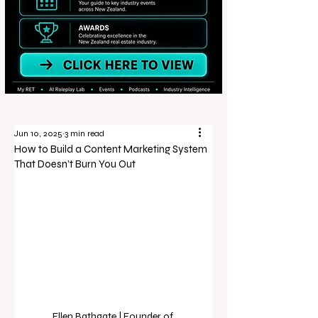
Jun 10, 2025
3 min read
How to Build a Content Marketing System
That Doesn’t Burn You Out
Ellen Bathgate | Founder of 