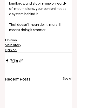
landlords, and stop relying on word-
of-mouth alone, your content needs 
a system behind it.
That doesn’t mean doing more. It 
means doing it smarter.
Opinion
Main Story
Opinion
Recent Posts
See All