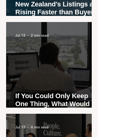
New Zealand’s Listings are
Rising Faster than Buyers
are Moving — and Spring
Could Expose the Gap
Jul 13
2 min read
If You Could Only Keep
One Thing, What Would It
Be?
Jul 13
4 min read