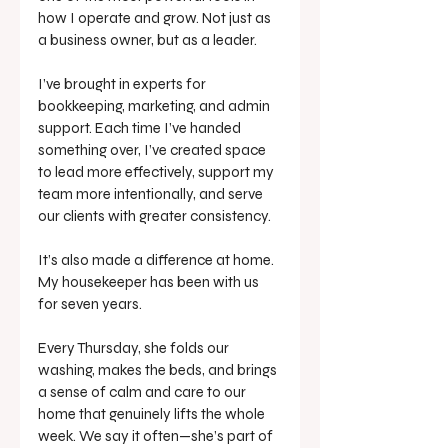
how I operate and grow. Not just as 
a business owner, but as a leader.
I’ve brought in experts for 
bookkeeping, marketing, and admin 
support. Each time I’ve handed 
something over, I’ve created space 
to lead more effectively, support my 
team more intentionally, and serve 
our clients with greater consistency.
It’s also made a difference at home. 
My housekeeper has been with us 
for seven years. 
Every Thursday, she folds our 
washing, makes the beds, and brings 
a sense of calm and care to our 
home that genuinely lifts the whole 
week. We say it often—she’s part of 