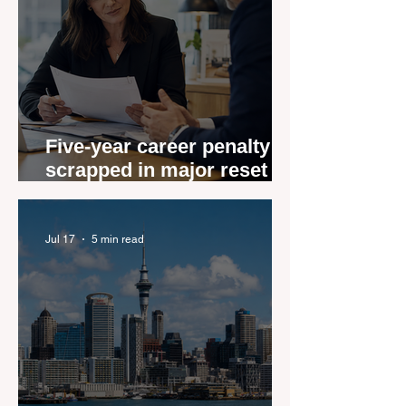
Five-year career penalty
scrapped in major reset for
New Zealand real estate
agents
Jul 17
5 min read