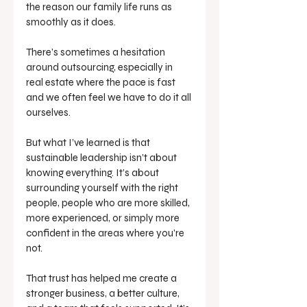
the reason our family life runs as 
smoothly as it does.
There’s sometimes a hesitation 
around outsourcing, especially in 
real estate where the pace is fast 
and we often feel we have to do it all 
ourselves. 
But what I’ve learned is that 
sustainable leadership isn’t about 
knowing everything. It’s about 
surrounding yourself with the right 
people, people who are more skilled, 
more experienced, or simply more 
confident in the areas where you’re 
not.
That trust has helped me create a 
stronger business, a better culture, 