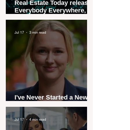
Real Estate Today releases
Everybody Everywhere,
the first official real estate
industry anthem inspired
by agent stories
Jul 17
3 min read
I've Never Started a New
Role Feeling Ready
Jul 17
4 min read