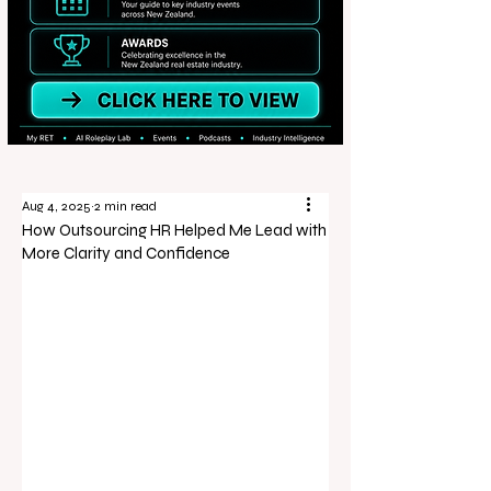
Aug 4, 2025
2 min read
How Outsourcing HR Helped Me Lead with
More Clarity and Confidence