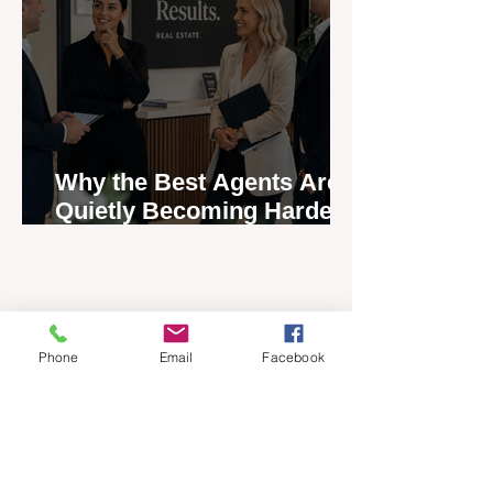
Why the Best Agents Are
Quietly Becoming Harder
to Recruit
Phone
Email
Facebook