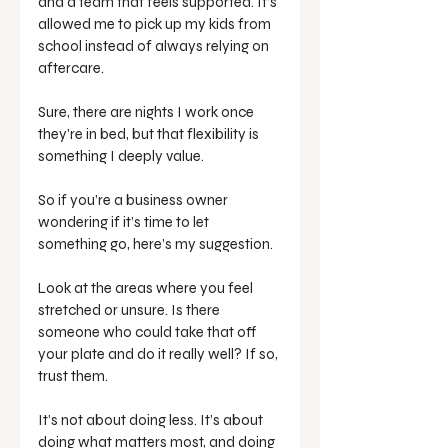
and a team that feels supported. It’s 
allowed me to pick up my kids from 
school instead of always relying on 
aftercare. 
Sure, there are nights I work once 
they’re in bed, but that flexibility is 
something I deeply value.
So if you’re a business owner 
wondering if it’s time to let 
something go, here’s my suggestion. 
Look at the areas where you feel 
stretched or unsure. Is there 
someone who could take that off 
your plate and do it really well? If so, 
trust them.
It’s not about doing less. It’s about 
doing what matters most, and doing 