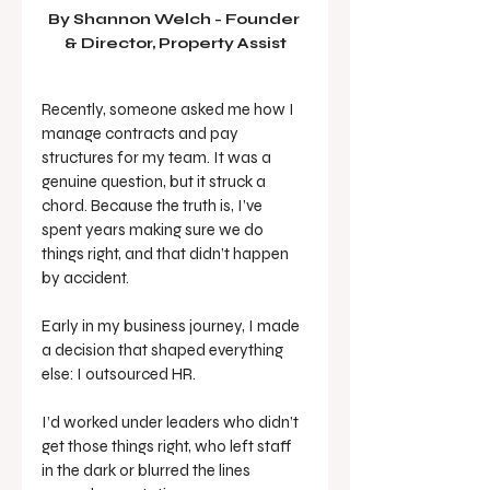
By Shannon Welch - 
Founder 
& Director, Property Assist
Recently, someone asked me how I 
manage contracts and pay 
structures for my team. It was a 
genuine question, but it struck a 
chord. Because the truth is, I’ve 
spent years making sure we do 
things right, and that didn’t happen 
by accident.
Early in my business journey, I made 
a decision that shaped everything 
else: I outsourced HR.
I’d worked under leaders who didn’t 
get those things right, who left staff 
in the dark or blurred the lines 