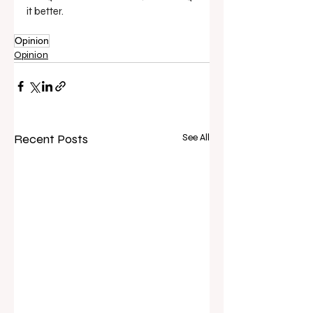
it better.
Opinion
Opinion
Recent Posts
See All