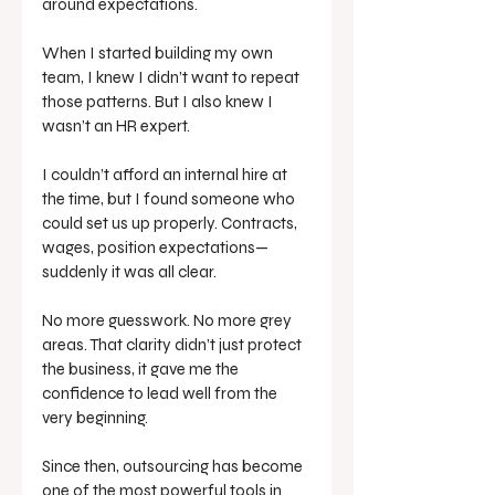
around expectations. 
When I started building my own 
team, I knew I didn’t want to repeat 
those patterns. But I also knew I 
wasn’t an HR expert.
I couldn’t afford an internal hire at 
the time, but I found someone who 
could set us up properly. Contracts, 
wages, position expectations—
suddenly it was all clear. 
No more guesswork. No more grey 
areas. That clarity didn’t just protect 
the business, it gave me the 
confidence to lead well from the 
very beginning.
Since then, outsourcing has become 
one of the most powerful tools in 