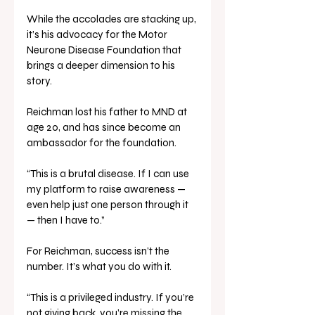
While the accolades are stacking up, 
it’s his advocacy for the Motor 
Neurone Disease Foundation that 
brings a deeper dimension to his 
story. 
Reichman lost his father to MND at 
age 20, and has since become an 
ambassador for the foundation.
“This is a brutal disease. If I can use 
my platform to raise awareness — 
even help just one person through it 
— then I have to.”
For Reichman, success isn’t the 
number. It’s what you do with it.
“This is a privileged industry. If you’re 
not giving back, you’re missing the 