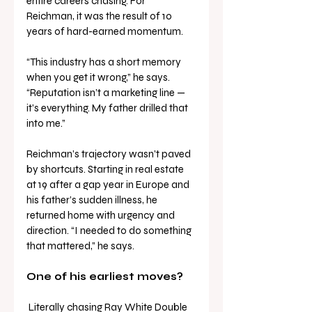
entire careers chasing. For 
Reichman, it was the result of 10 
years of hard-earned momentum.
“This industry has a short memory 
when you get it wrong,” he says. 
“Reputation isn’t a marketing line — 
it’s everything. My father drilled that 
into me.”
Reichman’s trajectory wasn’t paved 
by shortcuts. Starting in real estate 
at 19 after a gap year in Europe and 
his father’s sudden illness, he 
returned home with urgency and 
direction. “I needed to do something 
that mattered,” he says.
One of his earliest moves?
 Literally chasing Ray White Double 