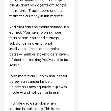
clients don’t pick agents off Google. 
It’s referral. Track record and trust — 
that’s the currency in this market.”
And trust can’t be manufactured. It’s 
earned. “You have to bring more 
than charm. You need strategy, 
substance, and emotional 
intelligence. These are complex 
deals — multiple stakeholders, layers 
of decision-making. You’ve got to be 
solid.”
With more than $800 million in total 
career sales under his belt, 
Reichman’s now squarely in growth 
mode — and not just for himself.
“I wrote a 10-year plan when I 
started in real estate. This is the 