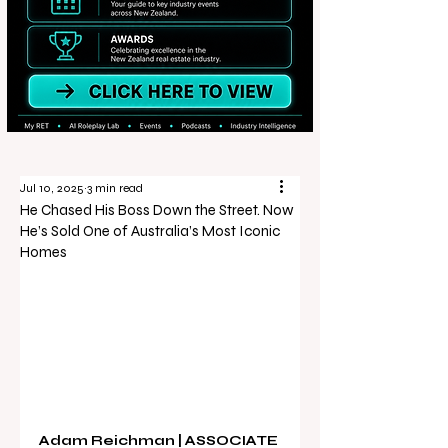
Jul 10, 2025
3 min read
He Chased His Boss Down the Street. Now
He’s Sold One of Australia’s Most Iconic
Homes
Adam Reichman | ASSOCIATE 