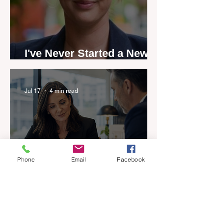
I've Never Started a New
Role Feeling Ready
Jul 17
4 min read
Phone
Email
Facebook
Five-year career penalty
scrapped in major reset for
New Zealand real estate