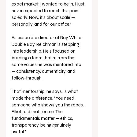
exact market I wanted to be in. I just 
never expected to reach this point 
so early. Now, it’s about scale — 
personally, and for our office.”
As associate director at Ray White 
Double Bay, Reichman is stepping 
into leadership. He’s focused on 
building a team that mirrors the 
same values he was mentored into 
— consistency, authenticity, and 
follow-through.
That mentorship, he says, is what 
made the difference. “You need 
someone who shows you the ropes. 
Elliott did that for me. The 
fundamentals matter — ethics, 
transparency, being genuinely 
useful.”