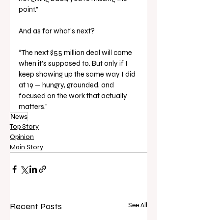
point.”
And as for what’s next?
“The next $55 million deal will come 
when it’s supposed to. But only if I 
keep showing up the same way I did 
at 19 — hungry, grounded, and 
focused on the work that actually 
matters.”
News
Top Story
Opinion
Main Story
Recent Posts
See All