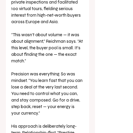
private inspections and facilitated 
100 virtual tours, fielding serious 
interest from high-net-worth buyers 
across Europe and Asia.
“This wasn’t about volume — it was 
about alignment,” Reichman says. “At 
this level, the buyer pool is small. It’s 
about finding the one — the exact 
match.”
Precision was everything. So was 
mindset. “You learn fast that you can 
lose a deal at the very last second. 
You need to control what you can, 
and stay composed. Go for a drive, 
step back, reset — your energy is 
your currency.”
His approach is deliberately long-
term. Relationship-first. “Prestige 