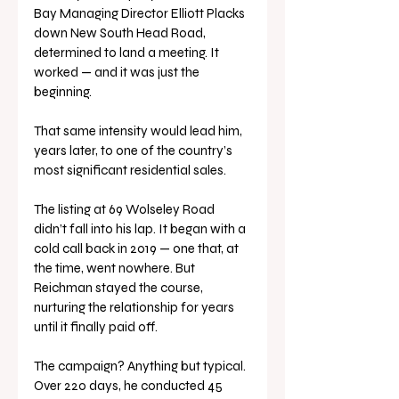
Bay Managing Director Elliott Placks 
down New South Head Road, 
determined to land a meeting. It 
worked — and it was just the 
beginning.
That same intensity would lead him, 
years later, to one of the country’s 
most significant residential sales. 
The listing at 69 Wolseley Road 
didn’t fall into his lap. It began with a 
cold call back in 2019 — one that, at 
the time, went nowhere. But 
Reichman stayed the course, 
nurturing the relationship for years 
until it finally paid off.
The campaign? Anything but typical. 
Over 220 days, he conducted 45 