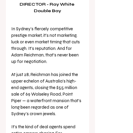
DIRECTOR - Ray White 
Double Bay
In Sydney’s fiercely competitive 
prestige market, it’s not marketing, 
luck or even market timing that cuts 
through. It’s reputation. And for 
Adam Reichman, that’s never been 
up for negotiation.
At just 28, Reichman has joined the 
upper echelon of Australia’s high-
end agents, closing the $55 million 
sale of 69 Wolseley Road, Point 
Piper — a waterfront mansion that’s 
long been regarded as one of 
Sydney’s crown jewels. 
It’s the kind of deal agents spend 