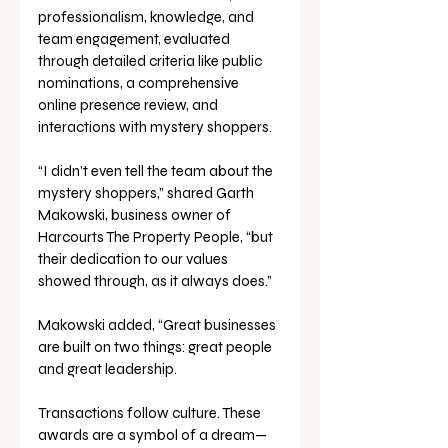
professionalism, knowledge, and 
team engagement, evaluated 
through detailed criteria like public 
nominations, a comprehensive 
online presence review, and 
interactions with mystery shoppers. 
“I didn’t even tell the team about the 
mystery shoppers,” shared Garth 
Makowski, business owner of 
Harcourts The Property People, “but 
their dedication to our values 
showed through, as it always does.”
Makowski added, “Great businesses 
are built on two things: great people 
and great leadership. 
Transactions follow culture. These 
awards are a symbol of a dream—