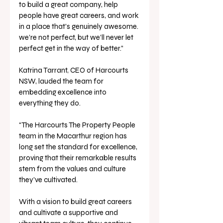
to build a great company, help 
people have great careers, and work 
in a place that's genuinely awesome. 
we’re not perfect, but we’ll never let 
perfect get in the way of better.”
Katrina Tarrant, CEO of Harcourts 
NSW, lauded the team for 
embedding excellence into 
everything they do. 
“The Harcourts The Property People 
team in the Macarthur region has 
long set the standard for excellence, 
proving that their remarkable results 
stem from the values and culture 
they’ve cultivated. 
With a vision to build great careers 
and cultivate a supportive and 