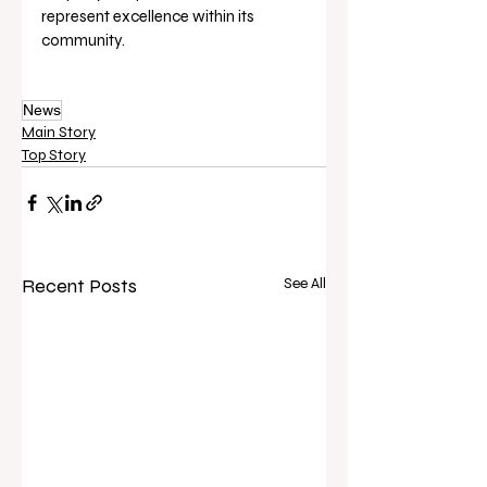
represent excellence within its 
community.
News
Main Story
Top Story
Recent Posts
See All