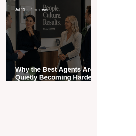
Jul 13
4 min read
Why the Best Agents Are
Quietly Becoming Harder
to Recruit