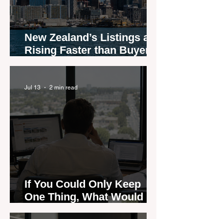
New Zealand’s Listings are
Rising Faster than Buyers
are Moving — and Spring
Could Expose the Gap
Jul 13
2 min read
If You Could Only Keep
One Thing, What Would It
Be?