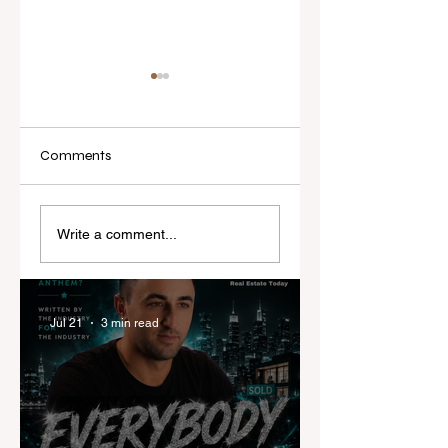
Comments
Real Estate Today
I've Never Started 
releases Everybody
New Role Feeling
Write a comment...
Everywhere, the first
Ready
official real estate
industry anthem
inspired by agent
Jul 21
3 min read
stories