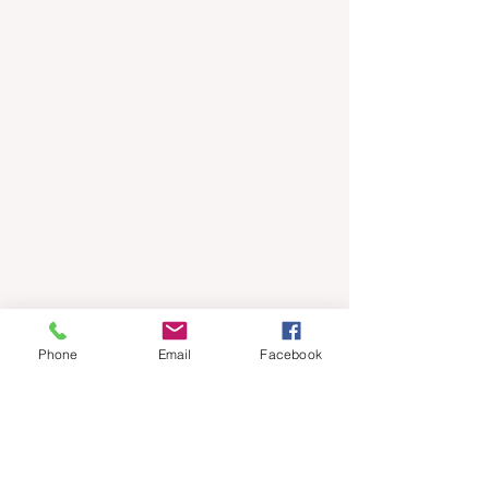
Phone
Email
Facebook