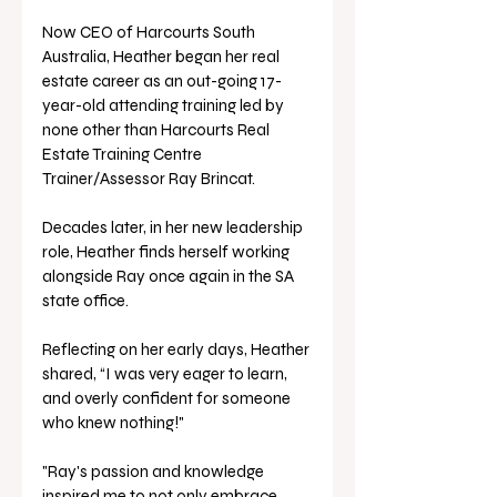
Now CEO of Harcourts South 
Australia, Heather began her real 
estate career as an out-going 17-
year-old attending training led by 
none other than Harcourts Real 
Estate Training Centre 
Trainer/Assessor Ray Brincat. 
Decades later, in her new leadership 
role, Heather finds herself working 
alongside Ray once again in the SA 
state office. 
Reflecting on her early days, Heather 
shared, “I was very eager to learn, 
and overly confident for someone 
who knew nothing!"
"Ray's passion and knowledge 
inspired me to not only embrace 