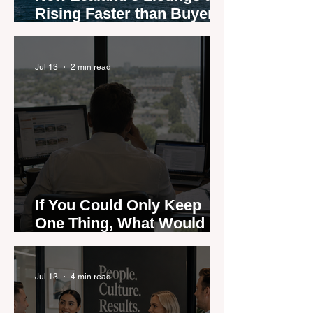
Rising Faster than Buyers
are Moving — and Spring
Could Expose the Gap
Jul 13
2 min read
If You Could Only Keep
One Thing, What Would It
Be?
Jul 13
4 min read