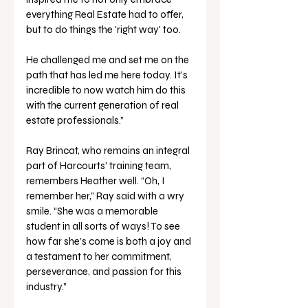
everything Real Estate had to offer, 
but to do things the 'right way' too. 
He challenged me and set me on the 
path that has led me here today. It’s 
incredible to now watch him do this 
with the current generation of real 
estate professionals.”
Ray Brincat, who remains an integral 
part of Harcourts’ training team, 
remembers Heather well. “Oh, I 
remember her,” Ray said with a wry 
smile. “She was a memorable 
student in all sorts of ways! To see 
how far she’s come is both a joy and 
a testament to her commitment, 
perseverance, and passion for this 
industry.” 