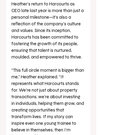
Heather’s return to Harcourts as 
CEO late last year is more than just a 
personal milestone—it’s also a 
reflection of the company’s culture 
and values. Since its inception, 
Harcourts has been committed to 
fostering the growth of its people, 
ensuring that talent is nurtured, 
moulded, and empowered to thrive. 
“This full circle moment is bigger than 
me,” Heather explained. “It 
represents what Harcourts stands 
for. We’re not just about property 
transactions; we’re about investing 
in individuals, helping them grow, and 
creating opportunities that 
transform lives. If my story can 
inspire even one young trainee to 
believe in themselves, then I’m 