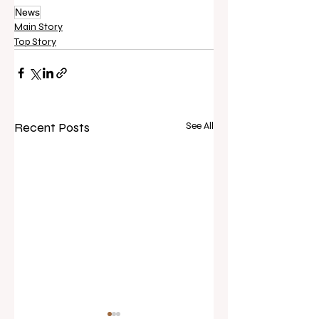
News
Main Story
Top Story
Recent Posts
See All