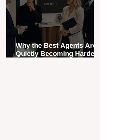
Why the Best Agents Are
Quietly Becoming Harder
to Recruit