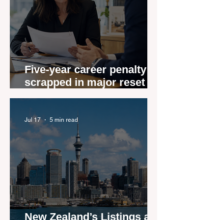
Five-year career penalty
scrapped in major reset for
New Zealand real estate
agents
Jul 17
5 min read
New Zealand’s Listings are