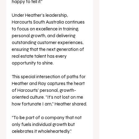
happy to tell it.” 
Under Heather’s leadership, 
Harcourts South Australia continues 
to focus on excellence in training, 
personal growth, and delivering 
outstanding customer experiences, 
ensuring that the next generation of 
real estate talent has every 
opportunity to shine.
This special intersection of paths for 
Heather and Ray captures the heart 
of Harcourts’ personal, growth-
oriented culture. “It’s not lost on me 
how fortunate I am,” Heather shared.
“To be part of a company that not 
only fuels individual growth but 
celebrates it wholeheartedly.”