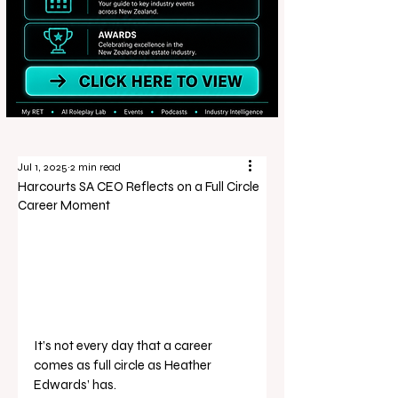
Jul 1, 2025
2 min read
Harcourts SA CEO Reflects on a Full Circle
Career Moment
It’s not every day that a career 
comes as full circle as Heather 
Edwards’ has.